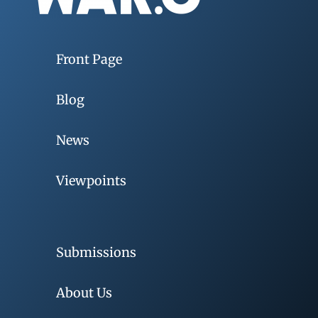
Front Page
Blog
News
Viewpoints
Submissions
About Us