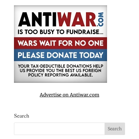
Advertise on Antiwar.com
Search