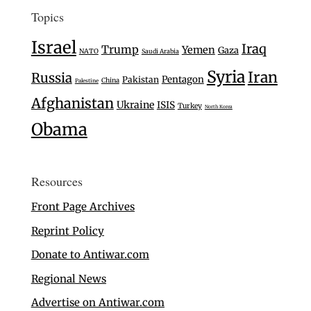
Topics
Israel
Iraq
Trump
Yemen
Gaza
NATO
Saudi Arabia
Syria
Iran
Russia
Pentagon
Pakistan
China
Palestine
Afghanistan
Ukraine
ISIS
Turkey
North Korea
Obama
Resources
Front Page Archives
Reprint Policy
Donate to Antiwar.com
Regional News
Advertise on Antiwar.com