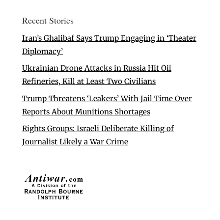
Recent Stories
Iran’s Ghalibaf Says Trump Engaging in ‘Theater
Diplomacy’
Ukrainian Drone Attacks in Russia Hit Oil
Refineries, Kill at Least Two Civilians
Trump Threatens ‘Leakers’ With Jail Time Over
Reports About Munitions Shortages
Rights Groups: Israeli Deliberate Killing of
Journalist Likely a War Crime