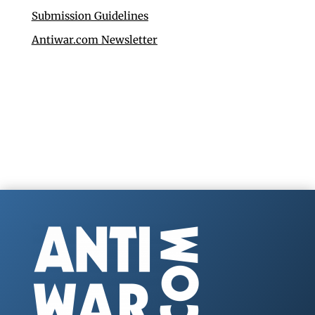
Submission Guidelines
Antiwar.com Newsletter