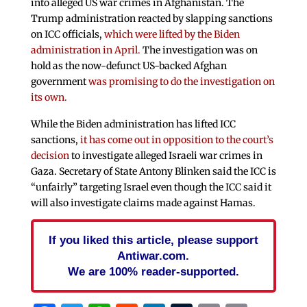
into alleged US war crimes in Afghanistan. The
Trump administration reacted by slapping sanctions
on ICC officials,
which were lifted by the Biden
administration in April.
The investigation was on
hold as the now-defunct US-backed Afghan
government
was promising to do the investigation on
its own.
While the Biden administration has lifted ICC
sanctions,
it has come out in opposition to the court’s
decision
to investigate alleged Israeli war crimes in
Gaza. Secretary of State Antony Blinken said the ICC is
“unfairly” targeting Israel even though the ICC said it
will also investigate claims made against Hamas.
If you liked this article, please support
Antiwar.com.
We are 100% reader-supported.