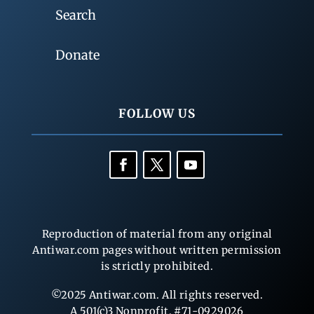
Search
Donate
FOLLOW US
Reproduction of material from any original
Antiwar.com pages without written permission
is strictly prohibited.
©2025 Antiwar.com. All rights reserved.
A 501(c)3 Nonprofit, #71-0929026