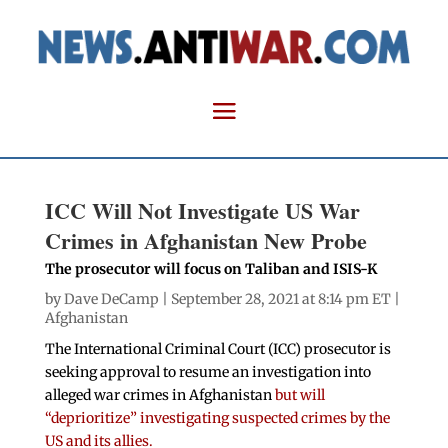
ICC Will Not Investigate US War
Crimes in Afghanistan New Probe
The prosecutor will focus on Taliban and ISIS-K
by
Dave DeCamp
| September 28, 2021 at 8:14 pm ET |
Afghanistan
The International Criminal Court (ICC) prosecutor is
seeking approval to resume an investigation into
alleged war crimes in Afghanistan
but will
“deprioritize” investigating suspected crimes by the
US and its allies.