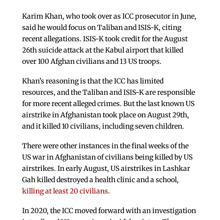
Karim Khan, who took over as ICC prosecutor in June,
said he would focus on Taliban and ISIS-K, citing
recent allegations. ISIS-K took credit for the August
26th suicide attack at the Kabul airport that killed
over 100 Afghan civilians and 13 US troops.
Khan’s reasoning is that the ICC has limited
resources, and the Taliban and ISIS-K are responsible
for more recent alleged crimes. But the last known US
airstrike in Afghanistan took place on August 29th,
and it killed 10 civilians, including seven children.
There were other instances in the final weeks of the
US war in Afghanistan of civilians being killed by US
airstrikes. In early August, US airstrikes in Lashkar
Gah killed destroyed a health clinic and a school,
killing at least 20 civilians
.
In 2020, the ICC moved forward with an investigation