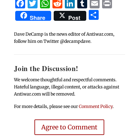
Facebook
Twitter
WhatsApp
Reddit
LinkedIn
Tumblr
Email
Print
Share
Share
Post
Dave DeCamp is the news editor of Antiwar.com,
follow him on Twitter @decampdave.
Join the Discussion!
We welcome thoughtful and respectful comments.
Hateful language, illegal content, or attacks against
Antiwar.com will be removed.
For more details, please see our
Comment Policy
.
Agree to Comment