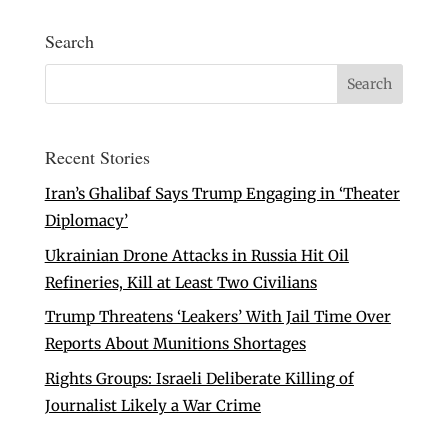
Search
Recent Stories
Iran’s Ghalibaf Says Trump Engaging in ‘Theater
Diplomacy’
Ukrainian Drone Attacks in Russia Hit Oil
Refineries, Kill at Least Two Civilians
Trump Threatens ‘Leakers’ With Jail Time Over
Reports About Munitions Shortages
Rights Groups: Israeli Deliberate Killing of
Journalist Likely a War Crime