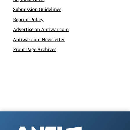
Submission Guidelines
Reprint Policy
Advertise on Antiwar.com
Antiwar.com Newsletter
Front Page Archives