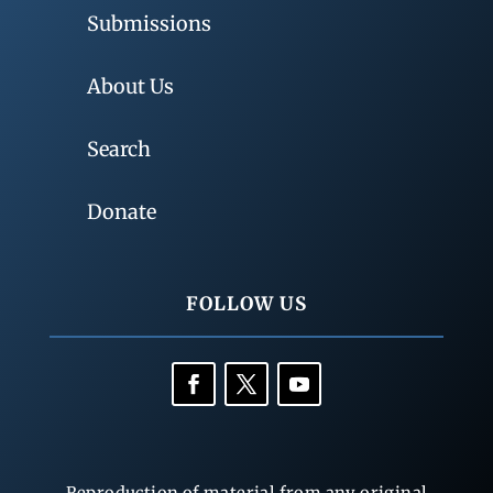
Submissions
About Us
Search
Donate
FOLLOW US
Reproduction of material from any original