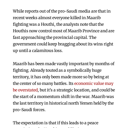
While reports out of the pro-Saudi media are that in
recent weeks almost everyone killed in Maarib
fighting was a Houthi, the analysts note that the
Houthis now control most of Maarib Province and are
fast approaching the provincial capital. The
government could keep bragging about its wins right
up until a calamitous loss.
Maarib has been made vastly important by months of
fighting. Already touted as a symbolically huge
territory, it has only been made more so by being at
the center of so many battles. Its
economic value may
be overstated
, but it’s a strategic location, and could be
the start of a momentum shift in the war. Maarib was
the last territory in historical north Yemen held by the
pro-Saudi forces.
The expectation is that if this leads to a peace