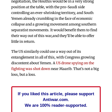
negotiation, the Houthis would be in a very strong
position at the table, with the pro-Saudi side
controlling an ever-shrinking territory, and South
Yemen already crumbling in the face of economic
collapse and a growing movement among southern
separatist movements. It would benefit them to find
their way out of this war,and they’ll be able to offer
little in return.
The US similarly could use a way out of its
entanglement in all of this, with Congress growing
discontent about Yemen. A
US drone spying on the
fighting was shot down
near Maarib. That’s not a big
loss, but a loss.
If you liked this article, please support
Antiwar.com.
We are 100% reader-supported.