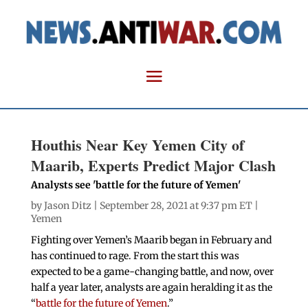
Houthis Near Key Yemen City of
Maarib, Experts Predict Major Clash
Analysts see 'battle for the future of Yemen'
by
Jason Ditz
| September 28, 2021 at 9:37 pm ET |
Yemen
Fighting over Yemen’s Maarib began in February and
has continued to rage. From the start this was
expected to be a game-changing battle, and now, over
half a year later, analysts are again heralding it as the
“
battle for the future of Yemen
.”