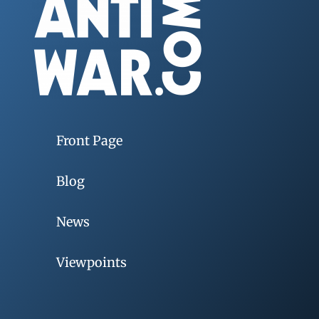
Front Page
Blog
News
Viewpoints