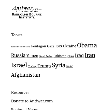
Topics
Obama
Ukraine
Pentagon
Gaza
ISIS
Palestine
North Korea
Iran
Russia
Iraq
Yemen
Pakistan
Saudi Arabia
China
Israel
Syria
Trump
Turkey
NATO
Afghanistan
Resources
Donate to Antiwar.com
Regional News