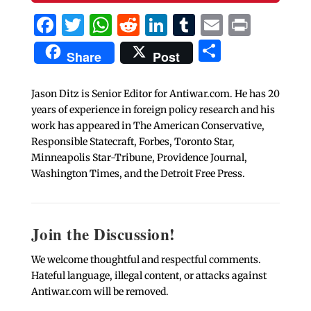
Facebook
Twitter
WhatsApp
Reddit
LinkedIn
Tumblr
Email
Print
Share
Share
Post
Jason Ditz is Senior Editor for Antiwar.com. He has 20
years of experience in foreign policy research and his
work has appeared in The American Conservative,
Responsible Statecraft, Forbes, Toronto Star,
Minneapolis Star-Tribune, Providence Journal,
Washington Times, and the Detroit Free Press.
Join the Discussion!
We welcome thoughtful and respectful comments.
Hateful language, illegal content, or attacks against
Antiwar.com will be removed.