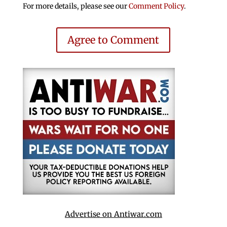
For more details, please see our
Comment Policy
.
Agree to Comment
Advertise on Antiwar.com