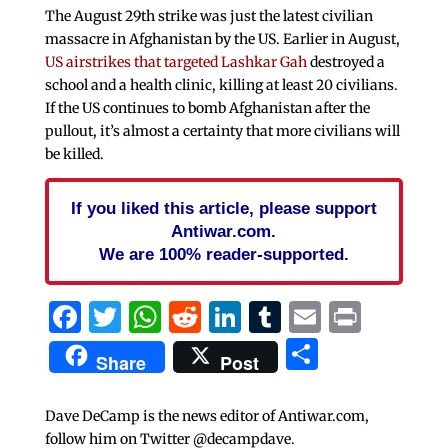
The August 29th strike was just the latest civilian
massacre in Afghanistan by the US. Earlier in August,
US airstrikes that targeted Lashkar Gah
destroyed a
school and a health clinic, killing at least 20 civilians.
If the US continues to bomb Afghanistan after the
pullout, it’s almost a certainty that more civilians will
be killed.
If you liked this article, please support
Antiwar.com.
We are 100% reader-supported.
Facebook
Twitter
WhatsApp
Reddit
LinkedIn
Tumblr
Email
Print
Share
Share
Post
Dave DeCamp is the news editor of Antiwar.com,
follow him on Twitter @decampdave.