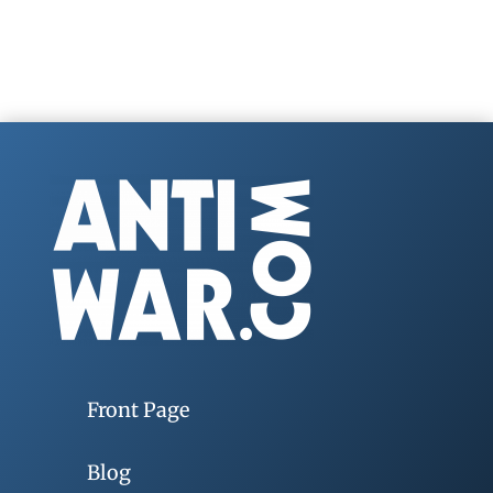
Front Page
Blog