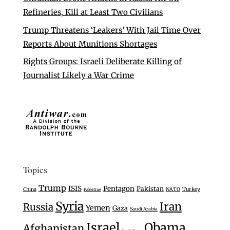
Refineries, Kill at Least Two Civilians
Trump Threatens ‘Leakers’ With Jail Time Over
Reports About Munitions Shortages
Rights Groups: Israeli Deliberate Killing of
Journalist Likely a War Crime
Topics
Trump
ISIS
Pentagon
Pakistan
Turkey
China
NATO
Palestine
Syria
Iran
Russia
Yemen
Gaza
Saudi Arabia
Israel
Obama
Afghanistan