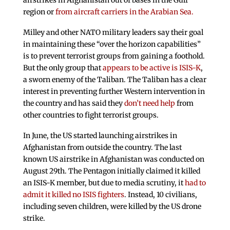
region or
from aircraft carriers in the Arabian Sea.
Milley and other NATO military leaders say their goal
in maintaining these “over the horizon capabilities”
is to prevent terrorist groups from gaining a foothold.
But the only group that
appears to be active is ISIS-K
,
a sworn enemy of the Taliban. The Taliban has a clear
interest in preventing further Western intervention in
the country and has said they
don’t need help
from
other countries to fight terrorist groups.
In June, the US started launching airstrikes in
Afghanistan from outside the country. The last
known US airstrike in Afghanistan was conducted on
August 29th. The Pentagon initially claimed it killed
an ISIS-K member, but due to media scrutiny, it
had to
admit it killed no ISIS fighters
. Instead, 10 civilians,
including seven children, were killed by the US drone
strike.