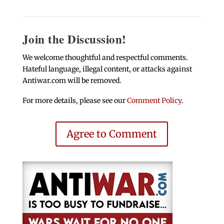
Join the Discussion!
We welcome thoughtful and respectful comments.
Hateful language, illegal content, or attacks against
Antiwar.com will be removed.
For more details, please see our
Comment Policy
.
Agree to Comment