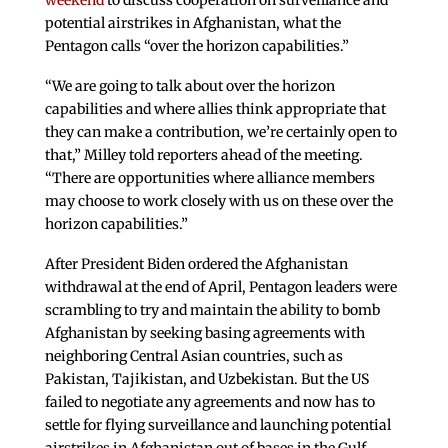
weekend
to discuss cooperation on surveillance and
potential airstrikes in Afghanistan, what the
Pentagon calls “over the horizon capabilities.”
“We are going to talk about over the horizon
capabilities and where allies think appropriate that
they can make a contribution, we’re certainly open to
that,” Milley told reporters ahead of the meeting.
“There are opportunities where alliance members
may choose to work closely with us on these over the
horizon capabilities.”
After President Biden ordered the Afghanistan
withdrawal at the end of April, Pentagon leaders were
scrambling to try and maintain the ability to bomb
Afghanistan by seeking basing agreements with
neighboring Central Asian countries, such as
Pakistan, Tajikistan, and Uzbekistan. But the US
failed to negotiate any agreements and now has to
settle for flying surveillance and launching potential
airstrikes in Afghanistan out of bases in the Gulf