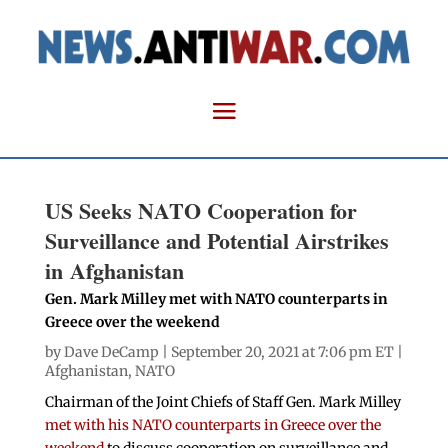
US Seeks NATO Cooperation for
Surveillance and Potential Airstrikes
in Afghanistan
Gen. Mark Milley met with NATO counterparts in
Greece over the weekend
by
Dave DeCamp
| September 20, 2021 at 7:06 pm ET |
Afghanistan
,
NATO
Chairman of the Joint Chiefs of Staff Gen. Mark Milley
met with his NATO counterparts in Greece over the