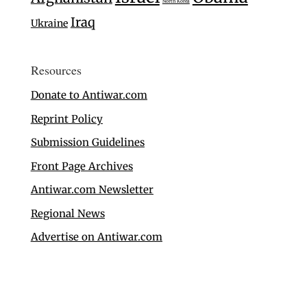
North Korea
Iraq
Ukraine
Resources
Donate to Antiwar.com
Reprint Policy
Submission Guidelines
Front Page Archives
Antiwar.com Newsletter
Regional News
Advertise on Antiwar.com