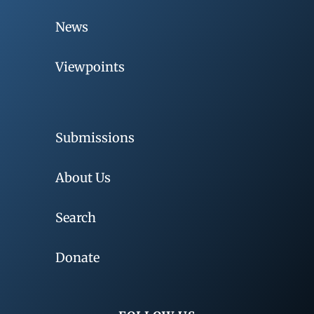
News
Viewpoints
Submissions
About Us
Search
Donate