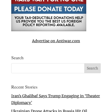
Advertise on Antiwar.com
Search
Recent Stories
Iran’s Ghalibaf Says Trump Engaging in ‘Theater
Diplomacy’
Ukrainian Drone Attacks in Russia Hit Oil