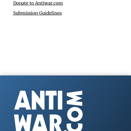
Donate to Antiwar.com
Submission Guidelines