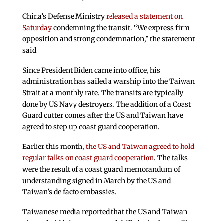
China’s Defense Ministry
released a statement on
Saturday
condemning the transit. “We express firm
opposition and strong condemnation,” the statement
said.
Since President Biden came into office, his
administration has sailed a warship into the Taiwan
Strait at a monthly rate. The transits are typically
done by US Navy destroyers. The addition of a Coast
Guard cutter comes after the US and Taiwan have
agreed to step up coast guard cooperation.
Earlier this month,
the US and Taiwan agreed to hold
regular talks on coast guard cooperation
. The talks
were the result of a coast guard memorandum of
understanding signed in March by the US and
Taiwan’s de facto embassies.
Taiwanese media reported that the US and Taiwan