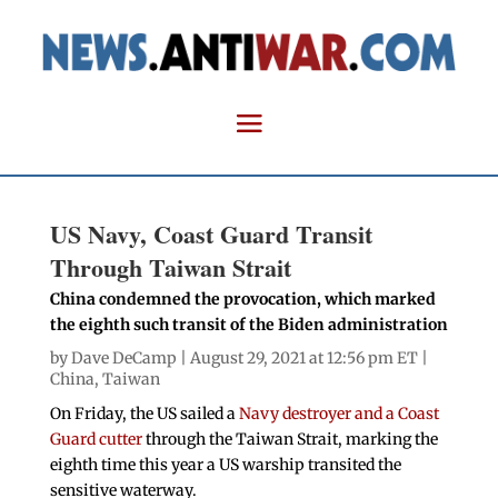
US Navy, Coast Guard Transit
Through Taiwan Strait
China condemned the provocation, which marked
the eighth such transit of the Biden administration
by
Dave DeCamp
| August 29, 2021 at 12:56 pm ET |
China
,
Taiwan
On Friday, the US sailed a
Navy destroyer and a Coast
Guard cutter
through the Taiwan Strait, marking the
eighth time this year a US warship transited the
sensitive waterway.