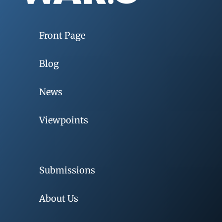
Front Page
Blog
News
Viewpoints
Submissions
About Us