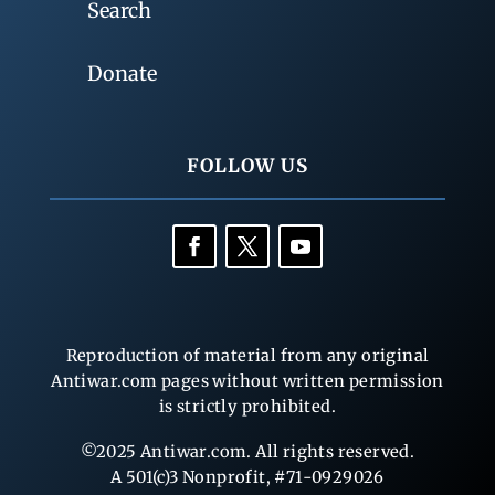
Search
Donate
FOLLOW US
Reproduction of material from any original
Antiwar.com pages without written permission
is strictly prohibited.
©2025 Antiwar.com. All rights reserved.
A 501(c)3 Nonprofit, #71-0929026