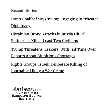
Recent Stories
Iran’s Ghalibaf Says Trump Engaging in ‘Theater
Diplomacy’
Ukrainian Drone Attacks in Russia Hit Oil
Refineries, Kill at Least Two Civilians
Trump Threatens ‘Leakers’ With Jail Time Over
Reports About Munitions Shortages
Rights Groups: Israeli Deliberate Killing of
Journalist Likely a War Crime