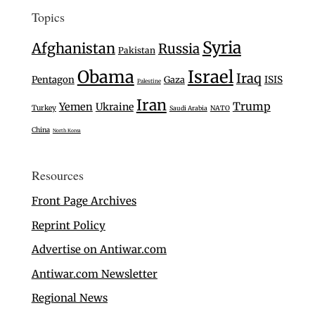
Topics
Syria
Afghanistan
Russia
Pakistan
Israel
Obama
Iraq
Pentagon
Gaza
ISIS
Palestine
Iran
Trump
Yemen
Ukraine
Turkey
Saudi Arabia
NATO
China
North Korea
Resources
Front Page Archives
Reprint Policy
Advertise on Antiwar.com
Antiwar.com Newsletter
Regional News