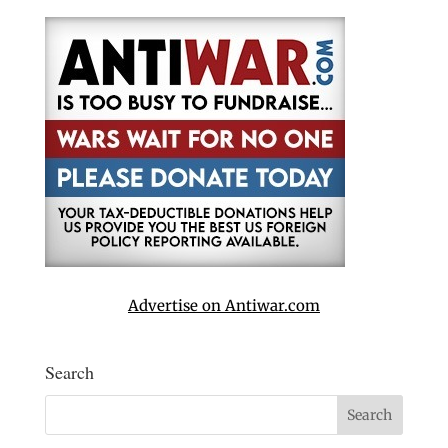
Advertise on Antiwar.com
Search