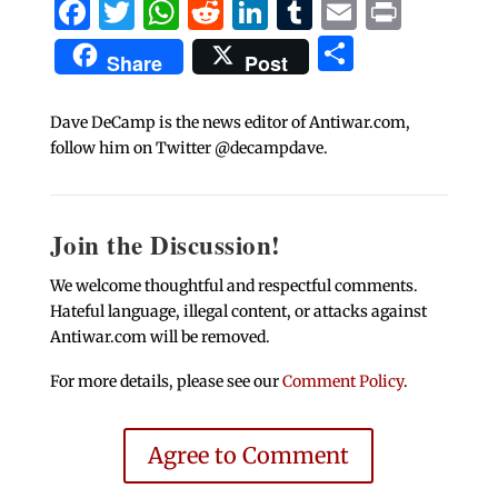
Facebook
Twitter
WhatsApp
Reddit
LinkedIn
Tumblr
Email
Print
Share
Share
Post
Dave DeCamp is the news editor of Antiwar.com,
follow him on Twitter @decampdave.
Join the Discussion!
We welcome thoughtful and respectful comments.
Hateful language, illegal content, or attacks against
Antiwar.com will be removed.
For more details, please see our
Comment Policy
.
Agree to Comment