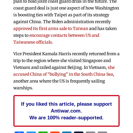
plan to hold joint coast guard drills in the future. The
coast guard deal is just one aspect of how Washington
is boosting ties with Taipei as part of its strategy
against China. The Biden administration recently
approved its first arms sale to Taiwan
and has taken
steps to
encourage contacts between US and
Taiwanese officials
.
Vice President Kamala Harris recently returned from a
trip to the region where she visited Singapore and
Vietnam and railed against Beijing. In Vietnam,
she
accused China of “bullying” in the South China Sea
,
another area where the US is frequently sailing
warships.
If you liked this article, please support
Antiwar.com.
We are 100% reader-supported.