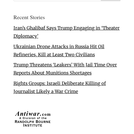
Recent Stories
Iran’s Ghalibaf Says Trump Engaging in ‘Theater
Diplomacy’
Ukrainian Drone Attacks in Russia Hit Oil
Refineries, Kill at Least Two Civilians
Trump Threatens ‘Leakers’ With Jail Time Over
Reports About Munitions Shortages
Rights Groups: Israeli Deliberate Killing of
Journalist Likely a War Crime