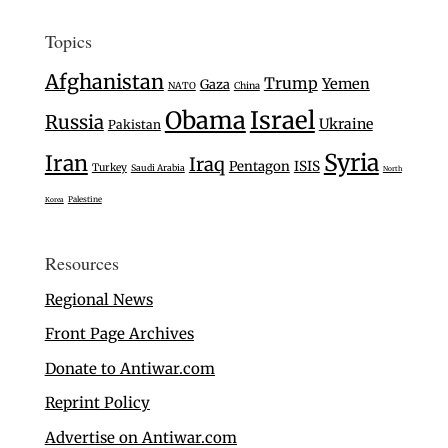
Topics
Afghanistan
Trump
Yemen
Gaza
NATO
China
Israel
Obama
Russia
Ukraine
Pakistan
Syria
Iran
Iraq
Pentagon
ISIS
Turkey
Saudi Arabia
North
Palestine
Korea
Resources
Regional News
Front Page Archives
Donate to Antiwar.com
Reprint Policy
Advertise on Antiwar.com