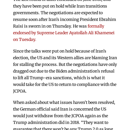
they have been put on hold while Iran transitions
governments. The negotiations are expected to
resume soon after Iran’s incoming President Ebrahim
Raisi is sworn in on Thursday. He was
formally
endorsed by Supreme Leader Ayatollah Ali Khamenei
on Tuesday.
Since the talks were put on hold because of Iran’s
election, the US and its Western allies are blaming Iran
for stalling the process. But the negotiations have only
dragged out due to the Biden administration’s refusal
to lift all Trump-era sanctions, which is what it
would take for the US to return to compliance with the
JCPOA.
When asked about what issues haven’t been resolved,
the German official said Iran is concerned the US
would just withdraw from the JCPOA again as the
Trump administration did in 2018. “They want to
guarantee that there won’t be any Trump 2.0 as long