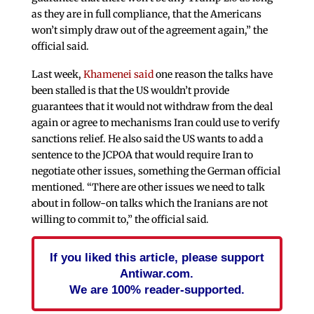
as they are in full compliance, that the Americans
won’t simply draw out of the agreement again,” the
official said.
Last week,
Khamenei said
one reason the talks have
been stalled is that the US wouldn’t provide
guarantees that it would not withdraw from the deal
again or agree to mechanisms Iran could use to verify
sanctions relief. He also said the US wants to add a
sentence to the JCPOA that would require Iran to
negotiate other issues, something the German official
mentioned. “There are other issues we need to talk
about in follow-on talks which the Iranians are not
willing to commit to,” the official said.
If you liked this article, please support
Antiwar.com.
We are 100% reader-supported.