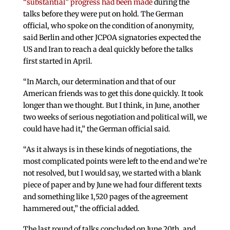
“substantial” progress had been made
during the
talks before they were put on hold. The German
official, who spoke on the condition of anonymity,
said Berlin and other JCPOA signatories expected the
US and Iran to reach a deal quickly before the talks
first started in April.
“In March, our determination and that of our
American friends was to get this done quickly. It took
longer than we thought. But I think, in June, another
two weeks of serious negotiation and political will, we
could have had it,” the German official said.
“As it always is in these kinds of negotiations, the
most complicated points were left to the end and we’re
not resolved, but I would say, we started with a blank
piece of paper and by June we had four different texts
and something like 1,520 pages of the agreement
hammered out,” the official added.
The last round of talks concluded on June 20th, and