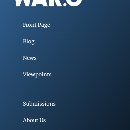
Front Page
Blog
News
Viewpoints
Submissions
About Us