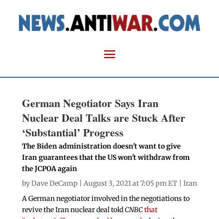
German Negotiator Says Iran
Nuclear Deal Talks are Stuck After
‘Substantial’ Progress
The Biden administration doesn't want to give
Iran guarantees that the US won't withdraw from
the JCPOA again
by
Dave DeCamp
| August 3, 2021 at 7:05 pm ET |
Iran
A German negotiator involved in the negotiations to
revive the Iran nuclear deal told
CNBC
that