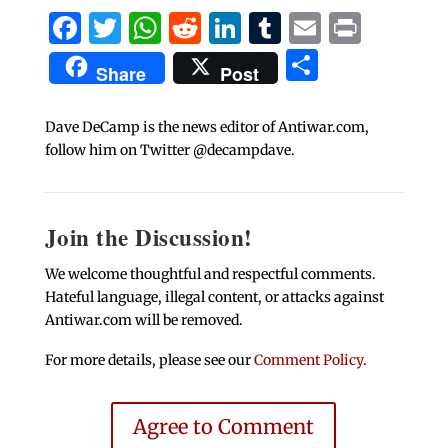
Facebook
Twitter
WhatsApp
Reddit
LinkedIn
Tumblr
Email
Print
Share
Share
Post
Dave DeCamp is the news editor of Antiwar.com,
follow him on Twitter @decampdave.
Join the Discussion!
We welcome thoughtful and respectful comments.
Hateful language, illegal content, or attacks against
Antiwar.com will be removed.
For more details, please see our
Comment Policy
.
Agree to Comment