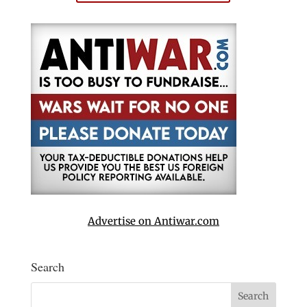
Advertise on Antiwar.com
Search