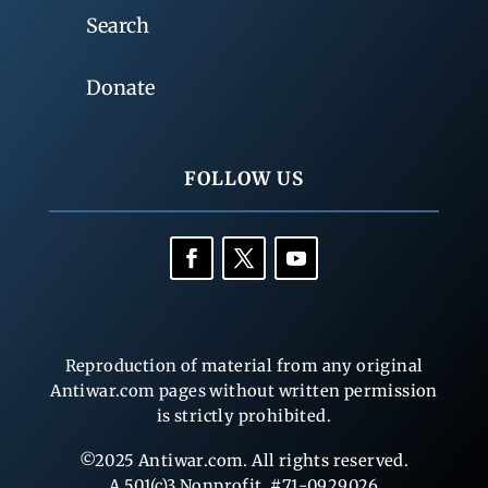
Search
Donate
FOLLOW US
Reproduction of material from any original
Antiwar.com pages without written permission
is strictly prohibited.
©2025 Antiwar.com. All rights reserved.
A 501(c)3 Nonprofit, #71-0929026