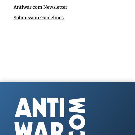
Antiwar.com Newsletter
Submission Guidelines