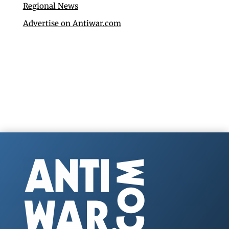
Regional News
Advertise on Antiwar.com