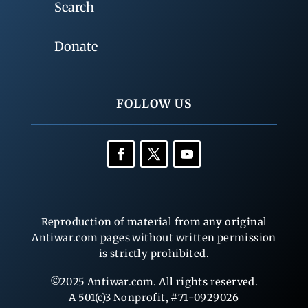
Search
Donate
FOLLOW US
Reproduction of material from any original
Antiwar.com pages without written permission
is strictly prohibited.
©2025 Antiwar.com. All rights reserved.
A 501(c)3 Nonprofit, #71-0929026