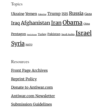
Topics
Russia
Trump
Ukraine
Yemen
ISIS
Gaza
Palestine
Obama
Iran
Afghanistan
Iraq
China
Israel
Pentagon
Pakistan
Turkey
Saudi Arabia
North Korea
Syria
NATO
Resources
Front Page Archives
Reprint Policy
Donate to Antiwar.com
Antiwar.com Newsletter
Submission Guidelines