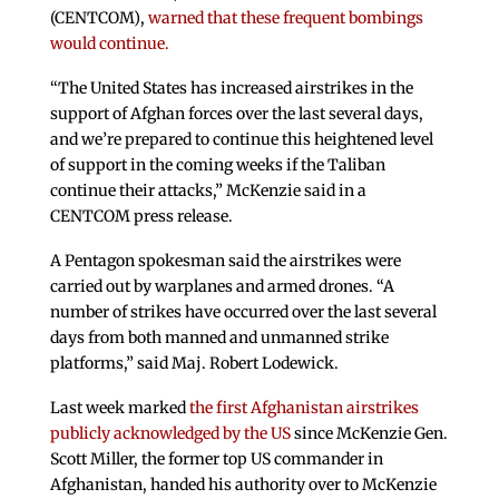
(CENTCOM),
warned that these frequent bombings
would continue.
“The United States has increased airstrikes in the
support of Afghan forces over the last several days,
and we’re prepared to continue this heightened level
of support in the coming weeks if the Taliban
continue their attacks,” McKenzie said in a
CENTCOM press release.
A Pentagon spokesman said the airstrikes were
carried out by warplanes and armed drones. “A
number of strikes have occurred over the last several
days from both manned and unmanned strike
platforms,” said Maj. Robert Lodewick.
Last week marked
the first Afghanistan airstrikes
publicly acknowledged by the US
since McKenzie Gen.
Scott Miller, the former top US commander in
Afghanistan, handed his authority over to McKenzie