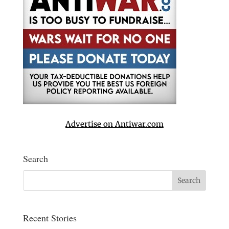
Advertise on Antiwar.com
Search
Recent Stories