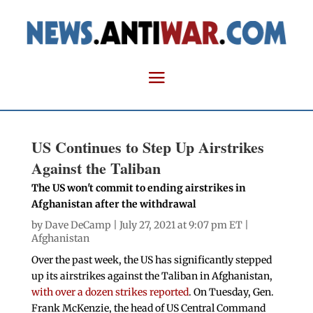
US Continues to Step Up Airstrikes
Against the Taliban
The US won't commit to ending airstrikes in
Afghanistan after the withdrawal
by
Dave DeCamp
| July 27, 2021 at 9:07 pm ET |
Afghanistan
Over the past week, the US has significantly stepped
up its airstrikes against the Taliban in Afghanistan,
with over a dozen strikes reported
. On Tuesday, Gen.
Frank McKenzie, the head of US Central Command