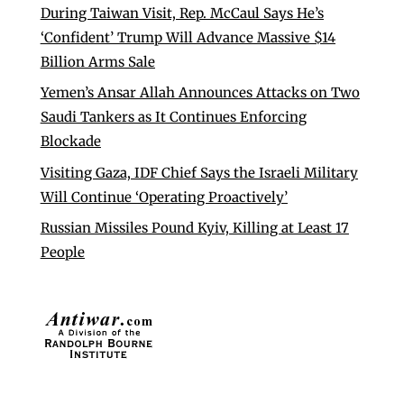
During Taiwan Visit, Rep. McCaul Says He’s
‘Confident’ Trump Will Advance Massive $14
Billion Arms Sale
Yemen’s Ansar Allah Announces Attacks on Two
Saudi Tankers as It Continues Enforcing
Blockade
Visiting Gaza, IDF Chief Says the Israeli Military
Will Continue ‘Operating Proactively’
Russian Missiles Pound Kyiv, Killing at Least 17
People