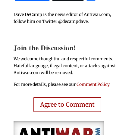
Dave DeCamp is the news editor of Antiwar.com,
follow him on Twitter @decampdave.
Join the Discussion!
We welcome thoughtful and respectful comments.
Hateful language, illegal content, or attacks against
Antiwar.com will be removed.
For more details, please see our
Comment Policy
.
Agree to Comment