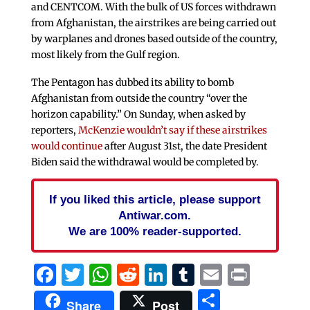
and CENTCOM. With the bulk of US forces withdrawn
from Afghanistan, the airstrikes are being carried out
by warplanes and drones based outside of the country,
most likely from the Gulf region.
The Pentagon has dubbed its ability to bomb
Afghanistan from outside the country “over the
horizon capability.” On Sunday, when asked by
reporters,
McKenzie wouldn’t say if these airstrikes
would continue
after August 31st, the date President
Biden said the withdrawal would be completed by.
If you liked this article, please support
Antiwar.com.
We are 100% reader-supported.
Facebook
Twitter
WhatsApp
Reddit
LinkedIn
Tumblr
Email
Print
Share
Share
Post