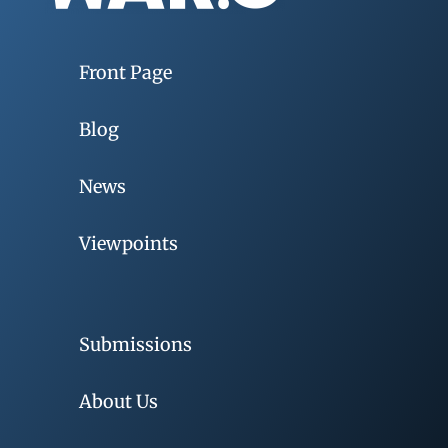
Front Page
Blog
News
Viewpoints
Submissions
About Us