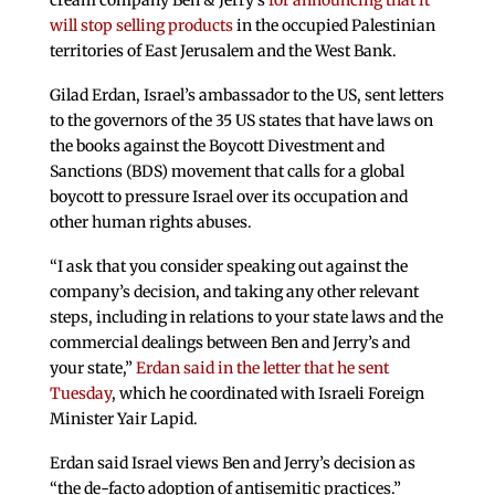
cream company Ben & Jerry’s
for announcing that it
will stop selling products
in the occupied Palestinian
territories of East Jerusalem and the West Bank.
Gilad Erdan, Israel’s ambassador to the US, sent letters
to the governors of the 35 US states that have laws on
the books against the Boycott Divestment and
Sanctions (BDS) movement that calls for a global
boycott to pressure Israel over its occupation and
other human rights abuses.
“I ask that you consider speaking out against the
company’s decision, and taking any other relevant
steps, including in relations to your state laws and the
commercial dealings between Ben and Jerry’s and
your state,”
Erdan said in the letter that he sent
Tuesday
, which he coordinated with Israeli Foreign
Minister Yair Lapid.
Erdan said Israel views Ben and Jerry’s decision as
“the de-facto adoption of antisemitic practices.”