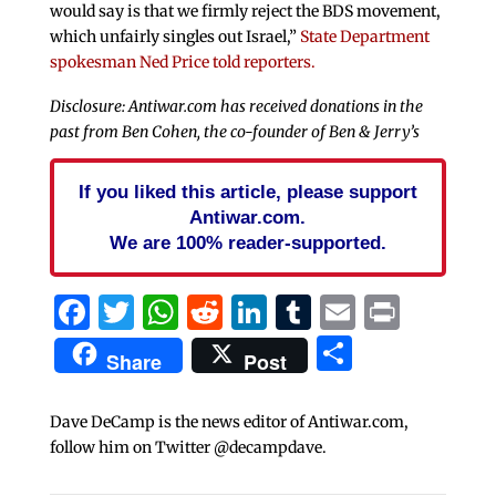
would say is that we firmly reject the BDS movement,
which unfairly singles out Israel,”
State Department
spokesman Ned Price told reporters.
Disclosure: Antiwar.com has received donations in the
past from Ben Cohen, the co-founder of Ben & Jerry’s
If you liked this article, please support
Antiwar.com.
We are 100% reader-supported.
Facebook
Twitter
WhatsApp
Reddit
LinkedIn
Tumblr
Email
Print
Share
Share
Post
Dave DeCamp is the news editor of Antiwar.com,
follow him on Twitter @decampdave.