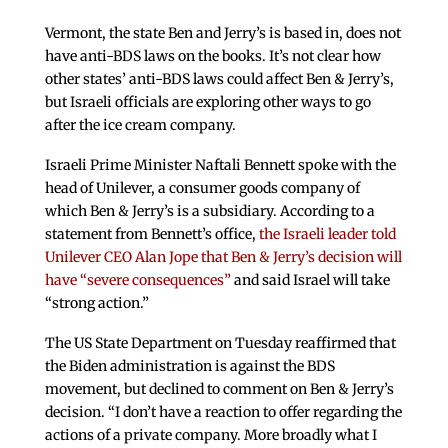
Vermont, the state Ben and Jerry’s is based in, does not
have anti-BDS laws on the books. It’s not clear how
other states’ anti-BDS laws could affect Ben & Jerry’s,
but Israeli officials are exploring other ways to go
after the ice cream company.
Israeli Prime Minister Naftali Bennett spoke with the
head of Unilever, a consumer goods company of
which Ben & Jerry’s is a subsidiary. According to a
statement from Bennett’s office,
the Israeli leader told
Unilever CEO Alan Jope that Ben & Jerry’s decision will
have “severe consequences”
and said Israel will take
“strong action.”
The US State Department on Tuesday reaffirmed that
the Biden administration is against the BDS
movement, but declined to comment on Ben & Jerry’s
decision. “I don’t have a reaction to offer regarding the
actions of a private company. More broadly what I