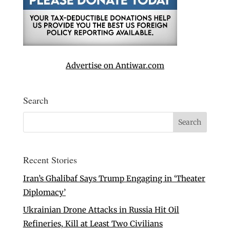
Advertise on Antiwar.com
Search
Recent Stories
Iran’s Ghalibaf Says Trump Engaging in ‘Theater
Diplomacy’
Ukrainian Drone Attacks in Russia Hit Oil
Refineries, Kill at Least Two Civilians