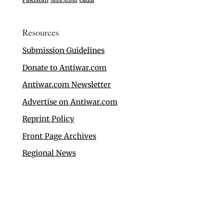
Saudi Arabia
Resources
Submission Guidelines
Donate to Antiwar.com
Antiwar.com Newsletter
Advertise on Antiwar.com
Reprint Policy
Front Page Archives
Regional News