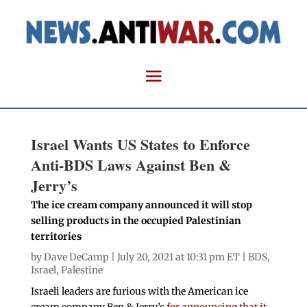
Israel Wants US States to Enforce
Anti-BDS Laws Against Ben &
Jerry’s
The ice cream company announced it will stop
selling products in the occupied Palestinian
territories
by
Dave DeCamp
| July 20, 2021 at 10:31 pm ET |
BDS
,
Israel
,
Palestine
Israeli leaders are furious with the American ice