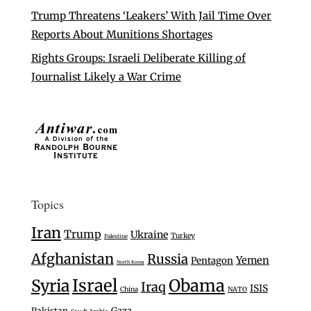
Trump Threatens ‘Leakers’ With Jail Time Over
Reports About Munitions Shortages
Rights Groups: Israeli Deliberate Killing of
Journalist Likely a War Crime
Topics
Iran
Trump
Ukraine
Turkey
Palestine
Afghanistan
Russia
Yemen
Pentagon
North Korea
Israel
Syria
Obama
Iraq
ISIS
China
NATO
Gaza
Pakistan