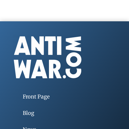
Front Page
Blog