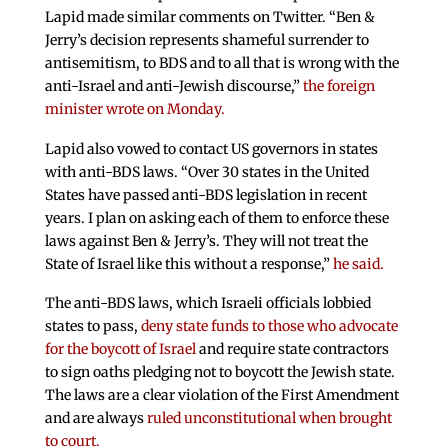
Lapid made similar comments on Twitter. “Ben &
Jerry’s decision represents shameful surrender to
antisemitism, to BDS and to all that is wrong with the
anti-Israel and anti-Jewish discourse,”
the foreign
minister wrote on Monday.
Lapid also vowed to contact US governors in states
with anti-BDS laws. “Over 30 states in the United
States have passed anti-BDS legislation in recent
years. I plan on asking each of them to enforce these
laws against Ben & Jerry’s. They will not treat the
State of Israel like this without a response,”
he said.
The anti-BDS laws, which Israeli officials lobbied
states to pass,
deny state funds to those who advocate
for the boycott of Israel
and require state contractors
to sign oaths pledging not to boycott the Jewish state.
The laws are a clear violation of the First Amendment
and are always
ruled unconstitutional when brought
to court.