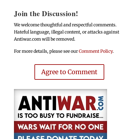
Join the Discussion!
We welcome thoughtful and respectful comments.
Hateful language, illegal content, or attacks against
Antiwar.com will be removed.
For more details, please see our
Comment Policy
.
Agree to Comment