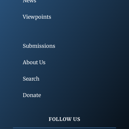
News
Viewpoints
Submissions
About Us
Search
Donate
FOLLOW US