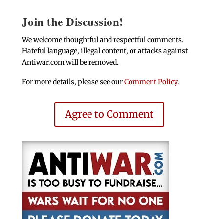
Join the Discussion!
We welcome thoughtful and respectful comments.
Hateful language, illegal content, or attacks against
Antiwar.com will be removed.
For more details, please see our
Comment Policy
.
Agree to Comment