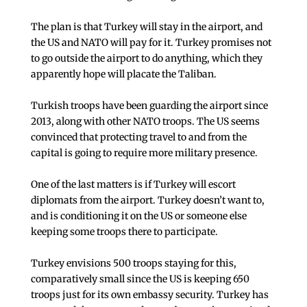
The plan is that Turkey will stay in the airport, and
the US and NATO will pay for it. Turkey promises not
to go outside the airport to do anything, which they
apparently hope will placate the Taliban.
Turkish troops have been guarding the airport since
2013, along with other NATO troops. The US seems
convinced that protecting travel to and from the
capital is going to require more military presence.
One of the last matters is if Turkey will escort
diplomats from the airport. Turkey doesn’t want to,
and is conditioning it on the US or someone else
keeping some troops there to participate.
Turkey envisions 500 troops staying for this,
comparatively small since the US is keeping 650
troops just for its own embassy security. Turkey has