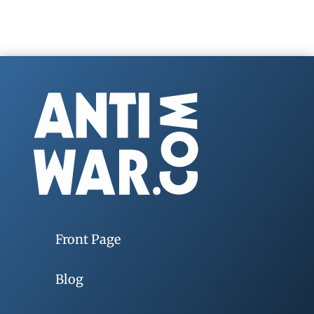
Front Page
Blog