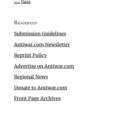
Gaza
Korea
Resources
Submission Guidelines
Antiwar.com Newsletter
Reprint Policy
Advertise on Antiwar.com
Regional News
Donate to Antiwar.com
Front Page Archives