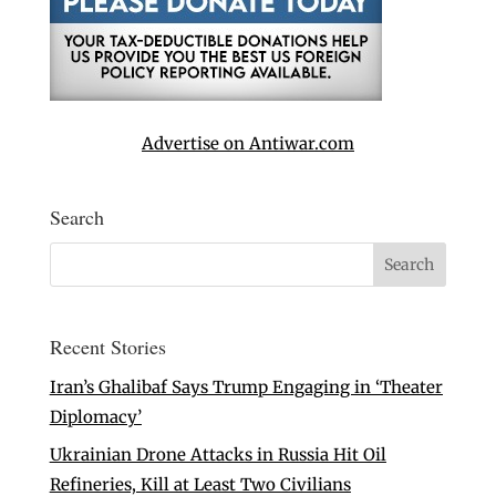
Advertise on Antiwar.com
Search
Recent Stories
Iran’s Ghalibaf Says Trump Engaging in ‘Theater
Diplomacy’
Ukrainian Drone Attacks in Russia Hit Oil
Refineries, Kill at Least Two Civilians