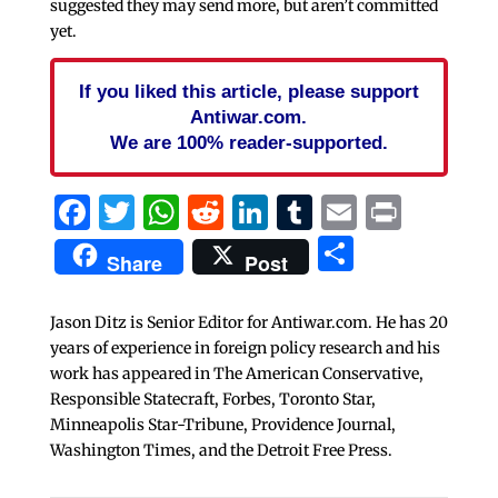
suggested they may send more, but aren’t committed
yet.
If you liked this article, please support
Antiwar.com.
We are 100% reader-supported.
Facebook
Twitter
WhatsApp
Reddit
LinkedIn
Tumblr
Email
Print
Share
Share
Post
Jason Ditz is Senior Editor for Antiwar.com. He has 20
years of experience in foreign policy research and his
work has appeared in The American Conservative,
Responsible Statecraft, Forbes, Toronto Star,
Minneapolis Star-Tribune, Providence Journal,
Washington Times, and the Detroit Free Press.