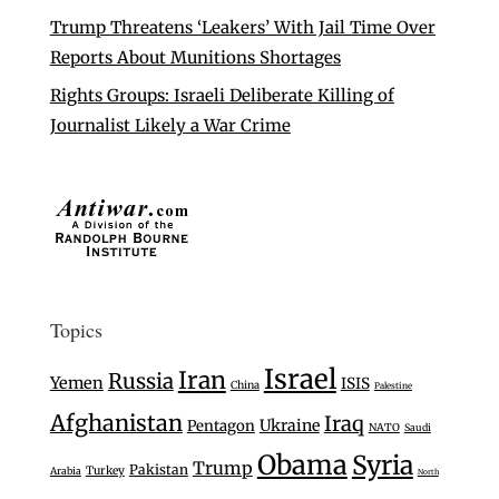
Trump Threatens ‘Leakers’ With Jail Time Over
Reports About Munitions Shortages
Rights Groups: Israeli Deliberate Killing of
Journalist Likely a War Crime
Topics
Israel
Iran
Russia
Yemen
ISIS
China
Palestine
Afghanistan
Iraq
Ukraine
Pentagon
NATO
Saudi
Obama
Syria
Trump
Pakistan
Turkey
Arabia
North