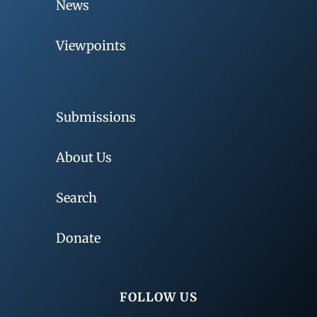
News
Viewpoints
Submissions
About Us
Search
Donate
FOLLOW US