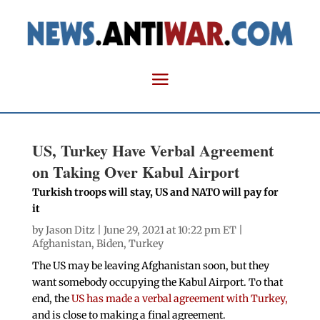
US, Turkey Have Verbal Agreement
on Taking Over Kabul Airport
Turkish troops will stay, US and NATO will pay for
it
by
Jason Ditz
| June 29, 2021 at 10:22 pm ET |
Afghanistan
,
Biden
,
Turkey
The US may be leaving Afghanistan soon, but they
want somebody occupying the Kabul Airport. To that
end, the
US has made a verbal agreement with Turkey,
and is close to making a final agreement.