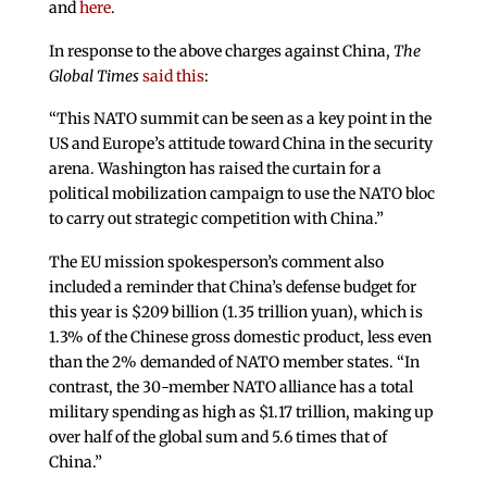
and
here
.
In response to the above charges against China,
The
Global Times
said this
:
“This NATO summit can be seen as a key point in the
US and Europe’s attitude toward China in the security
arena. Washington has raised the curtain for a
political mobilization campaign to use the NATO bloc
to carry out strategic competition with China.”
The EU mission spokesperson’s comment also
included a reminder that China’s defense budget for
this year is $209 billion (1.35 trillion yuan), which is
1.3% of the Chinese gross domestic product, less even
than the 2% demanded of NATO member states. “In
contrast, the 30-member NATO alliance has a total
military spending as high as $1.17 trillion, making up
over half of the global sum and 5.6 times that of
China.”