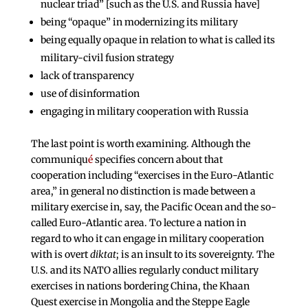
nuclear triad” [such as the U.S. and Russia have]
being “opaque” in modernizing its military
being equally opaque in relation to what is called its
military-civil fusion strategy
lack of transparency
use of disinformation
engaging in military cooperation with Russia
The last point is worth examining. Although the
communiqu
é
specifies concern about that
cooperation including “exercises in the Euro-Atlantic
area,” in general no distinction is made between a
military exercise in, say, the Pacific Ocean and the so-
called Euro-Atlantic area. To lecture a nation in
regard to who it can engage in military cooperation
with is overt
diktat
; is an insult to its sovereignty. The
U.S. and its NATO allies regularly conduct military
exercises in nations bordering China, the Khaan
Quest exercise in Mongolia and the Steppe Eagle