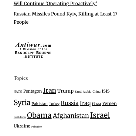
Will Continue ‘Operating Proactively’
Russian Missiles Pound Kyiv, Killing at Least 17
People
Topics
Iran
Trump
Pentagon
ISIS
NATO
Saudi Arabia
China
Syria
Russia
Iraq
Yemen
Gaza
Pakistan
Turkey
Israel
Obama
Afghanistan
North Korea
Ukraine
Palestine