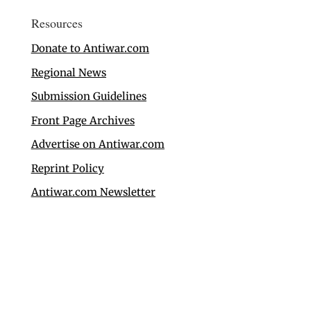
Resources
Donate to Antiwar.com
Regional News
Submission Guidelines
Front Page Archives
Advertise on Antiwar.com
Reprint Policy
Antiwar.com Newsletter