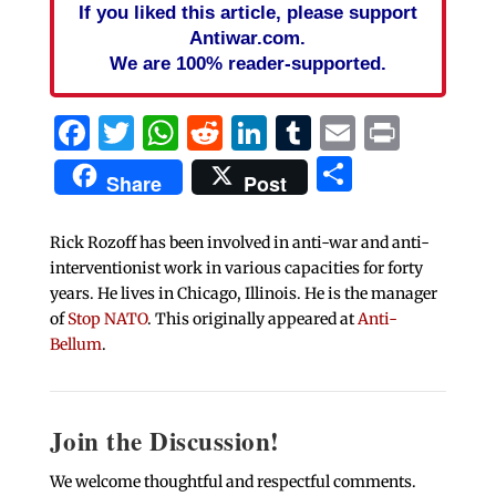
If you liked this article, please support
Antiwar.com.
We are 100% reader-supported.
Facebook
Twitter
WhatsApp
Reddit
LinkedIn
Tumblr
Email
Print
Share
Share
Post
Rick Rozoff has been involved in anti-war and anti-
interventionist work in various capacities for forty
years. He lives in Chicago, Illinois. He is the manager
of
Stop NATO
. This originally appeared at
Anti-
Bellum
.
Join the Discussion!
We welcome thoughtful and respectful comments.