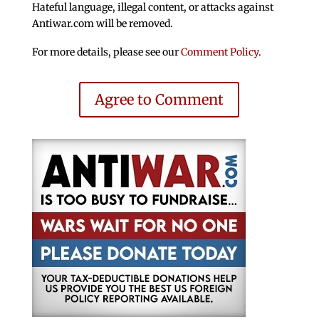
Hateful language, illegal content, or attacks against
Antiwar.com will be removed.
For more details, please see our
Comment Policy
.
Agree to Comment