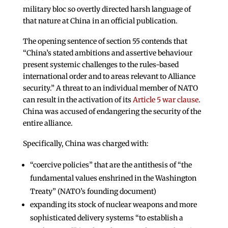
military bloc so overtly directed harsh language of
that nature at China in an official publication.
The opening sentence of section 55 contends that
“China’s stated ambitions and assertive behaviour
present systemic challenges to the rules-based
international order and to areas relevant to Alliance
security.” A threat to an individual member of NATO
can result in the activation of its
Article 5 war clause
.
China was accused of endangering the security of the
entire alliance.
Specifically, China was charged with:
“coercive policies” that are the antithesis of “the
fundamental values enshrined in the Washington
Treaty” (NATO’s founding document)
expanding its stock of nuclear weapons and more
sophisticated delivery systems “to establish a