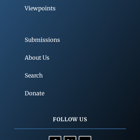
Viewpoints
Submissions
About Us
Search
Donate
FOLLOW US