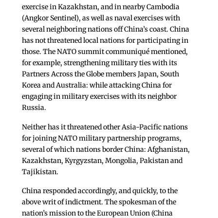
exercise in Kazakhstan, and in nearby Cambodia
(Angkor Sentinel), as well as naval exercises with
several neighboring nations off China’s coast. China
has not threatened local nations for participating in
those. The NATO summit communiqué mentioned,
for example, strengthening military ties with its
Partners Across the Globe members Japan, South
Korea and Australia: while attacking China for
engaging in military exercises with its neighbor
Russia.
Neither has it threatened other Asia-Pacific nations
for joining NATO military partnership programs,
several of which nations border China: Afghanistan,
Kazakhstan, Kyrgyzstan, Mongolia, Pakistan and
Tajikistan.
China responded accordingly, and quickly, to the
above writ of indictment. The spokesman of the
nation’s mission to the European Union (China