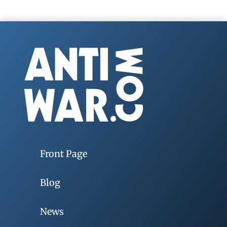
Front Page
Blog
News