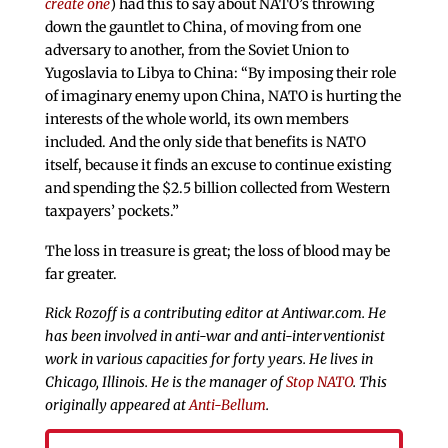
create one
) had this to say about NATO’s throwing
down the gauntlet to China, of moving from one
adversary to another, from the Soviet Union to
Yugoslavia to Libya to China: “By imposing their role
of imaginary enemy upon China, NATO is hurting the
interests of the whole world, its own members
included. And the only side that benefits is NATO
itself, because it finds an excuse to continue existing
and spending the $2.5 billion collected from Western
taxpayers’ pockets.”
The loss in treasure is great; the loss of blood may be
far greater.
Rick Rozoff is a contributing editor at Antiwar.com. He
has been involved in anti-war and anti-interventionist
work in various capacities for forty years. He lives in
Chicago, Illinois. He is the manager of
Stop NATO
. This
originally appeared at
Anti-Bellum
.