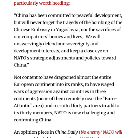
particularly worth heeding:
“China has been committed to peaceful development,
but will never forget the tragedy of the bombing of the
Chinese Embassy in Yugoslavia, nor the sacrifices of
our compatriots’ homes and lives,. We will
unswervingly defend our sovereignty and
development interests, and keep a close eye on
NATO’s strategic adjustments and policies toward
China.”
Not content to have dragooned almost the entire
European continent into its ranks, to have waged
wars of aggression against countries in three
continents (none of them remotely near the “Euro-
Atlantic” area) and recruited forty partners to add to
its thirty members, NATO is now challenging and
confronting China.
An opinion piece in
China Daily
(
No enemy? NATO will