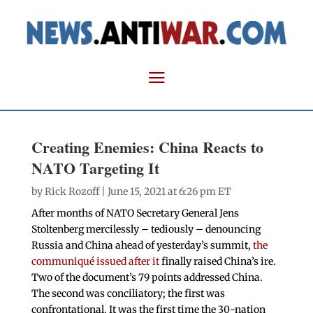
Creating Enemies: China Reacts to
NATO Targeting It
by
Rick Rozoff
| June 15, 2021 at 6:26 pm ET
After months of NATO Secretary General Jens
Stoltenberg mercilessly – tediously – denouncing
Russia and China ahead of yesterday’s summit,
the
communiqué issued after it
finally raised China’s ire.
Two of the document’s 79 points addressed China.
The second was conciliatory; the first was
confrontational. It was the first time the 30-nation