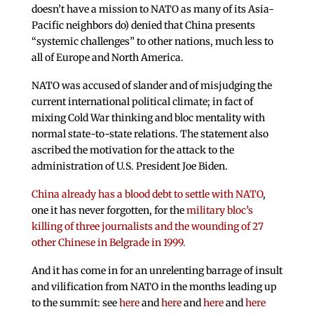
doesn’t have a mission to NATO as many of its Asia-
Pacific neighbors do) denied that China presents
“systemic challenges” to other nations, much less to
all of Europe and North America.
NATO was accused of slander and of misjudging the
current international political climate; in fact of
mixing Cold War thinking and bloc mentality with
normal state-to-state relations. The statement also
ascribed the motivation for the attack to the
administration of U.S. President Joe Biden.
China already has a blood debt to settle with NATO
,
one it has never forgotten, for the
military bloc’s
killing of three journalists and the wounding of 27
other Chinese in Belgrade in 1999.
And it has come in for an unrelenting barrage of insult
and vilification from NATO in the months leading up
to the summit: see
here
and
here
and
here
and
here