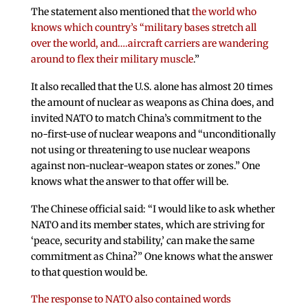
The statement also mentioned that
the world who
knows which country’s “military bases stretch all
over the world, and….aircraft carriers are wandering
around to flex their military muscle
.”
It also recalled that the U.S. alone has almost 20 times
the amount of nuclear as weapons as China does, and
invited NATO to match China’s commitment to the
no-first-use of nuclear weapons and “unconditionally
not using or threatening to use nuclear weapons
against non-nuclear-weapon states or zones.” One
knows what the answer to that offer will be.
The Chinese official said: “I would like to ask whether
NATO and its member states, which are striving for
‘peace, security and stability,’ can make the same
commitment as China?” One knows what the answer
to that question would be.
The response to NATO also contained words