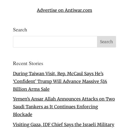
Advertise on Antiwar.com
Search
Recent Stories
During Taiwan Visit, Rep. McCaul Says He’s
‘Confident’ Trump Will Advance Massive $14
Billion Arms Sale
Yemen’s Ansar Allah Announces Attacks on Two
Saudi Tankers as It Continues Enforcing
Blockade
Visiting Gaza, IDF Chief Says the Israeli Military