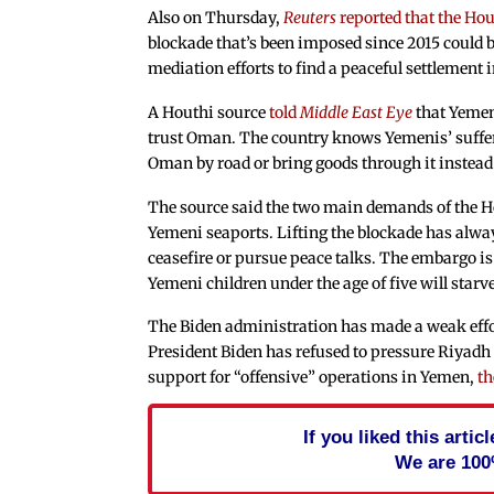
Also on Thursday,
Reuters
reported that the Ho
blockade that’s been imposed since 2015 could
mediation efforts to find a peaceful settlement i
A Houthi source
told
Middle East Eye
that Yemen
trust Oman. The country knows Yemenis’ sufferi
Oman by road or bring goods through it instead 
The source said the two main demands of the H
Yemeni seaports. Lifting the blockade has alway
ceasefire or pursue peace talks. The embargo is
Yemeni children under the age of five will starve
The Biden administration has made a weak effort
President Biden has refused to pressure Riyadh 
support for “offensive” operations in Yemen,
th
If you liked this arti
We are 100