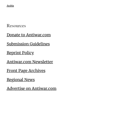
Arabia
Resources
Donate to Antiwar.com
Submission Guidelines
Reprint Policy
Antiwar.com Newsletter
Front Page Archives
Regional News
Advertise on Antiwar.com