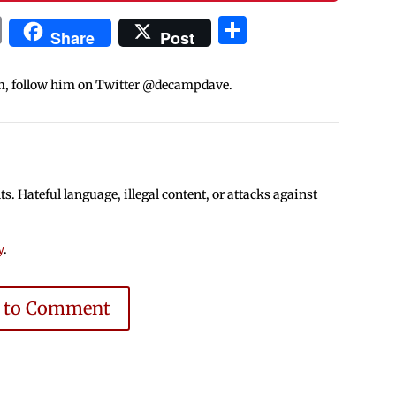
In
blr
ail
Print
Share
Share
Post
m, follow him on Twitter @decampdave.
 Hateful language, illegal content, or attacks against
y
.
e to Comment