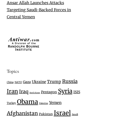
Ansar Allah Launches Attacks
Targeting Saudi-Backed Forces in
Central Yemen
Topics
Russia
Trump
Ukraine
Gaza
China
NATO
Syria
Iran
Iraq
Pentagon
ISIS
North Korea
Obama
Yemen
Turkey
Palestine
Israel
Afghanistan
Pakistan
Saudi