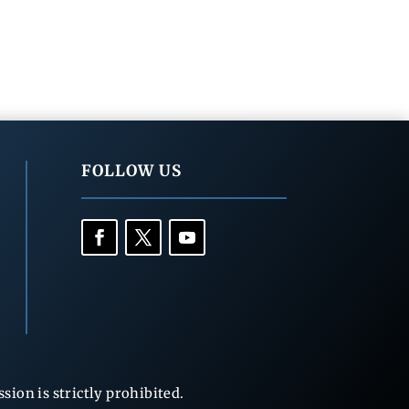
FOLLOW US
ion is strictly prohibited.