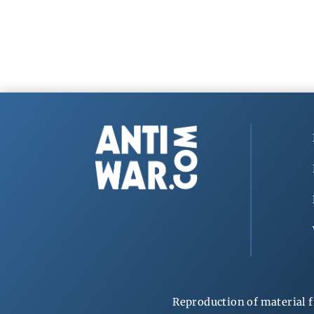
Reproduction of material f