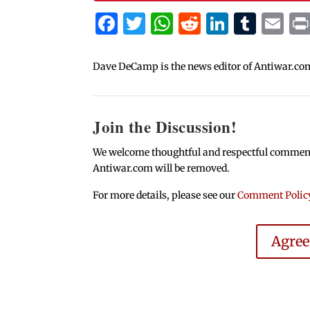
Facebook
Twitter
WhatsApp
Reddit
Linked
Tum
Em
Dave DeCamp is the news editor of Antiwar.co
Join the Discussion!
We welcome thoughtful and respectful comments.
Antiwar.com will be removed.
For more details, please see our
Comment Polic
Agre