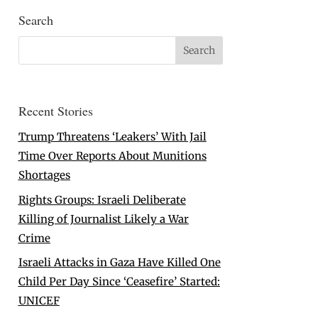
Search
Recent Stories
Trump Threatens ‘Leakers’ With Jail
Time Over Reports About Munitions
Shortages
Rights Groups: Israeli Deliberate
Killing of Journalist Likely a War
Crime
Israeli Attacks in Gaza Have Killed One
Child Per Day Since ‘Ceasefire’ Started:
UNICEF