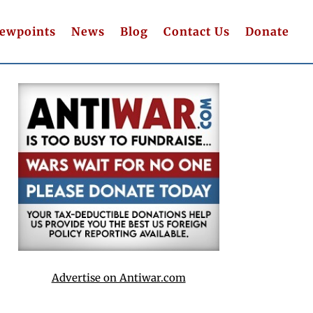
iewpoints
News
Blog
Contact Us
Donate
Advertise on Antiwar.com