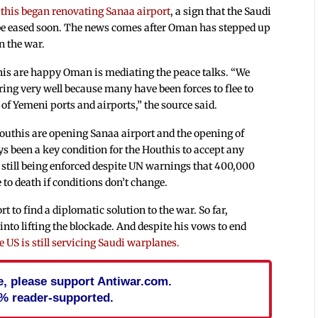
uthis began renovating Sanaa airport
, a sign that the Saudi
 be eased soon. The news comes after Oman has stepped up
n the war.
is are happy Oman is mediating the peace talks. “We
ng very well because many have been forces to flee to
of Yemeni ports and airports,” the source said.
outhis are opening Sanaa airport and the opening of
s been a key condition for the Houthis to accept any
 still being enforced despite UN warnings that 400,000
 to death if conditions don’t change.
 to find a diplomatic solution to the war. So far,
into lifting the blockade. And despite his vows to end
e US is still servicing Saudi warplanes.
cle, please support Antiwar.com.
% reader-supported.