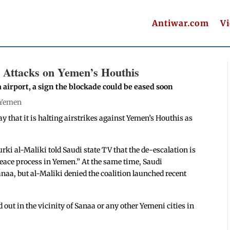
Antiwar.com
V
ng Attacks on Yemen’s Houthis
airport, a sign the blockade could be eased soon
Yemen
 that it is halting airstrikes against Yemen’s Houthis as
rki al-Maliki told Saudi state TV that the de-escalation is
peace process in Yemen.” At the same time, Saudi
anaa, but al-Maliki denied the coalition launched recent
 out in the vicinity of Sanaa or any other Yemeni cities in