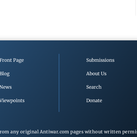
Front Page
Submissions
Blog
About Us
News
Search
Viewpoints
Donate
rom any original Antiwar.com pages without written permiss