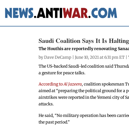
Saudi Coalition Says It Is Halti
The Houthis are reportedly renovating Sanaa 
by
Dave DeCamp
| June 10, 2021 at 6:31 pm ET |
The US-backed Saudi-led coalition said Thursday
a gesture for peace talks.
According to
Al Jazeera
, coalition spokesman Tu
aimed at “preparing the political ground for a 
airstrikes were reported in the Yemeni city of S
attacks.
He said, “No military operation has been carried
the past period.”