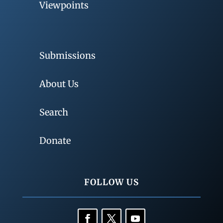
Viewpoints
Submissions
About Us
Search
Donate
FOLLOW US