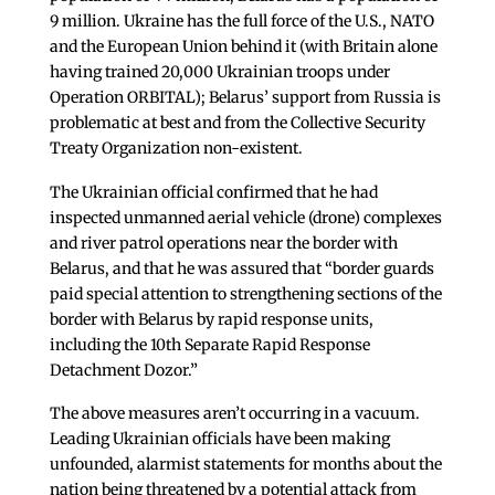
9 million. Ukraine has the full force of the U.S., NATO
and the European Union behind it (with Britain alone
having trained 20,000 Ukrainian troops under
Operation ORBITAL); Belarus’ support from Russia is
problematic at best and from the Collective Security
Treaty Organization non-existent.
The Ukrainian official confirmed that he had
inspected unmanned aerial vehicle (drone) complexes
and river patrol operations near the border with
Belarus, and that he was assured that “border guards
paid special attention to strengthening sections of the
border with Belarus by rapid response units,
including the 10th Separate Rapid Response
Detachment Dozor.”
The above measures aren’t occurring in a vacuum.
Leading Ukrainian officials have been making
unfounded, alarmist statements for months about the
nation being threatened by a potential attack from