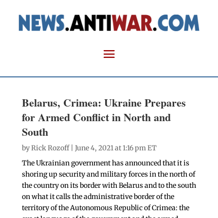
Belarus, Crimea: Ukraine Prepares
for Armed Conflict in North and
South
by
Rick Rozoff
| June 4, 2021 at 1:16 pm ET
The Ukrainian government has announced that it is
shoring up security and military forces in the north of
the country on its border with Belarus and to the south
on what it calls the administrative border of the
territory of the Autonomous Republic of Crimea: the