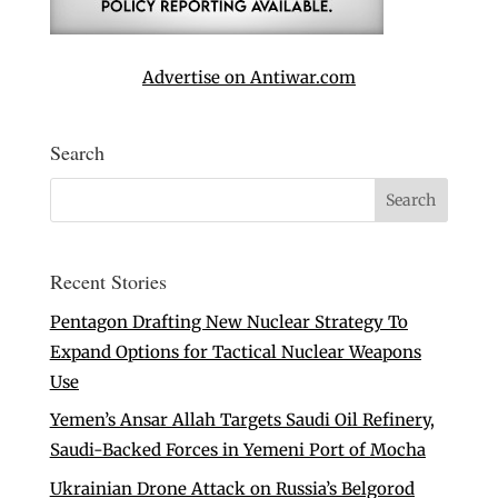
Advertise on Antiwar.com
Search
Recent Stories
Pentagon Drafting New Nuclear Strategy To
Expand Options for Tactical Nuclear Weapons
Use
Yemen’s Ansar Allah Targets Saudi Oil Refinery,
Saudi-Backed Forces in Yemeni Port of Mocha
Ukrainian Drone Attack on Russia’s Belgorod