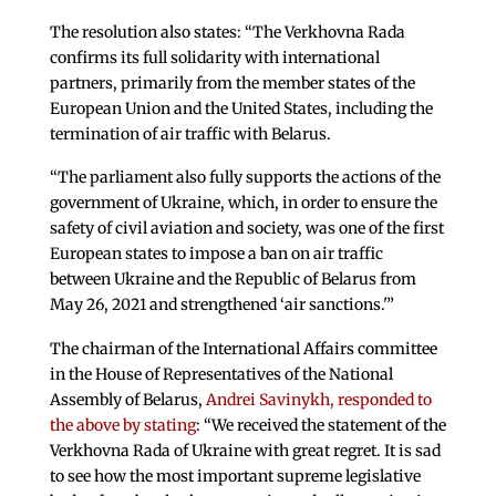
The resolution also states: “The Verkhovna Rada
confirms its full solidarity with international
partners, primarily from the member states of the
European Union and the United States, including the
termination of air traffic with Belarus.
“The parliament also fully supports the actions of the
government of Ukraine, which, in order to ensure the
safety of civil aviation and society, was one of the first
European states to impose a ban on air traffic
between Ukraine and the Republic of Belarus from
May 26, 2021 and strengthened ‘air sanctions.'”
The chairman of the International Affairs committee
in the House of Representatives of the National
Assembly of Belarus,
Andrei Savinykh, responded to
the above by stating
: “We received the statement of the
Verkhovna Rada of Ukraine with great regret. It is sad
to see how the most important supreme legislative