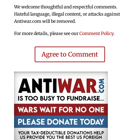
We welcome thoughtful and respectful comments.
Hateful language, illegal content, or attacks against
Antiwar.com will be removed.
For more details, please see our
Comment Policy
.
Agree to Comment