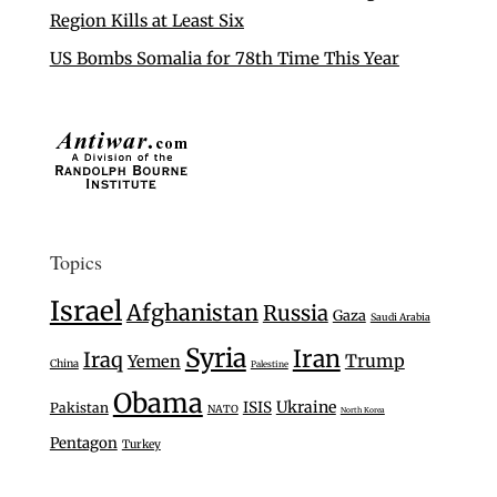
Region Kills at Least Six
US Bombs Somalia for 78th Time This Year
Topics
Israel
Afghanistan
Russia
Gaza
Saudi Arabia
Syria
Iran
Iraq
Trump
Yemen
China
Palestine
Obama
Ukraine
ISIS
Pakistan
NATO
North Korea
Pentagon
Turkey