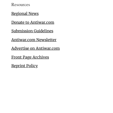
Resources
Regional News
Donate to Antiwar.com
Submission Guidelines
Antiwar.com Newsletter
Advertise on Antiwar.com
Front Page Archives
Reprint Policy