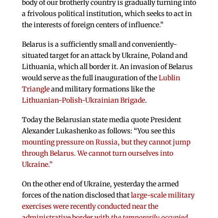
body of our brotherly country is gradually turning into
a frivolous political institution, which seeks to act in
the interests of foreign centers of influence.”
Belarus is a sufficiently small and conveniently-
situated target for an attack by Ukraine, Poland and
Lithuania, which all border it. An invasion of Belarus
would serve as the full inauguration of the
Lublin
Triangle
and military formations like the
Lithuanian-Polish-Ukrainian Brigade
.
Today the Belarusian state media quote President
Alexander Lukashenko as follows: “You see this
mounting pressure on Russia, but they cannot jump
through Belarus. We cannot turn ourselves into
Ukraine.”
On the other end of Ukraine, yesterday the armed
forces of the nation disclosed that
large-scale military
exercises were recently conducted near the
administrative border with
the temporarily occupied