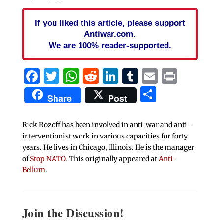
If you liked this article, please support
Antiwar.com.
We are 100% reader-supported.
Facebook
Twitter
WhatsApp
Reddit
LinkedIn
Tumblr
Email
Print
Share
Share
Post
Rick Rozoff has been involved in anti-war and anti-
interventionist work in various capacities for forty
years. He lives in Chicago, Illinois. He is the manager
of
Stop NATO
. This originally appeared at
Anti-
Bellum
.
Join the Discussion!