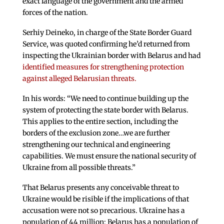
exact language of the government and the armed
forces of the nation.
Serhiy Deineko, in charge of the State Border Guard
Service, was quoted confirming he’d returned from
inspecting the Ukrainian border with Belarus and had
identified measures for strengthening protection
against alleged Belarusian threats.
In his words: “We need to continue building up the
system of protecting the state border with Belarus.
This applies to the entire section, including the
borders of the exclusion zone…we are further
strengthening our technical and engineering
capabilities. We must ensure the national security of
Ukraine from all possible threats.”
That Belarus presents any conceivable threat to
Ukraine would be risible if the implications of that
accusation were not so precarious. Ukraine has a
population of 44 million; Belarus has a population of