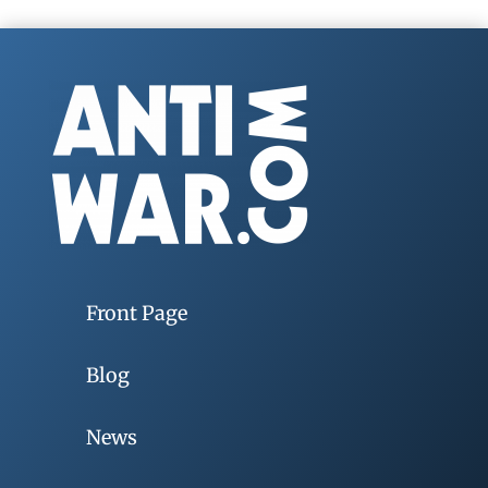
Front Page
Blog
News