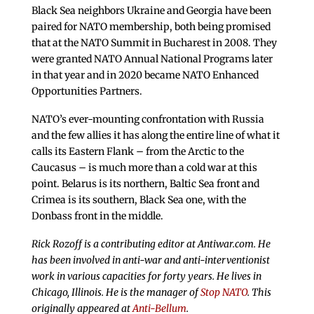
Black Sea neighbors Ukraine and Georgia have been
paired for NATO membership, both being promised
that at the NATO Summit in Bucharest in 2008. They
were granted NATO Annual National Programs later
in that year and in 2020 became NATO Enhanced
Opportunities Partners.
NATO’s ever-mounting confrontation with Russia
and the few allies it has along the entire line of what it
calls its Eastern Flank – from the Arctic to the
Caucasus – is much more than a cold war at this
point. Belarus is its northern, Baltic Sea front and
Crimea is its southern, Black Sea one, with the
Donbass front in the middle.
Rick Rozoff is a contributing editor at Antiwar.com. He
has been involved in anti-war and anti-interventionist
work in various capacities for forty years. He lives in
Chicago, Illinois. He is the manager of
Stop NATO
. This
originally appeared at
Anti-Bellum
.