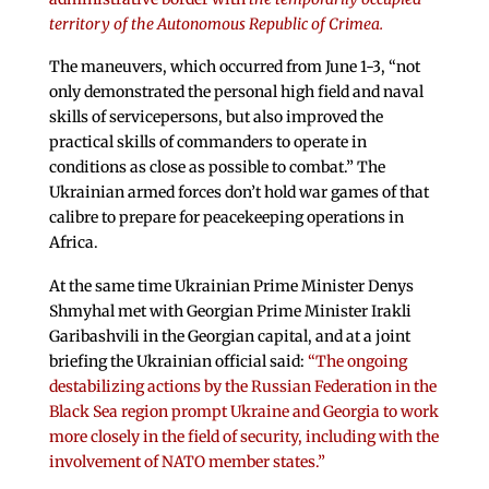
territory of the Autonomous Republic of Crimea.
The maneuvers, which occurred from June 1-3, “not
only demonstrated the personal high field and naval
skills of servicepersons, but also improved the
practical skills of commanders to operate in
conditions as close as possible to combat.” The
Ukrainian armed forces don’t hold war games of that
calibre to prepare for peacekeeping operations in
Africa.
At the same time Ukrainian Prime Minister Denys
Shmyhal met with Georgian Prime Minister Irakli
Garibashvili in the Georgian capital, and at a joint
briefing the Ukrainian official said:
“The ongoing
destabilizing actions by the Russian Federation in the
Black Sea region prompt Ukraine and Georgia to work
more closely in the field of security, including with the
involvement of NATO member states.”