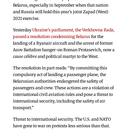
Belarus, especially in September when that nation
and Russia will hold this year’s joint Zapad (West)
2021 exercise.
Yesterday
Ukraine’s parliament, the Verkhovna Rada,
passed a resolution condemning Belarus
for the
landing of a Ryanair aircraft and the arrest of former
Azov Battalion hanger-on Roman Protasevich, now a
cause célèbre
and political martyr to the West.
The resolution in part reads: “By committing this
compulsory act of landing a passenger plane, the
Belarusian authorities endangered the safety of
passengers and crew. These actions are a violation of
international civil aviation rules and pose a threat to
international security, including the safety of air
transport.”
Threat to international security. The U.S. and NATO
have gone to war on pretexts less serious than that.