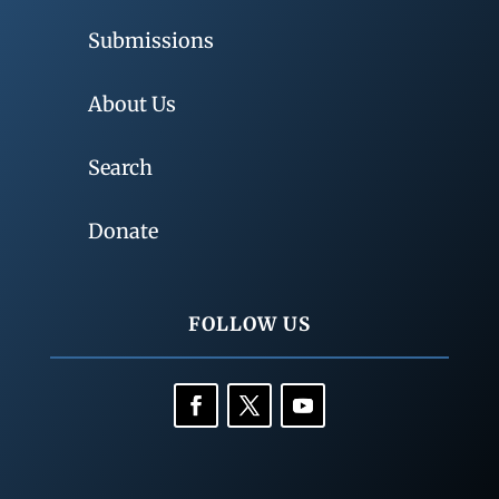
Submissions
About Us
Search
Donate
FOLLOW US