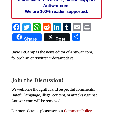
Antiwar.com.
We are 100% reader-supported.
Facebook
Twitter
WhatsApp
Reddit
LinkedIn
Tumblr
Email
Print
Share
Share
Post
Dave DeCamp is the news editor of Antiwar.com,
follow him on Twitter @decampdave.
Join the Discussion!
We welcome thoughtful and respectful comments.
Hateful language, illegal content, or attacks against
Antiwar.com will be removed.
For more details, please see our
Comment Policy
.