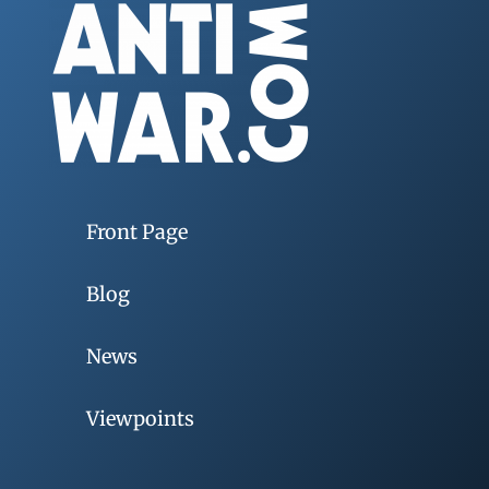
Front Page
Blog
News
Viewpoints