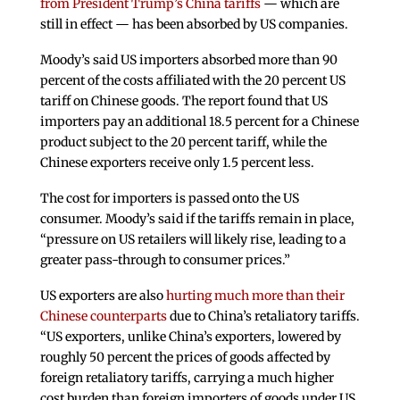
from President Trump’s China tariffs
— which are
still in effect — has been absorbed by US companies.
Moody’s said US importers absorbed more than 90
percent of the costs affiliated with the 20 percent US
tariff on Chinese goods. The report found that US
importers pay an additional 18.5 percent for a Chinese
product subject to the 20 percent tariff, while the
Chinese exporters receive only 1.5 percent less.
The cost for importers is passed onto the US
consumer. Moody’s said if the tariffs remain in place,
“pressure on US retailers will likely rise, leading to a
greater pass-through to consumer prices.”
US exporters are also
hurting much more than their
Chinese counterparts
due to China’s retaliatory tariffs.
“US exporters, unlike China’s exporters, lowered by
roughly 50 percent the prices of goods affected by
foreign retaliatory tariffs, carrying a much higher
cost burden than foreign importers of goods under US