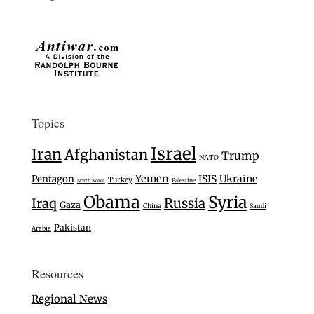
Topics
Israel
Iran
Afghanistan
Trump
NATO
Yemen
Ukraine
Pentagon
ISIS
Turkey
Palestine
North Korea
Obama
Syria
Iraq
Russia
Gaza
China
Saudi
Pakistan
Arabia
Resources
Regional News