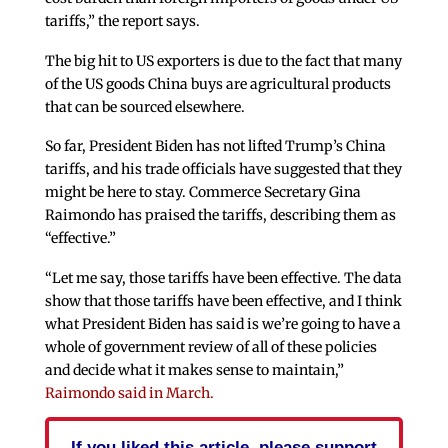
tariffs,” the report says.
The big hit to US exporters is due to the fact that many
of the US goods China buys are agricultural products
that can be sourced elsewhere.
So far, President Biden has not lifted Trump’s China
tariffs, and his trade officials have suggested that they
might be here to stay. Commerce Secretary Gina
Raimondo has praised the tariffs, describing them as
“effective.”
“Let me say, those tariffs have been effective. The data
show that those tariffs have been effective, and I think
what President Biden has said is we’re going to have a
whole of government review of all of these policies
and decide what it makes sense to maintain,”
Raimondo said in March.
If you liked this article, please support