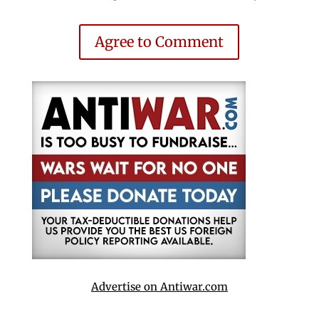
Agree to Comment
Advertise on Antiwar.com