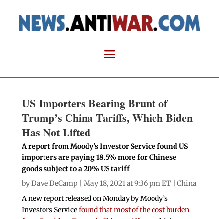
US Importers Bearing Brunt of
Trump’s China Tariffs, Which Biden
Has Not Lifted
A report from Moody's Investor Service found US
importers are paying 18.5% more for Chinese
goods subject to a 20% US tariff
by
Dave DeCamp
| May 18, 2021 at 9:36 pm ET |
China
A new report released on Monday by Moody’s
Investors Service
found that most of the cost burden