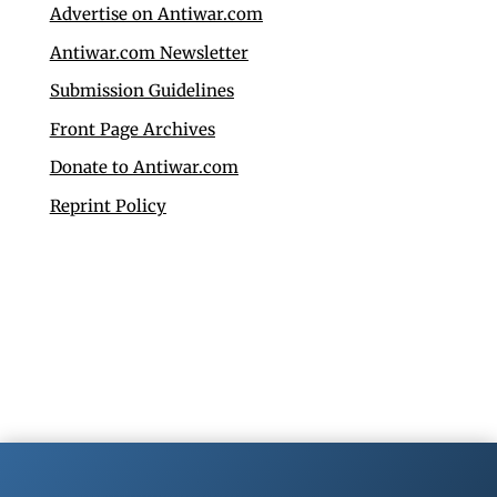
Advertise on Antiwar.com
Antiwar.com Newsletter
Submission Guidelines
Front Page Archives
Donate to Antiwar.com
Reprint Policy