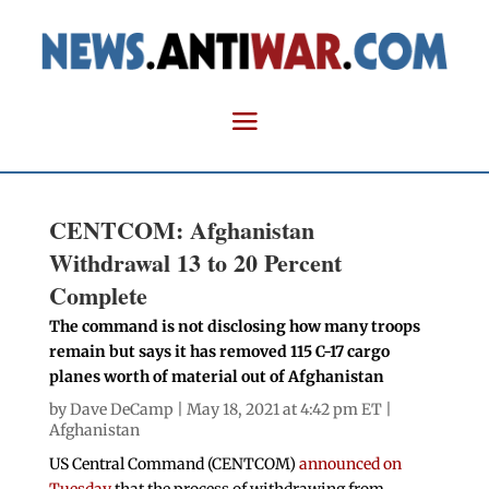
CENTCOM: Afghanistan
Withdrawal 13 to 20 Percent
Complete
The command is not disclosing how many troops
remain but says it has removed 115 C-17 cargo
planes worth of material out of Afghanistan
by
Dave DeCamp
| May 18, 2021 at 4:42 pm ET |
Afghanistan
US Central Command (CENTCOM)
announced on