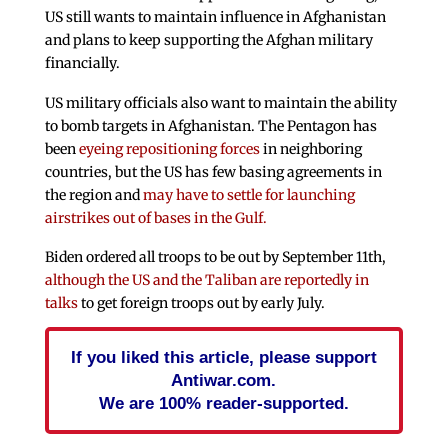
US still wants to maintain influence in Afghanistan
and plans to keep supporting the Afghan military
financially.
US military officials also want to maintain the ability
to bomb targets in Afghanistan. The Pentagon has
been
eyeing repositioning forces
in neighboring
countries, but the US has few basing agreements in
the region and
may have to settle for launching
airstrikes out of bases in the Gulf.
Biden ordered all troops to be out by September 11th,
although the US and the Taliban are reportedly in
talks
to get foreign troops out by early July.
If you liked this article, please support
Antiwar.com.
We are 100% reader-supported.