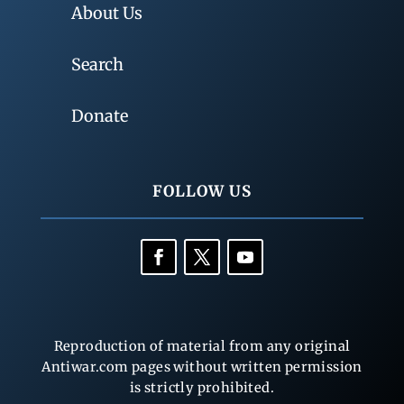
About Us
Search
Donate
FOLLOW US
Reproduction of material from any original
Antiwar.com pages without written permission
is strictly prohibited.