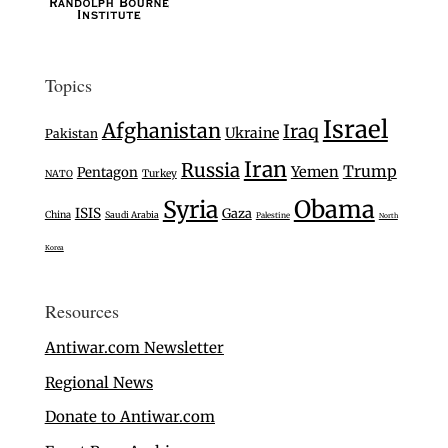
Topics
Israel
Afghanistan
Iraq
Ukraine
Pakistan
Iran
Russia
Trump
Yemen
Pentagon
Turkey
NATO
Syria
Obama
ISIS
Gaza
China
Saudi Arabia
Palestine
North
Korea
Resources
Antiwar.com Newsletter
Regional News
Donate to Antiwar.com