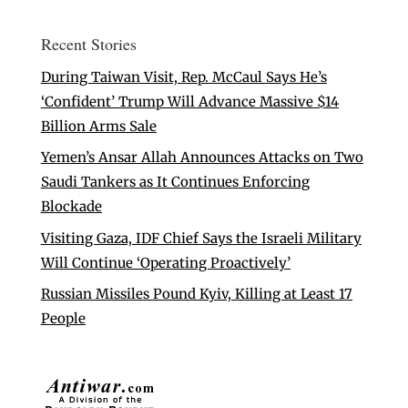
Recent Stories
During Taiwan Visit, Rep. McCaul Says He’s
‘Confident’ Trump Will Advance Massive $14
Billion Arms Sale
Yemen’s Ansar Allah Announces Attacks on Two
Saudi Tankers as It Continues Enforcing
Blockade
Visiting Gaza, IDF Chief Says the Israeli Military
Will Continue ‘Operating Proactively’
Russian Missiles Pound Kyiv, Killing at Least 17
People