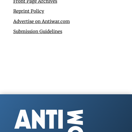
Front Page Archives
Reprint Policy
Advertise on Antiwar.com
Submission Guidelines