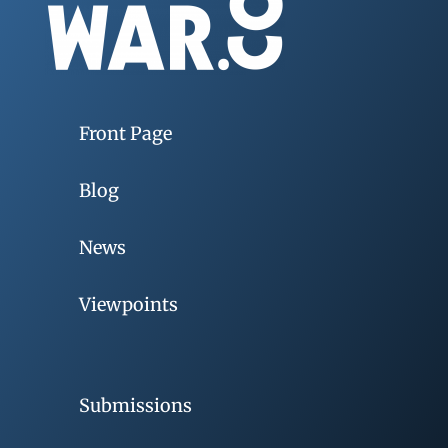
Front Page
Blog
News
Viewpoints
Submissions