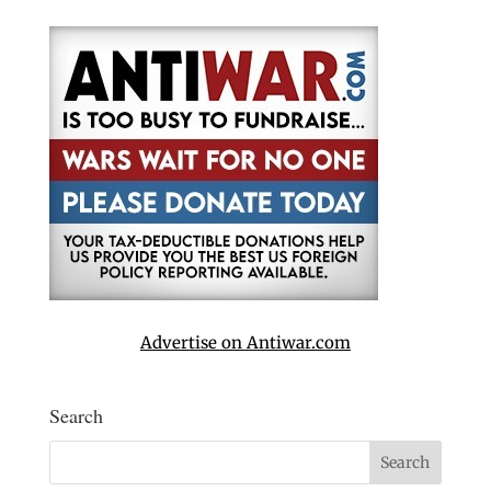
Advertise on Antiwar.com
Search