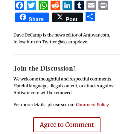
Facebook
Twitter
WhatsApp
Reddit
LinkedIn
Tumblr
Email
Print
Share
Share
Post
Dave DeCamp is the news editor of Antiwar.com,
follow him on Twitter @decampdave.
Join the Discussion!
We welcome thoughtful and respectful comments.
Hateful language, illegal content, or attacks against
Antiwar.com will be removed.
For more details, please see our
Comment Policy
.
Agree to Comment