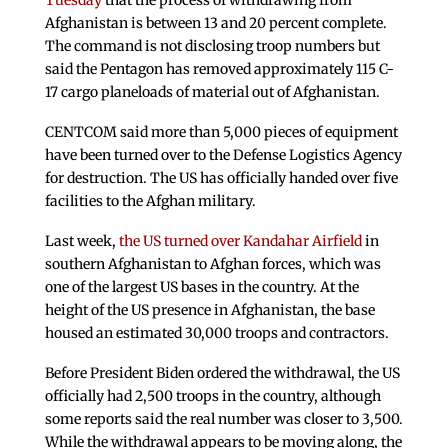
Tuesday
that the process of withdrawing from
Afghanistan is between 13 and 20 percent complete.
The command is not disclosing troop numbers but
said the Pentagon has removed approximately 115 C-
17 cargo planeloads of material out of Afghanistan.
CENTCOM said more than 5,000 pieces of equipment
have been turned over to the Defense Logistics Agency
for destruction. The US has officially handed over five
facilities to the Afghan military.
Last week,
the US turned over Kandahar Airfield
in
southern Afghanistan to Afghan forces, which was
one of the largest US bases in the country. At the
height of the US presence in Afghanistan, the base
housed an estimated 30,000 troops and contractors.
Before President Biden ordered the withdrawal, the US
officially had 2,500 troops in the country, although
some reports said the real number was closer to 3,500.
While the withdrawal appears to be moving along, the