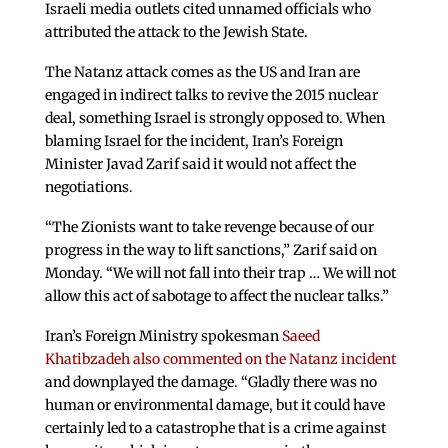
Israeli media outlets cited unnamed officials who
attributed the attack to the Jewish State.
The Natanz attack comes as the US and Iran are
engaged in indirect talks to revive the 2015 nuclear
deal, something Israel is strongly opposed to. When
blaming Israel for the incident, Iran’s Foreign
Minister Javad Zarif said it would not affect the
negotiations.
“The Zionists want to take revenge because of our
progress in the way to lift sanctions,” Zarif said on
Monday. “We will not fall into their trap … We will not
allow this act of sabotage to affect the nuclear talks.”
Iran’s Foreign Ministry spokesman
Saeed
Khatibzadeh also commented on the Natanz incident
and downplayed the damage. “Gladly there was no
human or environmental damage, but it could have
certainly led to a catastrophe that is a crime against