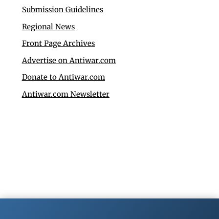
Submission Guidelines
Regional News
Front Page Archives
Advertise on Antiwar.com
Donate to Antiwar.com
Antiwar.com Newsletter