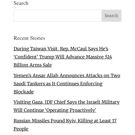
Search
Recent Stories
During Taiwan Visit, Rep. McCaul Says He’s
‘Confident’ Trump Will Advance Massive $14
Billion Arms Sale
Yemen’s Ansar Allah Announces Attacks on Two
Saudi Tankers as It Continues Enforcing
Blockade
Visiting Gaza, IDF Chief Says the Israeli Military
Will Continue ‘Operating Proactively’
Russian Missiles Pound Kyiv, Killing at Least 17
People