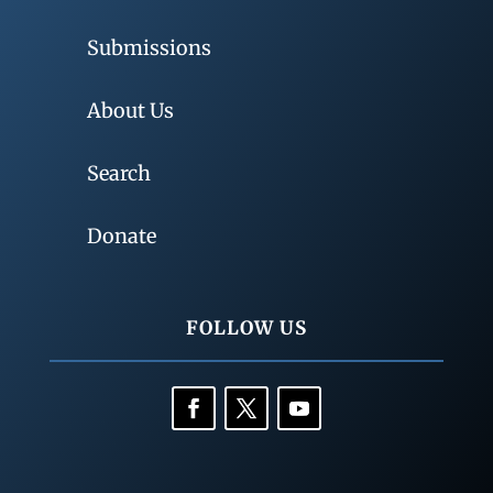
Submissions
About Us
Search
Donate
FOLLOW US