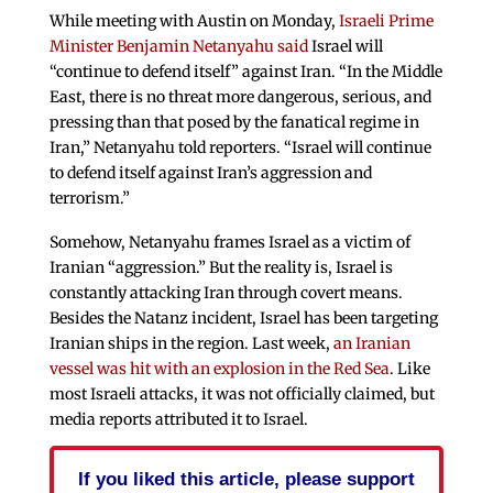
While meeting with Austin on Monday,
Israeli Prime
Minister Benjamin Netanyahu said
Israel will
“continue to defend itself” against Iran. “In the Middle
East, there is no threat more dangerous, serious, and
pressing than that posed by the fanatical regime in
Iran,” Netanyahu told reporters. “Israel will continue
to defend itself against Iran’s aggression and
terrorism.”
Somehow, Netanyahu frames Israel as a victim of
Iranian “aggression.” But the reality is, Israel is
constantly attacking Iran through covert means.
Besides the Natanz incident, Israel has been targeting
Iranian ships in the region. Last week,
an Iranian
vessel was hit with an explosion in the Red Sea
. Like
most Israeli attacks, it was not officially claimed, but
media reports attributed it to Israel.
If you liked this article, please support