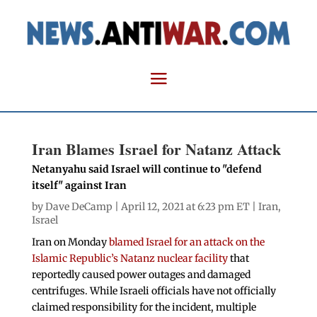
Iran Blames Israel for Natanz Attack
Netanyahu said Israel will continue to "defend
itself" against Iran
by
Dave DeCamp
| April 12, 2021 at 6:23 pm ET |
Iran
,
Israel
Iran on Monday
blamed Israel for an attack on the
Islamic Republic’s Natanz nuclear facility
that
reportedly caused power outages and damaged
centrifuges. While Israeli officials have not officially
claimed responsibility for the incident, multiple