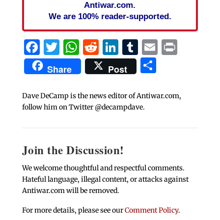
Antiwar.com.
We are 100% reader-supported.
Facebook
Twitter
WhatsApp
Reddit
LinkedIn
Tumblr
Email
Print
Share
Share
Post
Dave DeCamp is the news editor of Antiwar.com,
follow him on Twitter @decampdave.
Join the Discussion!
We welcome thoughtful and respectful comments.
Hateful language, illegal content, or attacks against
Antiwar.com will be removed.
For more details, please see our
Comment Policy
.