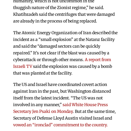
humanity, which is not uncommon in the
thuggish nature of the Zionist regime,” he said.
Khatibzadeh said the centrifuges that were damaged
are already in the process of being replaced.
The Atomic Energy Organization of Iran described the
incident as a “small explosion” at the Natanz facility
and said the “damaged sectors can be quickly
repaired.” It’s not clear if the blast was caused by a
cyberattack or through other means.
A report from
Israeli TV
said the explosion was caused by a bomb
that was planted at the facility.
The US and Israel have coordinated covert action
against Iran in the past, but Washington distanced
itself from the latest incident. “The US was not
involved in any manner,”
said White House Press
Secretary Jen Psaki on Monday
. But at the same time,
Secretary of Defense Lloyd Austin visited Israel and
vowed an “ironclad” commitment to the country.