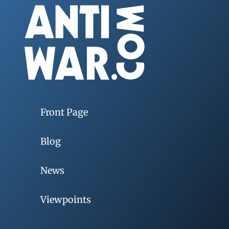
Front Page
Blog
News
Viewpoints