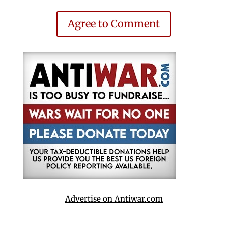
Agree to Comment
Advertise on Antiwar.com