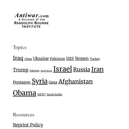
Topics
Iraq
Ukraine
Yemen
ISIS
Pakistan
Turkey
China
Israel
Iran
Russia
Trump
Palestine
North Korea
Syria
Afghanistan
Pentagon
Gaza
Obama
NATO
Saudi Arabia
Resources
Reprint Policy