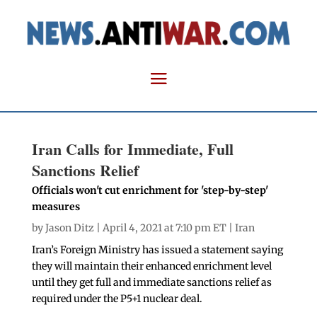
Iran Calls for Immediate, Full
Sanctions Relief
Officials won't cut enrichment for 'step-by-step'
measures
by
Jason Ditz
| April 4, 2021 at 7:10 pm ET |
Iran
Iran’s Foreign Ministry has issued a statement saying
they will maintain their enhanced enrichment level
until they get full and immediate sanctions relief as
required under the P5+1 nuclear deal.