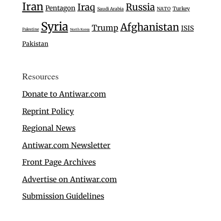
Iran
Iraq
Russia
Pentagon
Turkey
Saudi Arabia
NATO
Syria
Afghanistan
Trump
ISIS
Palestine
North Korea
Pakistan
Resources
Donate to Antiwar.com
Reprint Policy
Regional News
Antiwar.com Newsletter
Front Page Archives
Advertise on Antiwar.com
Submission Guidelines