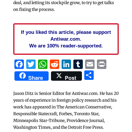
deal, and letting its stockpile grow, to try to get talks
on fixing the process.
If you liked this article, please support
Antiwar.com.
We are 100% reader-supported.
Facebook
Twitter
WhatsApp
Reddit
LinkedIn
Tumblr
Email
Print
Share
Share
Post
Jason Ditz is Senior Editor for Antiwar.com. He has 20
years of experience in foreign policy research and his
work has appeared in The American Conservative,
Responsible Statecraft, Forbes, Toronto Star,
Minneapolis Star-Tribune, Providence Journal,
Washington Times, and the Detroit Free Press.