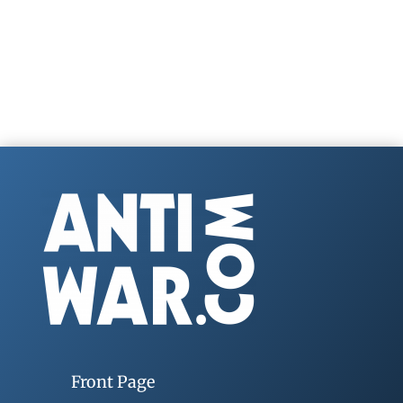
Front Page