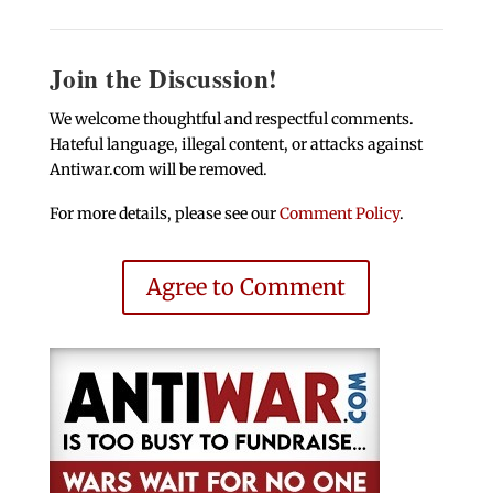
Join the Discussion!
We welcome thoughtful and respectful comments.
Hateful language, illegal content, or attacks against
Antiwar.com will be removed.
For more details, please see our
Comment Policy
.
Agree to Comment