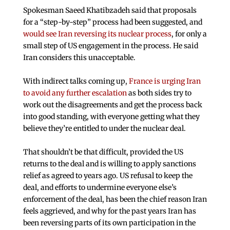
Spokesman Saeed Khatibzadeh said that proposals
for a “step-by-step” process had been suggested, and
would see Iran reversing its nuclear process
, for only a
small step of US engagement in the process. He said
Iran considers this unacceptable.
With indirect talks coming up,
France is urging Iran
to avoid any further escalation
as both sides try to
work out the disagreements and get the process back
into good standing, with everyone getting what they
believe they’re entitled to under the nuclear deal.
That shouldn’t be that difficult, provided the US
returns to the deal and is willing to apply sanctions
relief as agreed to years ago. US refusal to keep the
deal, and efforts to undermine everyone else’s
enforcement of the deal, has been the chief reason Iran
feels aggrieved, and why for the past years Iran has
been reversing parts of its own participation in the