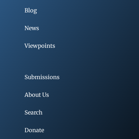
Blog
News
Viewpoints
Submissions
About Us
Search
Donate