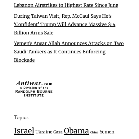
Lebanon Airstrikes to Highest Rate Since June
During Taiwan Visit, Rep. McCaul Says He’s
‘Confident’ Trump Will Advance Massive $14
Billion Arms Sale
Yemen’s Ansar Allah Announces Attacks on Two
Saudi Tankers as It Continues Enforcing
Blockade
Topics
Israel
Obama
Ukraine
Yemen
Gaza
China