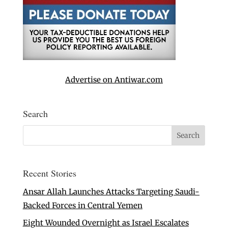
Advertise on Antiwar.com
Search
Recent Stories
Ansar Allah Launches Attacks Targeting Saudi-
Backed Forces in Central Yemen
Eight Wounded Overnight as Israel Escalates