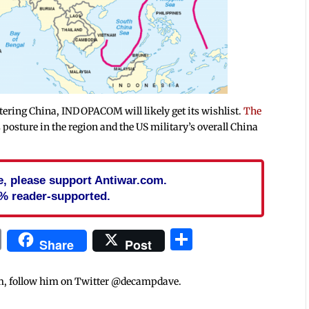
ering China, INDOPACOM will likely get its wishlist.
The
s posture in the region and the US military’s overall China
cle, please support Antiwar.com.
% reader-supported.
In
blr
ail
Print
Share
Share
Post
m, follow him on Twitter @decampdave.