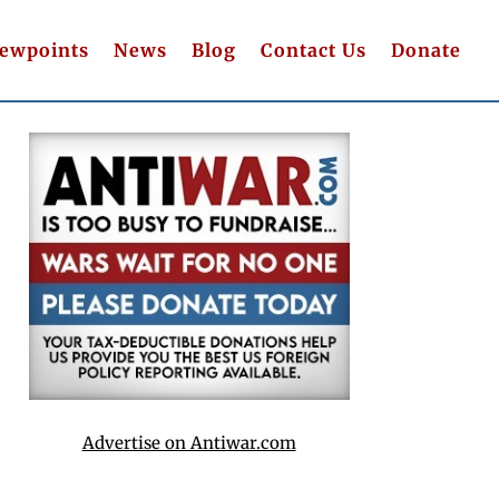
iewpoints
News
Blog
Contact Us
Donate
Advertise on Antiwar.com