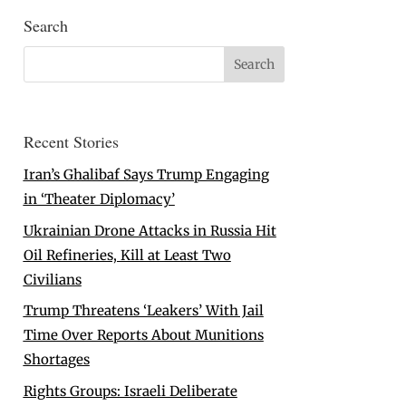
Search
Recent Stories
Iran’s Ghalibaf Says Trump Engaging
in ‘Theater Diplomacy’
Ukrainian Drone Attacks in Russia Hit
Oil Refineries, Kill at Least Two
Civilians
Trump Threatens ‘Leakers’ With Jail
Time Over Reports About Munitions
Shortages
Rights Groups: Israeli Deliberate