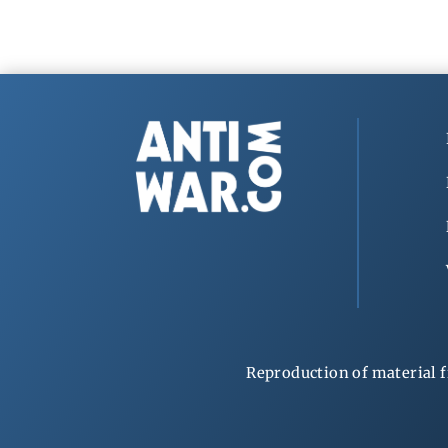
Reproduction of material f