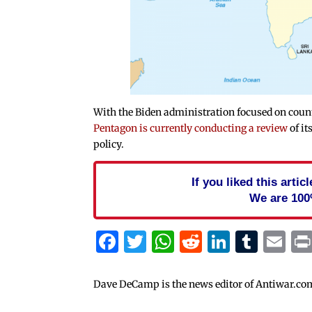
With the Biden administration focused on count
Pentagon is currently conducting a review
of it
policy.
If you liked this arti
We are 100
Facebook
Twitter
WhatsApp
Reddit
Linked
Tum
Em
Dave DeCamp is the news editor of Antiwar.co