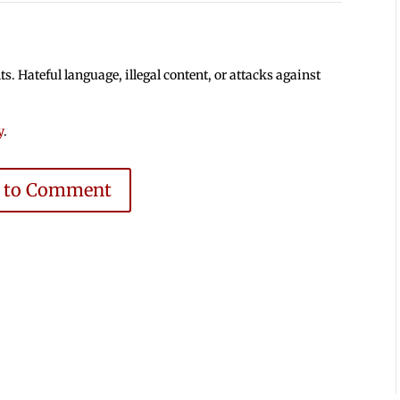
 Hateful language, illegal content, or attacks against
y
.
e to Comment