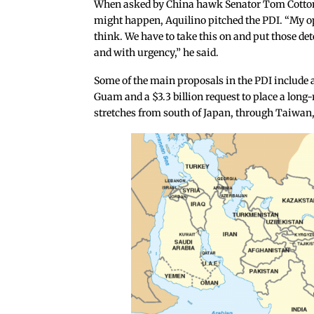
When asked by China hawk Senator Tom Cotton
might happen, Aquilino pitched the PDI. “My op
think. We have to take this on and put those dete
and with urgency,” he said.
Some of the main proposals in the PDI include a 
Guam and a $3.3 billion request to place a long
stretches from south of Japan, through Taiwan,