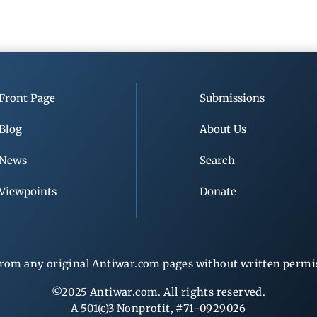
Front Page
Submissions
Blog
About Us
News
Search
Viewpoints
Donate
rom any original Antiwar.com pages without written permiss
©2025 Antiwar.com. All rights reserved.
A 501(c)3 Nonprofit, #71-0929026