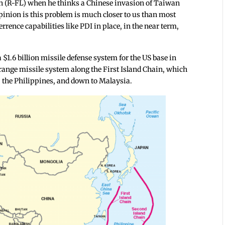
 (R-FL) when he thinks a Chinese invasion of Taiwan
inion is this problem is much closer to us than most
rrence capabilities like PDI in place, in the near term,
$1.6 billion missile defense system for the US base in
-range missile system along the First Island Chain, which
 the Philippines, and down to Malaysia.