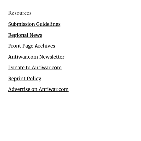
Resources
Submission Guidelines
Regional News
Front Page Archives
Antiwar.com Newsletter
Donate to Antiwar.com
Reprint Policy
Advertise on Antiwar.com