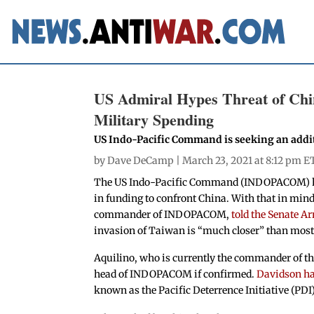
US Admiral Hypes Threat of Chin
Military Spending
US Indo-Pacific Command is seeking an additi
by
Dave DeCamp
| March 23, 2021 at 8:12 pm E
The US Indo-Pacific Command (INDOPACOM) has 
in funding to confront China. With that in mi
commander of INDOPACOM,
told the Senate 
invasion of Taiwan is “much closer” than most
Aquilino, who is currently the commander of the
head of INDOPACOM if confirmed.
Davidson has
known as the Pacific Deterrence Initiative (PDI)