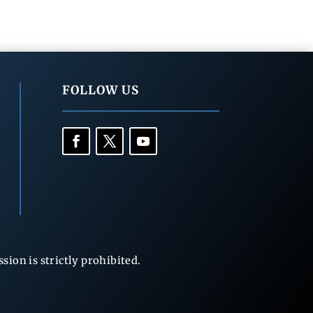
FOLLOW US
ion is strictly prohibited.