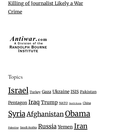
Killing of Journalist Likely a War
Crime
Topics
Israel
Ukraine
Gaza
ISIS
Pakistan
Turkey
Iraq
Trump
Pentagon
NATO
China
North Korea
Syria
Obama
Afghanistan
Iran
Russia
Yemen
Saudi Arabia
Palestine