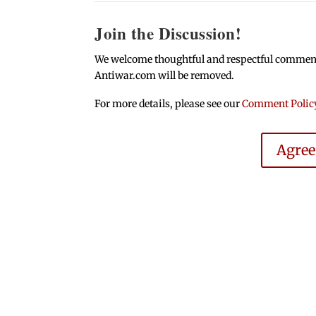
Join the Discussion!
We welcome thoughtful and respectful comments.
Antiwar.com will be removed.
For more details, please see our
Comment Polic
Agre