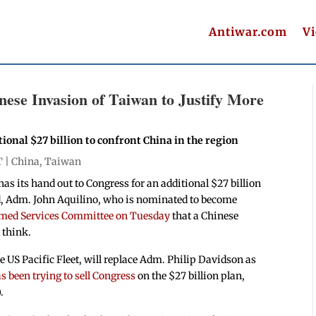
Antiwar.com
V
ese Invasion of Taiwan to Justify More
onal $27 billion to confront China in the region
T |
China
,
Taiwan
its hand out to Congress for an additional $27 billion
nd, Adm. John Aquilino, who is nominated to become
Armed Services Committee on Tuesday
that a Chinese
 think.
 US Pacific Fleet, will replace Adm. Philip Davidson as
 been trying to sell Congress
on the $27 billion plan,
.