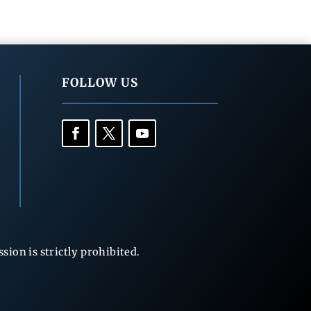
FOLLOW US
ion is strictly prohibited.