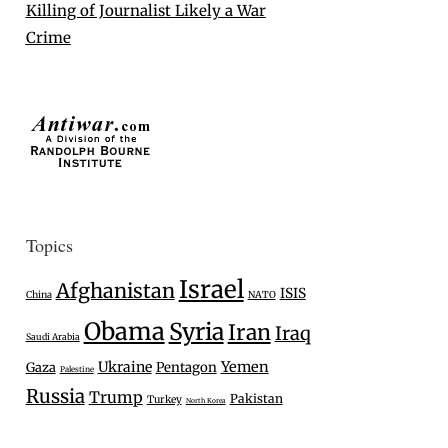
Killing of Journalist Likely a War
Crime
Topics
Israel
Afghanistan
ISIS
China
NATO
Obama
Syria
Iran
Iraq
Saudi Arabia
Ukraine
Yemen
Gaza
Pentagon
Palestine
Russia
Trump
Pakistan
Turkey
North Korea