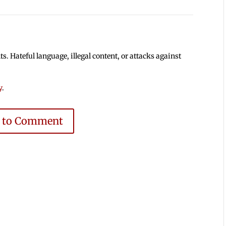
 Hateful language, illegal content, or attacks against
y
.
e to Comment