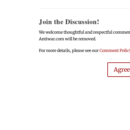
Join the Discussion!
We welcome thoughtful and respectful comments.
Antiwar.com will be removed.
For more details, please see our
Comment Polic
Agre