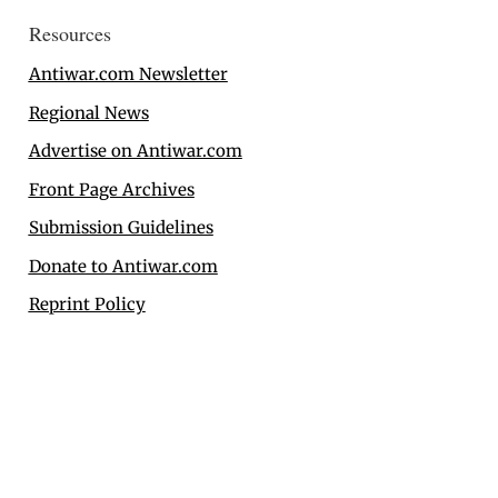
Resources
Antiwar.com Newsletter
Regional News
Advertise on Antiwar.com
Front Page Archives
Submission Guidelines
Donate to Antiwar.com
Reprint Policy