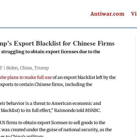
Antiwar.com
V
p’s Export Blacklist for Chinese Firms
struggling to obtain export licenses due to the
T |
Biden
,
China
,
Trump
she plans to make full use
of an export blacklist left by the
xports to certain Chinese firms, including the
r behavior is a threat to American economic and
blacklist) to its full effect,” Raimondo told
MSNBC
.
US firms to obtain export licenses to sell goods to the
 was created under the guise of national security, as the
s to China’s military.