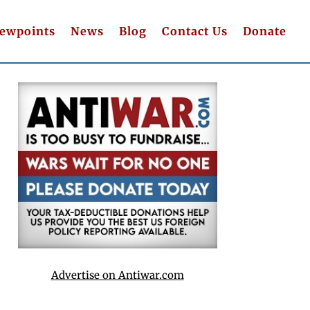
iewpoints
News
Blog
Contact Us
Donate
Advertise on Antiwar.com