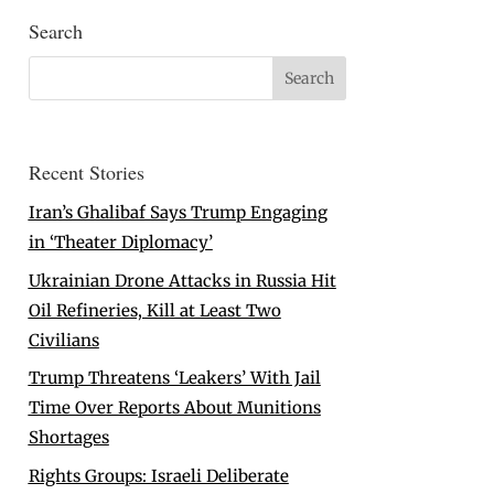
Search
Recent Stories
Iran’s Ghalibaf Says Trump Engaging
in ‘Theater Diplomacy’
Ukrainian Drone Attacks in Russia Hit
Oil Refineries, Kill at Least Two
Civilians
Trump Threatens ‘Leakers’ With Jail
Time Over Reports About Munitions
Shortages
Rights Groups: Israeli Deliberate