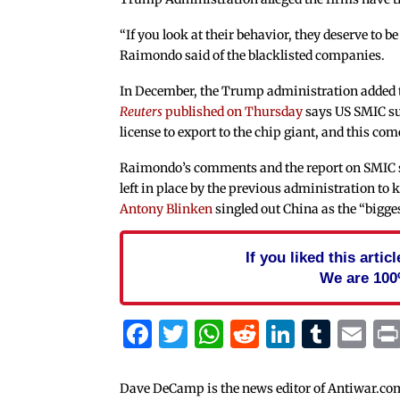
“If you look at their behavior, they deserve to be
Raimondo said of the blacklisted companies.
In December, the Trump administration added t
Reuters
published on Thursday
says US SMIC sup
license to export to the chip giant, and this co
Raimondo’s comments and the report on SMIC sh
left in place by the previous administration to
Antony Blinken
singled out China as the “biggest
If you liked this arti
We are 100
Facebook
Twitter
WhatsApp
Reddit
Linked
Tum
Em
Dave DeCamp is the news editor of Antiwar.co