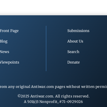
Front Page
Submissions
Blog
About Us
News
Search
Viewpoints
Donate
rom any original Antiwar.com pages without written permiss
©2025 Antiwar.com. All rights reserved.
A 501(c)3 Nonprofit, #71-0929026