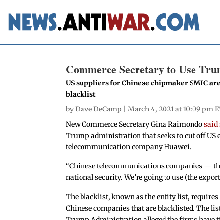
Commerce Secretary to Use Trum
US suppliers for Chinese chipmaker SMIC are 
blacklist
by
Dave DeCamp
| March 4, 2021 at 10:09 pm E
New Commerce Secretary Gina Raimondo
said 
Trump administration that seeks to cut off US e
telecommunication company Huawei.
“Chinese telecommunications companies — thei
national security. We’re going to use (the export 
The blacklist, known as the entity list, requires 
Chinese companies that are blacklisted. The list
Trump Administration alleged the firms have tie