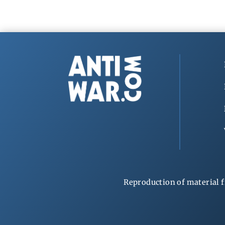
Reproduction of material f