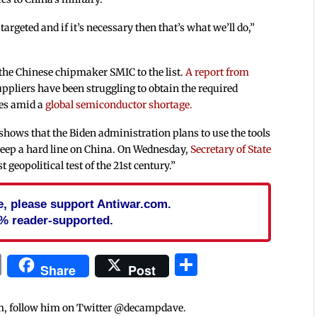
 targeted and if it’s necessary then that’s what we’ll do,”
he Chinese chipmaker SMIC to the list.
A report from
pliers have been struggling to obtain the required
mes amid a
global semiconductor shortage.
ows that the Biden administration plans to use the tools
 keep a hard line on China. On Wednesday,
Secretary of State
 geopolitical test of the 21st century.”
cle, please support Antiwar.com.
% reader-supported.
In
blr
ail
Print
Share
Share
Post
m, follow him on Twitter @decampdave.