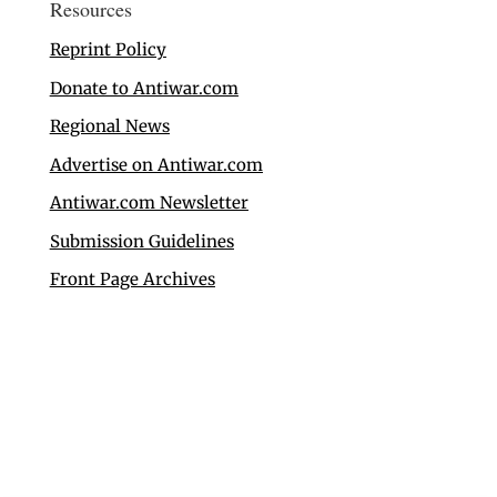
Resources
Reprint Policy
Donate to Antiwar.com
Regional News
Advertise on Antiwar.com
Antiwar.com Newsletter
Submission Guidelines
Front Page Archives