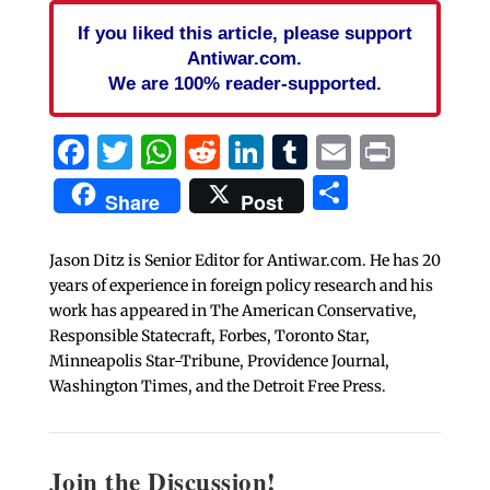
If you liked this article, please support
Antiwar.com.
We are 100% reader-supported.
Facebook
Twitter
WhatsApp
Reddit
LinkedIn
Tumblr
Email
Print
Share
Share
Post
Jason Ditz is Senior Editor for Antiwar.com. He has 20
years of experience in foreign policy research and his
work has appeared in The American Conservative,
Responsible Statecraft, Forbes, Toronto Star,
Minneapolis Star-Tribune, Providence Journal,
Washington Times, and the Detroit Free Press.
Join the Discussion!