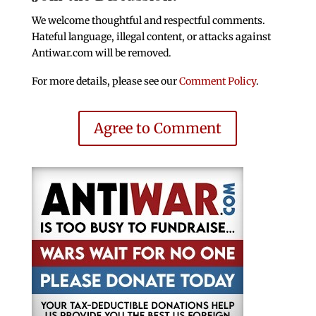
We welcome thoughtful and respectful comments.
Hateful language, illegal content, or attacks against
Antiwar.com will be removed.
For more details, please see our
Comment Policy
.
Agree to Comment