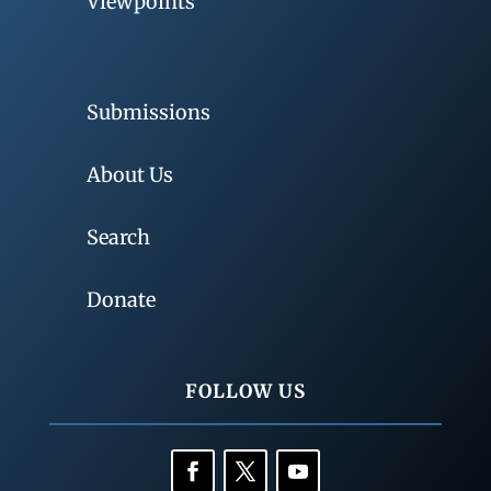
Viewpoints
Submissions
About Us
Search
Donate
FOLLOW US