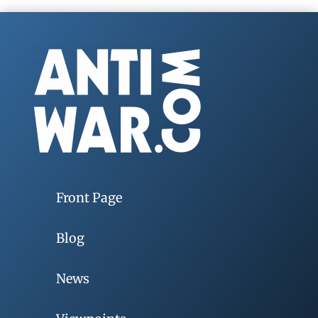
Front Page
Blog
News