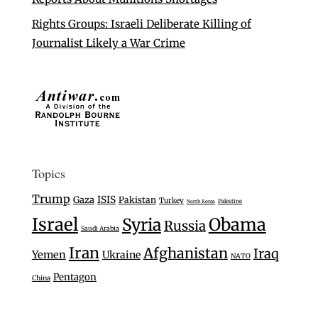
Rights Groups: Israeli Deliberate Killing of
Journalist Likely a War Crime
Topics
Trump
Gaza
ISIS
Pakistan
Turkey
Palestine
North Korea
Israel
Syria
Obama
Russia
Saudi Arabia
Iran
Afghanistan
Iraq
Yemen
Ukraine
NATO
Pentagon
China