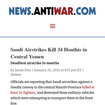
Saudi Airstrikes Kill 34 Houthis in
Central Yemen
Deadliest airstrike in months
by
Jason Ditz
| January 24, 2021 at 8:13 pm ET |
Yemen
Officials are reporting that Saudi airstrikes against a
Houthi convoy in the central Maarib Province
killed at
least 34 fighters
, and destroyed three military vehicles
which were attempting to transport them to the front
line.