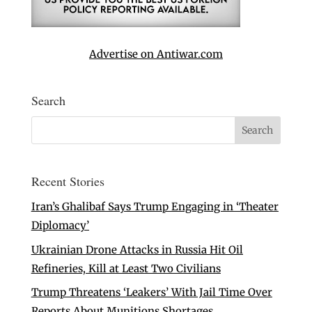
Advertise on Antiwar.com
Search
Recent Stories
Iran’s Ghalibaf Says Trump Engaging in ‘Theater
Diplomacy’
Ukrainian Drone Attacks in Russia Hit Oil
Refineries, Kill at Least Two Civilians
Trump Threatens ‘Leakers’ With Jail Time Over
Reports About Munitions Shortages