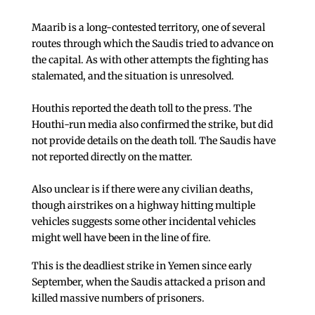
Maarib is a long-contested territory, one of several
routes through which the Saudis tried to advance on
the capital. As with other attempts the fighting has
stalemated, and the situation is unresolved.
Houthis reported the death toll to the press. The
Houthi-run media also confirmed the strike, but did
not provide details on the death toll. The Saudis have
not reported directly on the matter.
Also unclear is if there were any civilian deaths,
though airstrikes on a highway hitting multiple
vehicles suggests some other incidental vehicles
might well have been in the line of fire.
This is the deadliest strike in Yemen since early
September, when the Saudis attacked a prison and
killed massive numbers of prisoners.