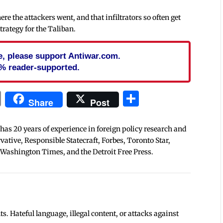
e the attackers went, and that infiltrators so often get
trategy for the Taliban.
cle, please support Antiwar.com.
% reader-supported.
In
blr
ail
Print
Share
Share
Post
 has 20 years of experience in foreign policy research and
tive, Responsible Statecraft, Forbes, Toronto Star,
 Washington Times, and the Detroit Free Press.
 Hateful language, illegal content, or attacks against