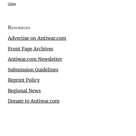
China
Resources
Advertise on Antiwar.com
Front Page Archives
Antiwar.com Newsletter
Submission Guidelines
Reprint Policy
Regional News
Donate to Antiwar.com