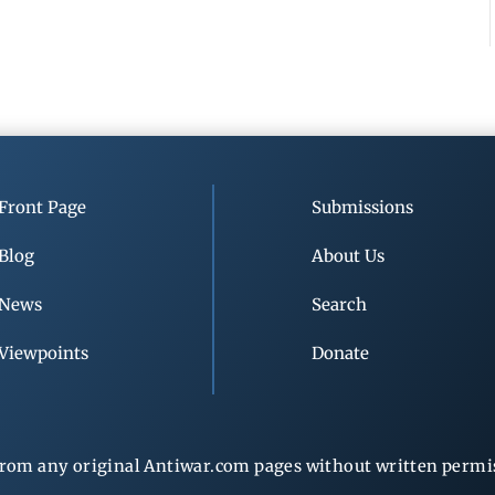
Front Page
Submissions
Blog
About Us
News
Search
Viewpoints
Donate
rom any original Antiwar.com pages without written permiss