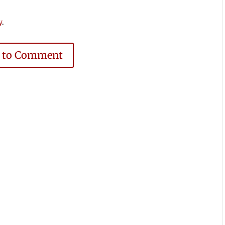
y
.
e to Comment