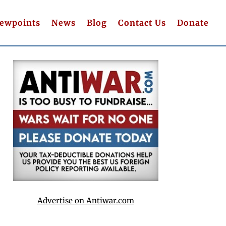
iewpoints
News
Blog
Contact Us
Donate
Advertise on Antiwar.com