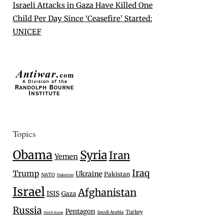
Israeli Attacks in Gaza Have Killed One
Child Per Day Since ‘Ceasefire’ Started:
UNICEF
Topics
Obama
Syria
Iran
Yemen
Iraq
Trump
Ukraine
Pakistan
NATO
Palestine
Israel
Afghanistan
ISIS
Gaza
Russia
Pentagon
Turkey
Saudi Arabia
North Korea