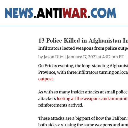
13 Police Killed in Afghanistan I
Infiltrators looted weapons from police outp
by
Jason Ditz
| January 17, 2021 at 4:02 pm ET |
On Friday evening, the long-standing Afghanist
Province, with three infiltrators turning on loc
outpost
.
As with so many insider attacks at small police 
attackers
looting all the weapons and ammunit
reinforcements arrived.
These attacks are a big part of how the Taliban 
both sides are using the same weapons and amm