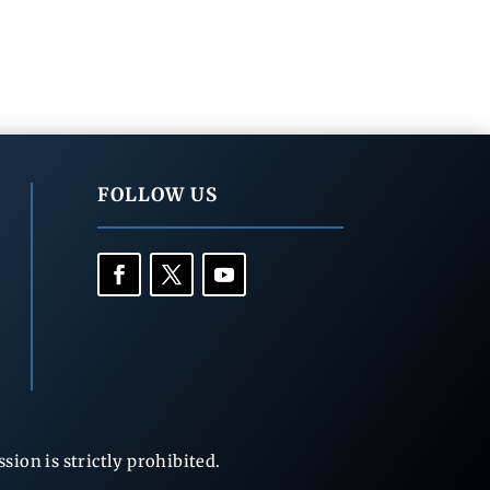
FOLLOW US
ion is strictly prohibited.