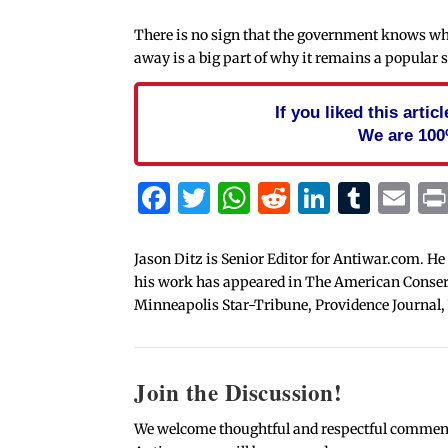
There is no sign that the government knows wher
away is a big part of why it remains a popular s
If you liked this arti
We are 100
Facebook
Twitter
WhatsApp
Reddit
Linked
Tum
Em
Jason Ditz is Senior Editor for Antiwar.com. He
his work has appeared in The American Conserva
Minneapolis Star-Tribune, Providence Journal,
Join the Discussion!
We welcome thoughtful and respectful comments.