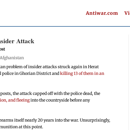
Antiwar.com
V
nsider Attack
ost
Afghanistan
an problem of insider attacks struck again in Herat
al police in Ghorian District and
killing 13 of them in an
posts, the attack capped off with the police dead, the
ion, and fleeing
into the countryside before any
rearms itself nearly 20 years into the war. Unsurprisingly,
unition at this point.