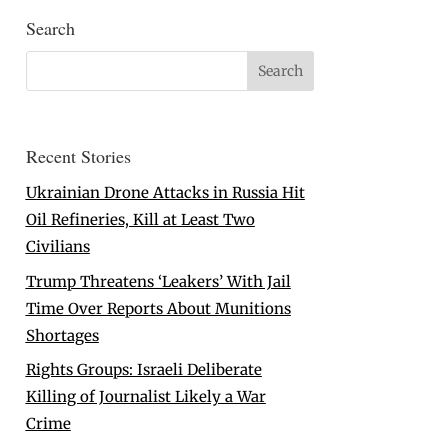
Search
Recent Stories
Ukrainian Drone Attacks in Russia Hit
Oil Refineries, Kill at Least Two
Civilians
Trump Threatens ‘Leakers’ With Jail
Time Over Reports About Munitions
Shortages
Rights Groups: Israeli Deliberate
Killing of Journalist Likely a War
Crime