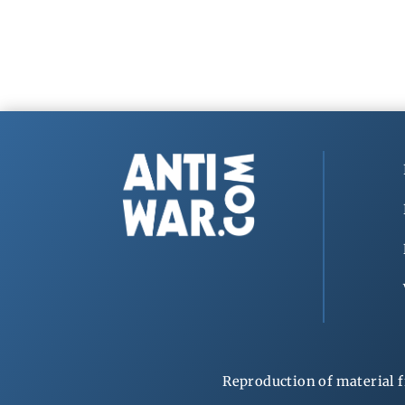
Reproduction of material f