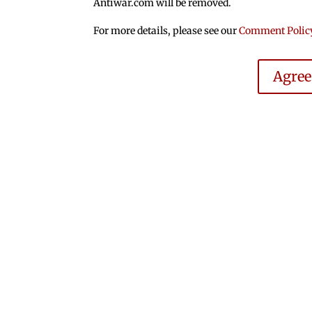
Antiwar.com will be removed.
For more details, please see our
Comment Polic
Agre