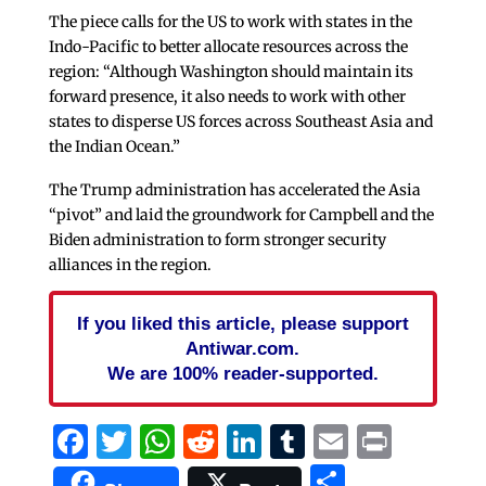
The piece calls for the US to work with states in the
Indo-Pacific to better allocate resources across the
region: “Although Washington should maintain its
forward presence, it also needs to work with other
states to disperse US forces across Southeast Asia and
the Indian Ocean.”
The Trump administration has accelerated the Asia
“pivot” and laid the groundwork for Campbell and the
Biden administration to form stronger security
alliances in the region.
If you liked this article, please support
Antiwar.com.
We are 100% reader-supported.
Facebook
Twitter
WhatsApp
Reddit
LinkedIn
Tumblr
Email
Print
Share