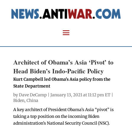
Architect of Obama’s Asia ‘Pivot’ to
Head Biden’s Indo-Pacific Policy
Kurt Campbell led Obama's Asia policy from the
State Department
by
Dave DeCamp
| January 13, 2021 at 11:12 pm ET |
Biden
,
China
A key architect of President Obama’s Asia “pivot” is
taking a top position on the incoming Biden
administration’s National Security Council (NSC).