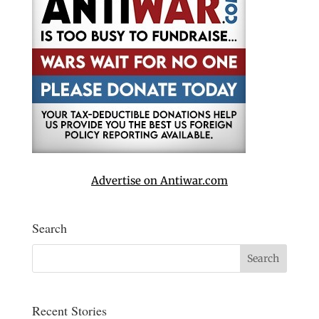
Advertise on Antiwar.com
Search
Recent Stories