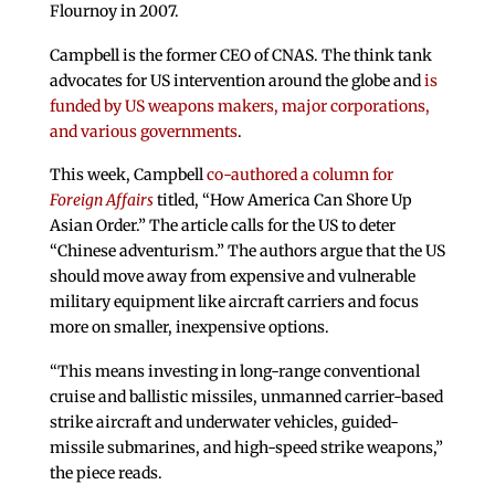
Flournoy in 2007.
Campbell is the former CEO of CNAS. The think tank
advocates for US intervention around the globe and
is
funded by US weapons makers, major corporations,
and various governments
.
This week, Campbell
co-authored a column for
Foreign Affairs
titled, “How America Can Shore Up
Asian Order.” The article calls for the US to deter
“Chinese adventurism.” The authors argue that the US
should move away from expensive and vulnerable
military equipment like aircraft carriers and focus
more on smaller, inexpensive options.
“This means investing in long-range conventional
cruise and ballistic missiles, unmanned carrier-based
strike aircraft and underwater vehicles, guided-
missile submarines, and high-speed strike weapons,”
the piece reads.