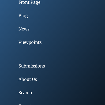
Front Page
Blog
News
Viewpoints
Submissions
About Us
Search