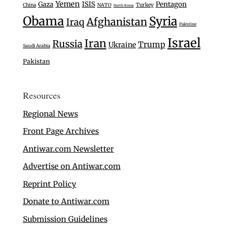
Yemen
Gaza
ISIS
Pentagon
Turkey
China
NATO
North Korea
Obama
Syria
Afghanistan
Iraq
Palestine
Israel
Iran
Russia
Trump
Ukraine
Saudi Arabia
Pakistan
Resources
Regional News
Front Page Archives
Antiwar.com Newsletter
Advertise on Antiwar.com
Reprint Policy
Donate to Antiwar.com
Submission Guidelines