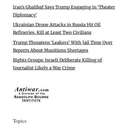
Iran’s Ghalibaf Says Trump Engaging in ‘Theater
Diplomacy’
Ukrainian Drone Attacks in Russia Hit Oil
Refineries, Kill at Least Two Civilians
Trump Threatens ‘Leakers’ With Jail Time Over
Reports About Munitions Shortages
Rights Groups: Israeli Deliberate Killing of
Journalist Likely a War Crime
Topics