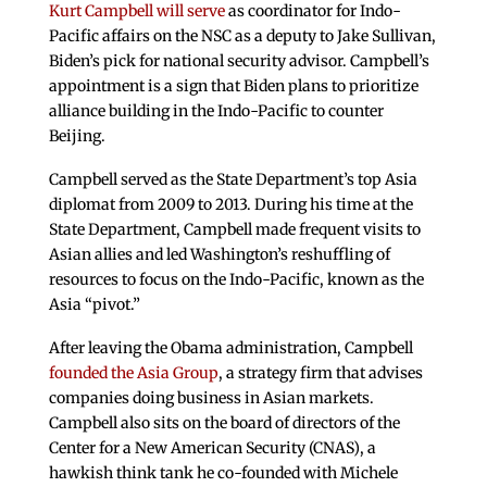
Kurt Campbell will serve
as coordinator for Indo-
Pacific affairs on the NSC as a deputy to Jake Sullivan,
Biden’s pick for national security advisor. Campbell’s
appointment is a sign that Biden plans to prioritize
alliance building in the Indo-Pacific to counter
Beijing.
Campbell served as the State Department’s top Asia
diplomat from 2009 to 2013. During his time at the
State Department, Campbell made frequent visits to
Asian allies and led Washington’s reshuffling of
resources to focus on the Indo-Pacific, known as the
Asia “pivot.”
After leaving the Obama administration, Campbell
founded the Asia Group
, a strategy firm that advises
companies doing business in Asian markets.
Campbell also sits on the board of directors of the
Center for a New American Security (CNAS), a
hawkish think tank he co-founded with Michele