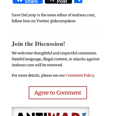
Share
Post
Dave DeCamp is the news editor of Antiwar.com,
follow him on Twitter @decampdave.
Join the Discussion!
We welcome thoughtful and respectful comments.
Hateful language, illegal content, or attacks against
Antiwar.com will be removed.
For more details, please see our
Comment Policy
.
Agree to Comment