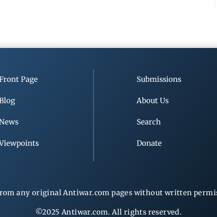
Front Page
Submissions
Blog
About Us
News
Search
Viewpoints
Donate
rom any original Antiwar.com pages without written permiss
©2025 Antiwar.com. All rights reserved.