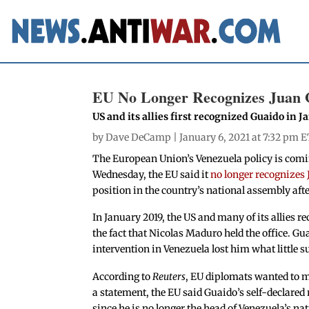
EU No Longer Recognizes Juan G
US and its allies first recognized Guaido in J
by
Dave DeCamp
| January 6, 2021 at 7:32 pm E
The European Union’s Venezuela policy is coming
Wednesday, the EU said it
no longer recognizes
position in the country’s national assembly afte
In January 2019, the US and many of its allies 
the fact that Nicolas Maduro held the office. Gu
intervention in Venezuela lost him what little s
According to
Reuters
, EU diplomats wanted to ma
a statement, the EU said Guaido’s self-declared 
since he is no longer the head of Venezuela’s na