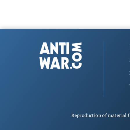
Reproduction of material f