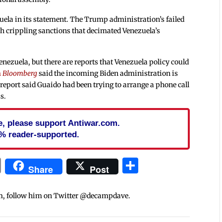
ela in its statement. The Trump administration’s failed
h crippling sanctions that decimated Venezuela’s
enezuela, but there are reports that Venezuela policy could
m
Bloomberg
said the incoming Biden administration is
report said Guaido had been trying to arrange a phone call
s.
cle, please support Antiwar.com.
% reader-supported.
In
blr
ail
Print
Share
Share
Post
m, follow him on Twitter @decampdave.