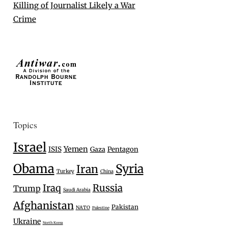
Killing of Journalist Likely a War
Crime
Topics
Israel
Yemen
ISIS
Gaza
Pentagon
Obama
Syria
Iran
Turkey
China
Iraq
Russia
Trump
Saudi Arabia
Afghanistan
Pakistan
NATO
Palestine
Ukraine
North Korea