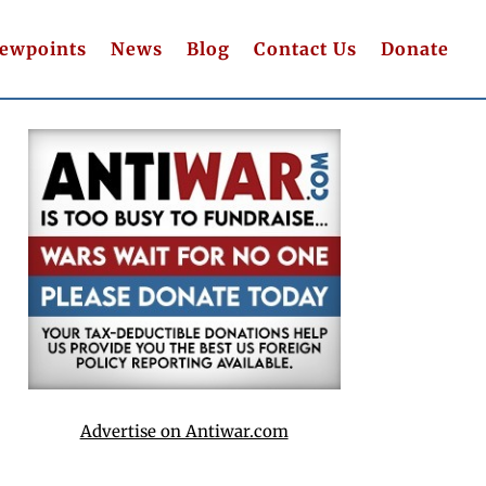
iewpoints
News
Blog
Contact Us
Donate
Advertise on Antiwar.com