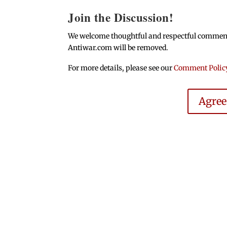
Join the Discussion!
We welcome thoughtful and respectful comments.
Antiwar.com will be removed.
For more details, please see our
Comment Polic
Agre