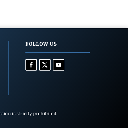
FOLLOW US
ion is strictly prohibited.