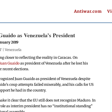
Antiwar.com
V
uaido as Venezuela’s President
anuary 2019
T |
Venezuela
 closer to reflecting the reality in Caracas. On
 Juan Guaido
as president of Venezuela after he lost his
r recent elections.
recognized Juan Guaido as president of Venezuela despite
aido’s coup attempts failed miserably, and his calls for US
upport he had in the country.
ke it clear that the EU still does not recognize Maduro. In
role as interim president has no “institutional standing”
tional assembly.