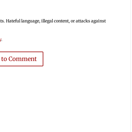
 Hateful language, illegal content, or attacks against
y
.
e to Comment