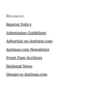
Resources
Reprint Policy
Submission Guidelines
Advertise on Antiwar.com
Antiwar.com Newsletter
Front Page Archives
Regional News
Donate to Antiwar.com