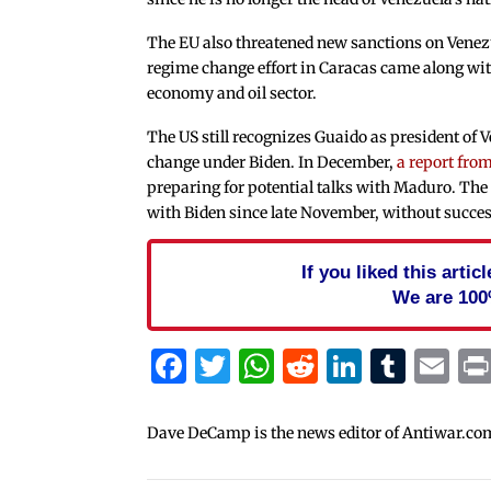
The EU also threatened new sanctions on Venezu
regime change effort in Caracas came along wit
economy and oil sector.
The US still recognizes Guaido as president of V
change under Biden. In December,
a report fro
preparing for potential talks with Maduro. The 
with Biden since late November, without succes
If you liked this arti
We are 100
Facebook
Twitter
WhatsApp
Reddit
Linked
Tum
Em
Dave DeCamp is the news editor of Antiwar.co