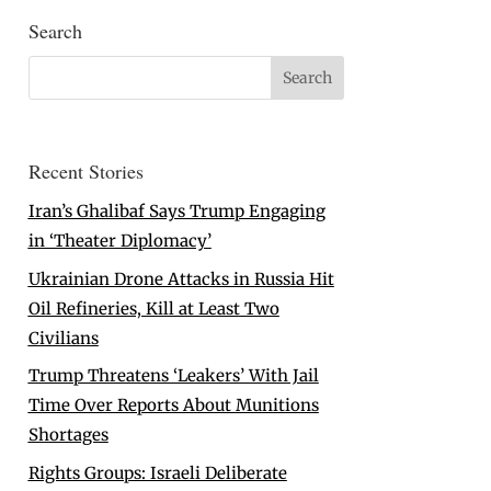
Search
Recent Stories
Iran’s Ghalibaf Says Trump Engaging
in ‘Theater Diplomacy’
Ukrainian Drone Attacks in Russia Hit
Oil Refineries, Kill at Least Two
Civilians
Trump Threatens ‘Leakers’ With Jail
Time Over Reports About Munitions
Shortages
Rights Groups: Israeli Deliberate