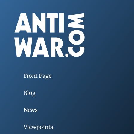
Front Page
Blog
News
Viewpoints