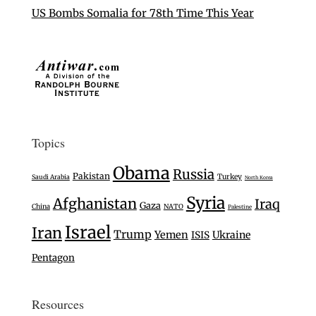
US Bombs Somalia for 78th Time This Year
Topics
Obama
Russia
Pakistan
Turkey
Saudi Arabia
North Korea
Syria
Afghanistan
Iraq
Gaza
China
NATO
Palestine
Israel
Iran
Trump
Yemen
Ukraine
ISIS
Pentagon
Resources