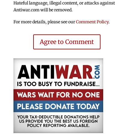
Hateful language, illegal content, or attacks against
Antiwar.com will be removed.
For more details, please see our
Comment Policy
.
Agree to Comment