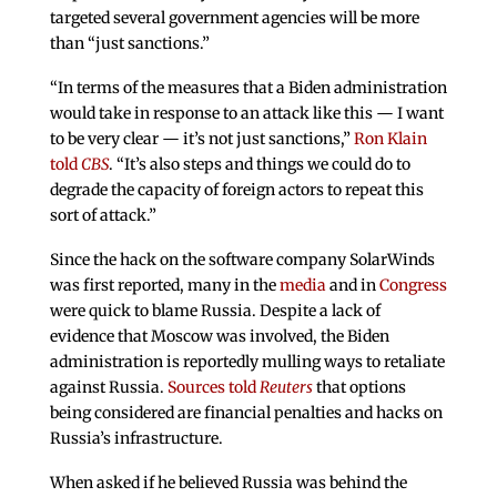
targeted several government agencies will be more
than “just sanctions.”
“In terms of the measures that a Biden administration
would take in response to an attack like this — I want
to be very clear — it’s not just sanctions,”
Ron Klain
told
CBS
. “It’s also steps and things we could do to
degrade the capacity of foreign actors to repeat this
sort of attack.”
Since the hack on the software company SolarWinds
was first reported, many in the
media
and in
Congress
were quick to blame Russia. Despite a lack of
evidence that Moscow was involved, the Biden
administration is reportedly mulling ways to retaliate
against Russia.
Sources told
Reuters
that options
being considered are financial penalties and hacks on
Russia’s infrastructure.
When asked if he believed Russia was behind the