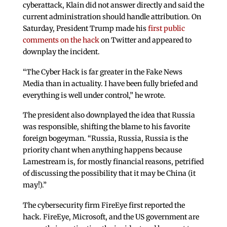
cyberattack, Klain did not answer directly and said the
current administration should handle attribution. On
Saturday, President Trump made his
first public
comments on the hack
on Twitter and appeared to
downplay the incident.
“The Cyber Hack is far greater in the Fake News
Media than in actuality. I have been fully briefed and
everything is well under control,” he wrote.
The president also downplayed the idea that Russia
was responsible, shifting the blame to his favorite
foreign bogeyman. “Russia, Russia, Russia is the
priority chant when anything happens because
Lamestream is, for mostly financial reasons, petrified
of discussing the possibility that it may be China (it
may!).”
The cybersecurity firm FireEye first reported the
hack. FireEye, Microsoft, and the US government are