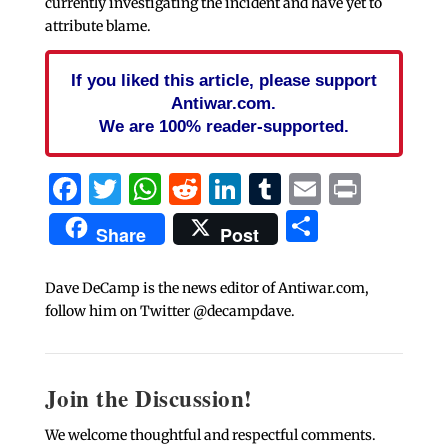
currently investigating the incident and have yet to
attribute blame.
If you liked this article, please support
Antiwar.com.
We are 100% reader-supported.
Facebook
Twitter
WhatsApp
Reddit
LinkedIn
Tumblr
Email
Print
Share
Share
Post
Dave DeCamp is the news editor of Antiwar.com,
follow him on Twitter @decampdave.
Join the Discussion!
We welcome thoughtful and respectful comments.