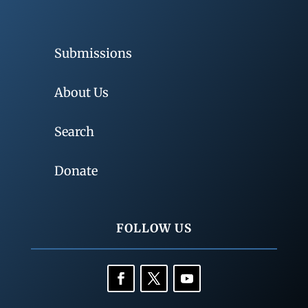
Submissions
About Us
Search
Donate
FOLLOW US