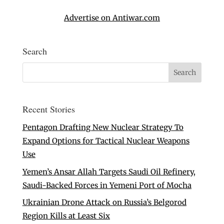
Advertise on Antiwar.com
Search
Recent Stories
Pentagon Drafting New Nuclear Strategy To
Expand Options for Tactical Nuclear Weapons
Use
Yemen’s Ansar Allah Targets Saudi Oil Refinery,
Saudi-Backed Forces in Yemeni Port of Mocha
Ukrainian Drone Attack on Russia’s Belgorod
Region Kills at Least Six