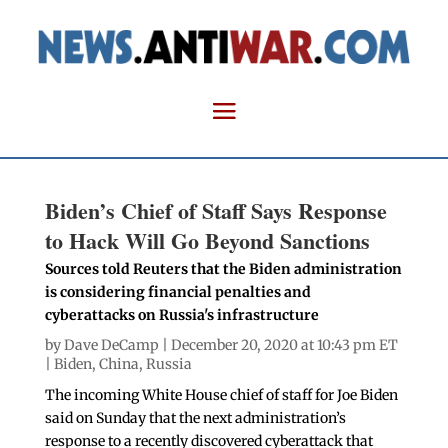
Biden’s Chief of Staff Says Response
to Hack Will Go Beyond Sanctions
Sources told Reuters that the Biden administration
is considering financial penalties and
cyberattacks on Russia's infrastructure
by
Dave DeCamp
| December 20, 2020 at 10:43 pm ET
|
Biden
,
China
,
Russia
The incoming White House chief of staff for Joe Biden
said on Sunday that the next administration’s
response to a recently discovered cyberattack that