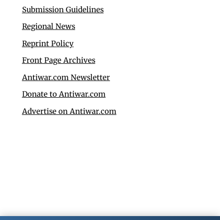
Submission Guidelines
Regional News
Reprint Policy
Front Page Archives
Antiwar.com Newsletter
Donate to Antiwar.com
Advertise on Antiwar.com