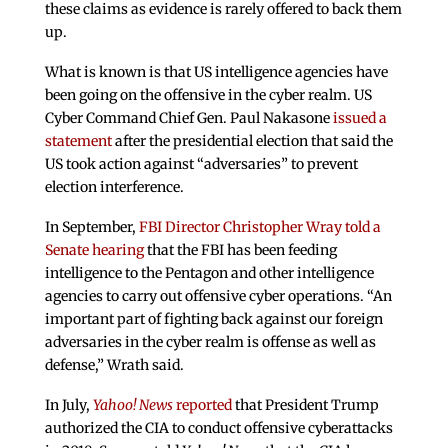
these claims as evidence is rarely offered to back them
up.
What is known is that US intelligence agencies have
been going on the offensive in the cyber realm. US
Cyber Command Chief Gen. Paul Nakasone
issued a
statement
after the presidential election that said the
US took action against “adversaries” to prevent
election interference.
In September,
FBI Director Christopher Wray told a
Senate hearing
that the FBI has been feeding
intelligence to the Pentagon and other intelligence
agencies to carry out offensive cyber operations. “An
important part of fighting back against our foreign
adversaries in the cyber realm is offense as well as
defense,” Wrath said.
In July,
Yahoo! News
reported
that President Trump
authorized the CIA to conduct offensive cyberattacks