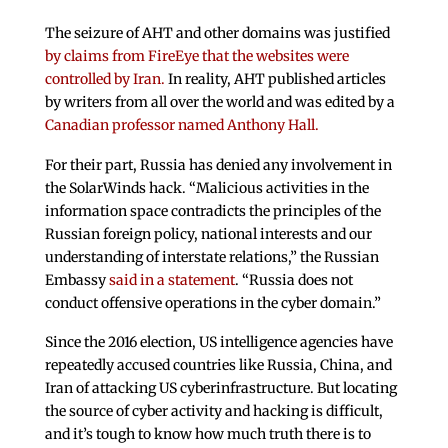
The seizure of AHT and other domains was justified
by claims from FireEye that the websites were
controlled by Iran.
In reality, AHT published articles
by writers from all over the world and was edited by a
Canadian professor named Anthony Hall.
For their part, Russia has denied any involvement in
the SolarWinds hack. “Malicious activities in the
information space contradicts the principles of the
Russian foreign policy, national interests and our
understanding of interstate relations,” the Russian
Embassy
said in a statement
. “Russia does not
conduct offensive operations in the cyber domain.”
Since the 2016 election, US intelligence agencies have
repeatedly accused countries like Russia, China, and
Iran of attacking US cyberinfrastructure. But locating
the source of cyber activity and hacking is difficult,
and it’s tough to know how much truth there is to