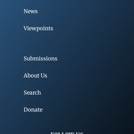
News
Viewpoints
Submissions
About Us
Search
Donate