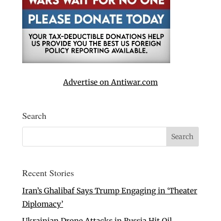
Advertise on Antiwar.com
Search
Recent Stories
Iran’s Ghalibaf Says Trump Engaging in ‘Theater
Diplomacy’
Ukrainian Drone Attacks in Russia Hit Oil