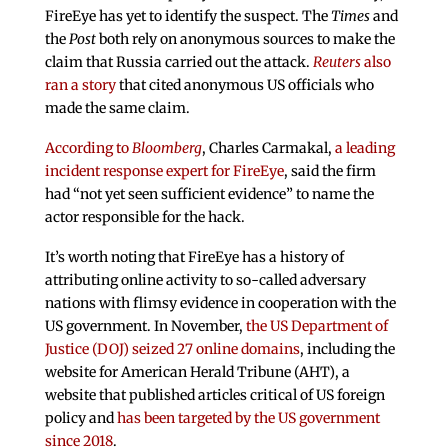
FireEye has yet to identify the suspect. The
Times
and
the
Post
both rely on anonymous sources to make the
claim that Russia carried out the attack.
Reuters
also
ran a story
that cited anonymous US officials who
made the same claim.
According to
Bloomberg
, Charles Carmakal,
a leading
incident response expert for FireEye
, said the firm
had “not yet seen sufficient evidence” to name the
actor responsible for the hack.
It’s worth noting that FireEye has a history of
attributing online activity to so-called adversary
nations with flimsy evidence in cooperation with the
US government. In November,
the US Department of
Justice (DOJ) seized 27 online domains
, including the
website for American Herald Tribune (AHT), a
website that published articles critical of US foreign
policy and
has been targeted by the US government
since 2018
.