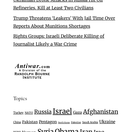
Refineries, Kill at Least Two Civilians
Trump Threatens ‘Leakers’ With Jail Time Over
Reports About Munitions Shortages
Rights Groups: Israeli Deliberate Killing of
Journalist Likely a War Crime
Topics
Israel
Afghanistan
Russia
Gaza
Turkey
NATO
Ukraine
Pentagon
Pakistan
China
Saudi Arabia
Palestine
North Korea
Syria
Obama
Iran