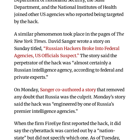
Department, and the National Institutes of Health
joined other US agencies who reported being targeted
by the hack.
A similar phenomenon took place in the pages of
The
New York Times
. David Sanger wrote a story on
Sunday titled,
“Russian Hackers Broke Into Federal
Agencies, US Officials Suspect.”
The story said the
perpetrator of the hack was “almost certainly a
Russian intelligence agency, according to federal and
private experts.”
On Monday,
Sanger co-authored a story
that removed
any doubt that Russia was the culprit. Monday’s story
said the hack was “engineered by one of Russia’s
premier intelligence agencies.”
When the firm FireEye first reported the hack, it did
say the cyberattack was carried out by a “nation-
state” but did not specify which one. As of Tuesday,