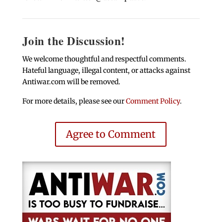
Join the Discussion!
We welcome thoughtful and respectful comments.
Hateful language, illegal content, or attacks against
Antiwar.com will be removed.
For more details, please see our
Comment Policy
.
Agree to Comment