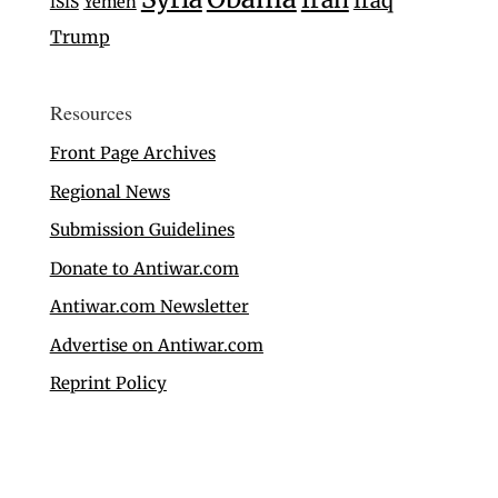
Iraq
Yemen
ISIS
Trump
Resources
Front Page Archives
Regional News
Submission Guidelines
Donate to Antiwar.com
Antiwar.com Newsletter
Advertise on Antiwar.com
Reprint Policy