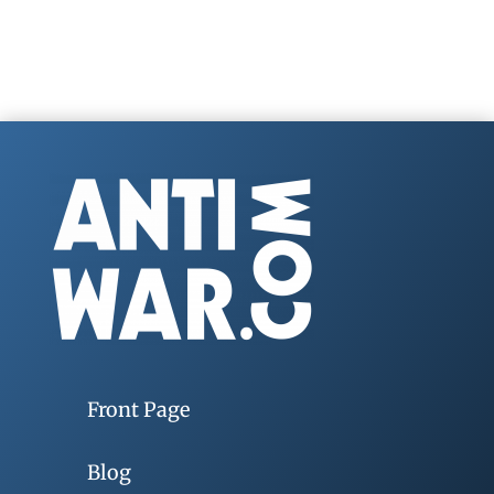
Front Page
Blog