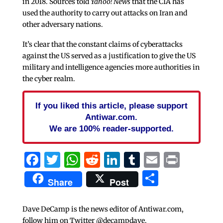
in 2018. Sources told
Yahoo! News
that the CIA has
used the authority to carry out attacks on Iran and
other adversary nations.
It’s clear that the constant claims of cyberattacks
against the US served as a justification to give the US
military and intelligence agencies more authorities in
the cyber realm.
If you liked this article, please support
Antiwar.com.
We are 100% reader-supported.
Facebook
Twitter
WhatsApp
Reddit
LinkedIn
Tumblr
Email
Print
Share
Share
Post
Dave DeCamp is the news editor of Antiwar.com,
follow him on Twitter @decampdave.