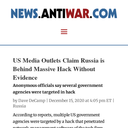
US Media Outlets Claim Russia is
Behind Massive Hack Without
Evidence
Anonymous officials say several government
agencies were targeted in hack
by
Dave DeCamp
| December 15, 2020 at 4:05 pm ET |
Russia
According to reports, multiple US government
agencies were targeted by a hack that penetrated