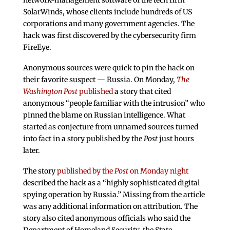
network-management software of the tech firm
SolarWinds, whose clients include hundreds of US
corporations and many government agencies. The
hack was first discovered by the cybersecurity firm
FireEye.
Anonymous sources were quick to pin the hack on
their favorite suspect — Russia. On Monday,
The
Washington Post
published
a story that cited
anonymous “people familiar with the intrusion” who
pinned the blame on Russian intelligence. What
started as conjecture from unnamed sources turned
into fact in a story published by the
Post
just hours
later.
The story
published by the
Post
on Monday night
described the hack as a “highly sophisticated digital
spying operation by Russia.” Missing from the article
was any additional information on attribution. The
story also cited anonymous officials who said the
Department of Homeland Security, the State