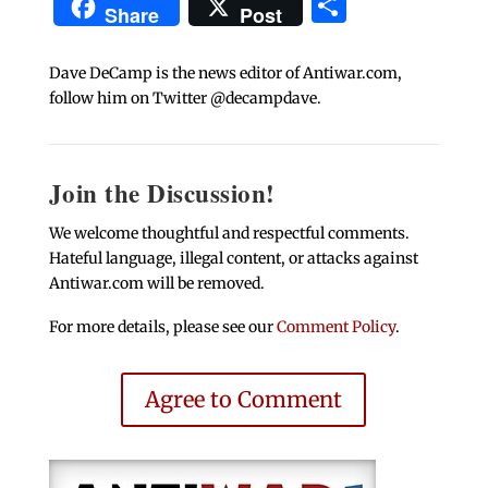
Share
Share
Post
Dave DeCamp is the news editor of Antiwar.com,
follow him on Twitter @decampdave.
Join the Discussion!
We welcome thoughtful and respectful comments.
Hateful language, illegal content, or attacks against
Antiwar.com will be removed.
For more details, please see our
Comment Policy
.
Agree to Comment