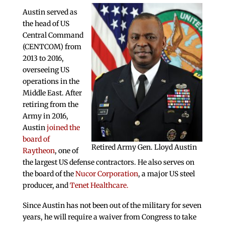
Austin served as
the head of US
Central Command
(CENTCOM) from
2013 to 2016,
overseeing US
operations in the
Middle East. After
retiring from the
Army in 2016,
Austin
joined the
board of
Retired Army Gen. Lloyd Austin
Raytheon
, one of
the largest US defense contractors. He also serves on
the board of the
Nucor Corporation
, a major US steel
producer, and
Tenet Healthcare.
Since Austin has not been out of the military for seven
years, he will require a waiver from Congress to take