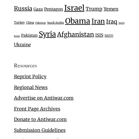
Israel
Russia
Trump
Yemen
Gaza
Pentagon
Obama
Iran
Iraq
Turkey
China
Saudi Arabia
Palestine
North
Syria
Afghanistan
ISIS
Pakistan
NATO
Korea
Ukraine
Resources
Reprint Policy
Regional News
Advertise on Antiwar.com
Front Page Archives
Donate to Antiwar.com
Submission Guidelines