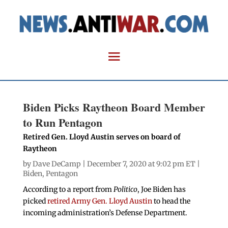
Biden Picks Raytheon Board Member
to Run Pentagon
Retired Gen. Lloyd Austin serves on board of
Raytheon
by
Dave DeCamp
| December 7, 2020 at 9:02 pm ET |
Biden
,
Pentagon
According to a report from
Politico
, Joe Biden has
picked
retired Army Gen. Lloyd Austin
to head the
incoming administration’s Defense Department.