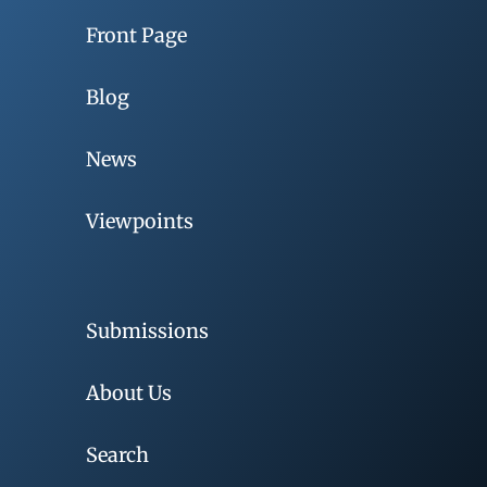
Front Page
Blog
News
Viewpoints
Submissions
About Us
Search