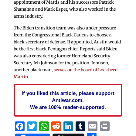
appointment of Mattis and his successors Patrick
Shanahan and Mark Esper, who also worked in the
arms industry.
The Biden transition team was also under pressure
from the Congressional Black Caucus to choose a
black secretary of defense. If appointed, Austin would
be the first black Pentagon chief. Reports said Biden
was also considering former Homeland Security
Secretary Jeh Johnson for the position. Johnson,
another black man,
serves on the board of Lockheed
Martin
.
If you liked this article, please support
Antiwar.com.
We are 100% reader-supported.
Facebook
Twitter
WhatsApp
Reddit
LinkedIn
Tumblr
Email
Print