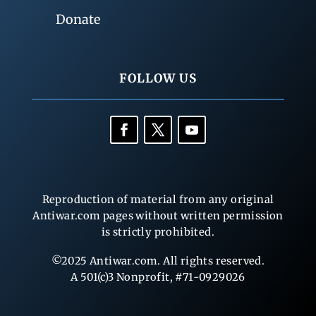
Donate
FOLLOW US
Reproduction of material from any original
Antiwar.com pages without written permission
is strictly prohibited.
©2025 Antiwar.com. All rights reserved.
A 501(c)3 Nonprofit, #71-0929026