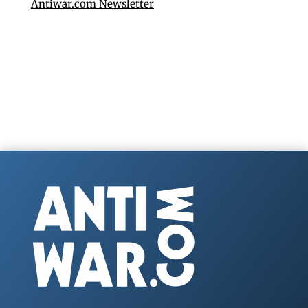
Antiwar.com Newsletter