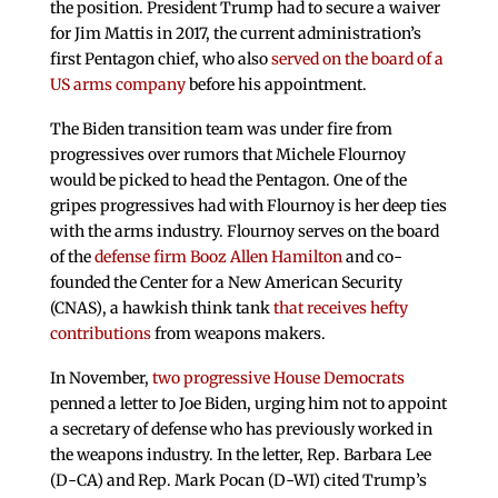
the position. President Trump had to secure a waiver
for Jim Mattis in 2017, the current administration’s
first Pentagon chief, who also
served on the board of a
US arms company
before his appointment.
The Biden transition team was under fire from
progressives over rumors that Michele Flournoy
would be picked to head the Pentagon. One of the
gripes progressives had with Flournoy is her deep ties
with the arms industry. Flournoy serves on the board
of the
defense firm Booz Allen Hamilton
and co-
founded the Center for a New American Security
(CNAS), a hawkish think tank
that receives hefty
contributions
from weapons makers.
In November,
two progressive House Democrats
penned a letter to Joe Biden, urging him not to appoint
a secretary of defense who has previously worked in
the weapons industry. In the letter, Rep. Barbara Lee
(D-CA) and Rep. Mark Pocan (D-WI) cited Trump’s