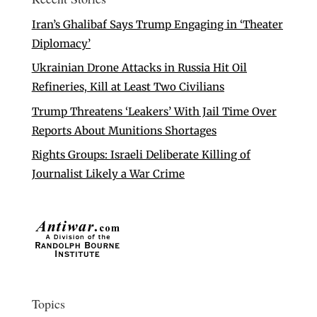
Iran’s Ghalibaf Says Trump Engaging in ‘Theater
Diplomacy’
Ukrainian Drone Attacks in Russia Hit Oil
Refineries, Kill at Least Two Civilians
Trump Threatens ‘Leakers’ With Jail Time Over
Reports About Munitions Shortages
Rights Groups: Israeli Deliberate Killing of
Journalist Likely a War Crime
Topics