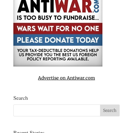
Advertise on Antiwar.com
Search
Recent Stories