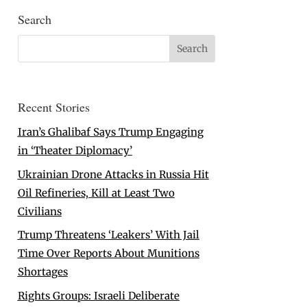
Search
Recent Stories
Iran’s Ghalibaf Says Trump Engaging
in ‘Theater Diplomacy’
Ukrainian Drone Attacks in Russia Hit
Oil Refineries, Kill at Least Two
Civilians
Trump Threatens ‘Leakers’ With Jail
Time Over Reports About Munitions
Shortages
Rights Groups: Israeli Deliberate