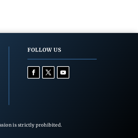
FOLLOW US
ion is strictly prohibited.