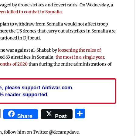
aged by drone strikes and covert raids. On Wednesday, a
een killed in combat in Somalia.
 plan to withdraw from Somalia would not affect troop
ere the US drones that carry out airstrikes in Somalia are
tationed in Djibouti.
one war against al-Shabab by
loosening the rules of
ted 63 airstrikes in Somalia,
the most in a single year
.
months of 2020
than during the entire administrations of
cle, please support Antiwar.com.
% reader-supported.
In
blr
ail
Print
Share
Share
Post
m, follow him on Twitter @decampdave.