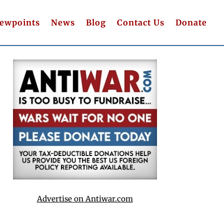
iewpoints
News
Blog
Contact Us
Donate
Advertise on Antiwar.com