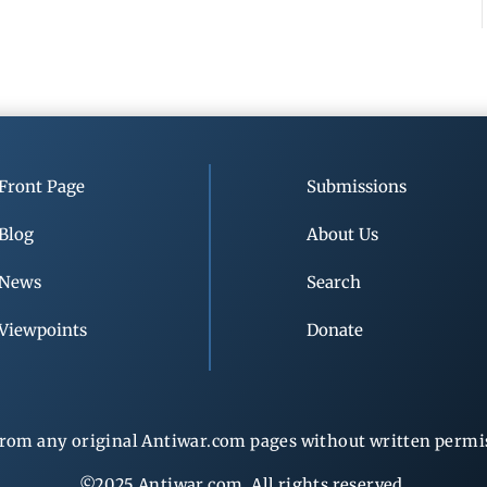
Front Page
Submissions
Blog
About Us
News
Search
Viewpoints
Donate
rom any original Antiwar.com pages without written permiss
©2025 Antiwar.com. All rights reserved.