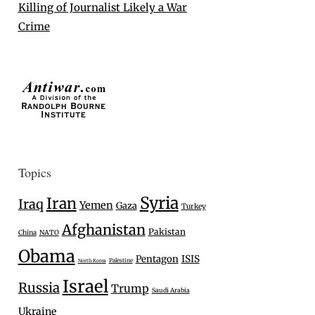
Killing of Journalist Likely a War
Crime
Topics
Syria
Iran
Iraq
Yemen
Gaza
Turkey
Afghanistan
Pakistan
China
NATO
Obama
Pentagon
ISIS
Palestine
North Korea
Israel
Russia
Trump
Saudi Arabia
Ukraine