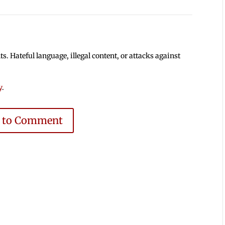
 Hateful language, illegal content, or attacks against
y
.
e to Comment