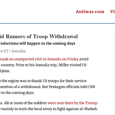
Antiwar.com
V
mid Rumors of Troop Withdrawal
reductions will happen in the coming days
pm ET |
Somalia
made an unexpected visit to Somalia on Friday
amid
ountry. Prior to his Somalia trip, Miller visited US
 Qatar.
o the region was to thank US troops for their service
ntion of a withdrawal. But Pentagon officials told
CNN
e in the coming days.
. All or most of the soldiers
were sent there by the Trump
 mainly to train the local army to fight against al-Shabab.