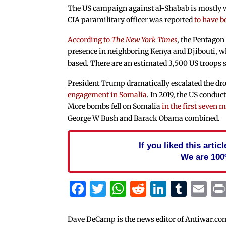
The US campaign against al-Shabab is mostly w
CIA paramilitary officer was reported
to have b
According to
The New York Times
, the Pentagon
presence in neighboring Kenya and Djibouti, wh
based. There are an estimated 3,500 US troops s
President Trump dramatically escalated the dr
engagement in Somalia
. In 2019, the US conduc
More bombs fell on Somalia
in the first seven 
George W Bush and Barack Obama combined.
If you liked this arti
We are 100
Facebook
Twitter
WhatsApp
Reddit
Linked
Tum
Em
Dave DeCamp is the news editor of Antiwar.co