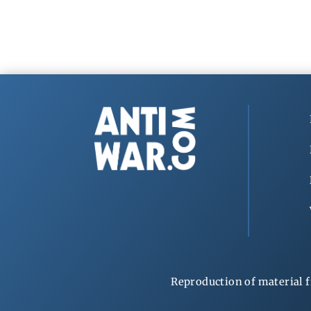
Reproduction of material f