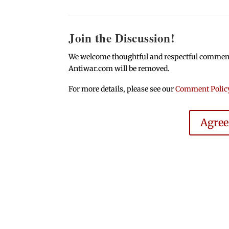
Join the Discussion!
We welcome thoughtful and respectful comments.
Antiwar.com will be removed.
For more details, please see our
Comment Polic
Agre