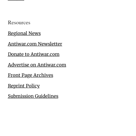
Resources
Regional News
Antiwar.com Newsletter
Donate to Antiwar.com
Advertise on Antiwar.com
Front Page Archives
Reprint Policy
Submission Guidelines