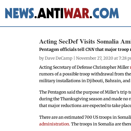
Acting SecDef Visits Somalia A
Pentagon officials tell
CNN
that major troop 
by
Dave DeCamp
| November 27, 2020 at 7:28 
Acting Secretary of Defense Christopher Miller
rumors of a possible troop withdrawal from the c
military installations in Djibouti, Bahrain, and
The Pentagon said the purpose of Miller’s trip t
during the Thanksgiving season and made no me
that major reductions are expected to take plac
There are an estimated 700 US troops in Somalia
administration.
The troops in Somalia are there