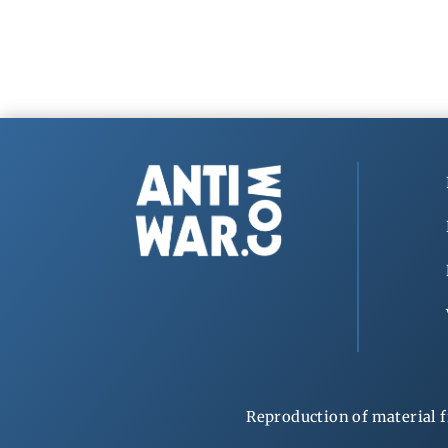
Reproduction of material f