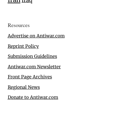
Iraq
Resources
Advertise on Antiwar.com
Reprint Policy
Submission Guidelines
Antiwar.com Newsletter
Front Page Archives
Regional News
Donate to Antiwar.com