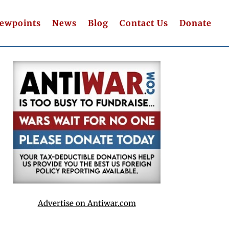
iewpoints
News
Blog
Contact Us
Donate
Advertise on Antiwar.com