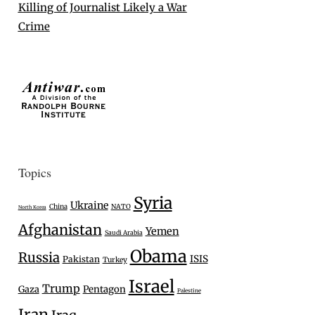
Killing of Journalist Likely a War
Crime
Topics
Syria
Ukraine
China
NATO
North Korea
Afghanistan
Yemen
Saudi Arabia
Obama
Russia
ISIS
Pakistan
Turkey
Israel
Trump
Gaza
Pentagon
Palestine
Iran