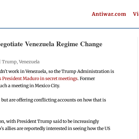
Antiwar.com
V
Negotiate Venezuela Regime Change
|
Trump
,
Venezuela
n’t work in Venezuela, so the Trump Administration is
’s President Maduro in secret meetings
. Former
ch a meeting in Mexico City.
 but are offering conflicting accounts on how that is
tion, with President Trump said to be increasingly
’s allies are reportedly interested in seeing how the US