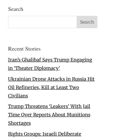
Search
Recent Stories
Iran’s Ghalibaf Says Trump Engaging
in ‘Theater Diplomacy’
Ukrainian Drone Attacks in Russia Hit
Oil Refineries, Kill at Least Two
Civilians
Trump Threatens ‘Leakers’ With Jail
Time Over Reports About Munitions
Shortages
Rights Groups: Israeli Deliberate