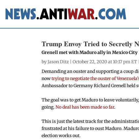
Trump Envoy Tried to Secretly 
Grenell met with Maduro ally in Mexico City
by
Jason Ditz
| October 22, 2020 at 10:17 pm ET 
Demanding an ouster and supporting a coup did
now
trying to negotiate the ouster of Venezuela
Ambassador to Germany Richard Grenell held su
The goal was to get Maduro to leave voluntarily,
going.
No deal has been made so far
.
This is just the latest track for the administra
frustrated at his failure to oust Maduro. Maduro
election works out.