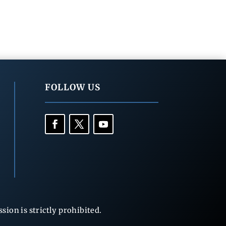
FOLLOW US
ion is strictly prohibited.