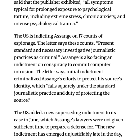
said that the publisher exhibited, “all symptoms
typical for prolonged exposure to psychological
torture, including extreme stress, chronic anxiety, and
intense psychological trauma.”
The US is indicting Assange on 17 counts of
espionage. The letter says these counts, “Present
standard and necessary investigative journalistic
practices as criminal.” Assange is also facing an
indictment on conspiracy to commit computer
intrusion. The letter says initial indictment
criminalized Assange’s efforts to protect his source’s
identity, which “falls squarely under the standard
journalistic practice and duty of protecting the
source.”
The US added a new superseding indictment to its
case in June, which Assange’s lawyers were not given
sufficient time to prepare a defense for. “The new
indictment has emerged unjustifiably late in the day,