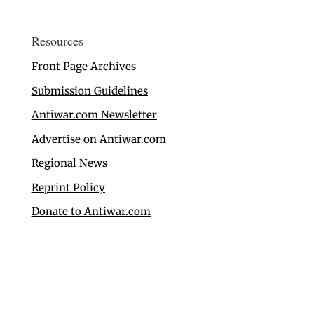
Resources
Front Page Archives
Submission Guidelines
Antiwar.com Newsletter
Advertise on Antiwar.com
Regional News
Reprint Policy
Donate to Antiwar.com