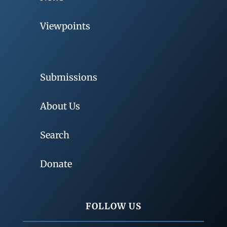
Viewpoints
Submissions
About Us
Search
Donate
FOLLOW US