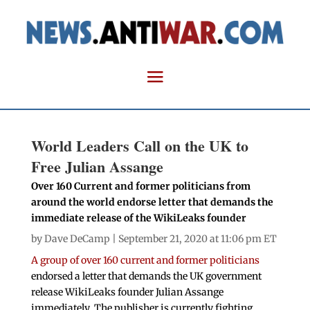
World Leaders Call on the UK to
Free Julian Assange
Over 160 Current and former politicians from
around the world endorse letter that demands the
immediate release of the WikiLeaks founder
by
Dave DeCamp
| September 21, 2020 at 11:06 pm ET
A group of over 160 current and former politicians
endorsed a letter that demands the UK government
release WikiLeaks founder Julian Assange
immediately. The publisher is currently fighting