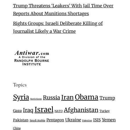
Trump Threatens ‘Leakers’ With Jail Time Over
Reports About Munitions Shortages
Rights Groups: Israeli Deliberate Killing of
Journalist Likely a War Crime
Topics
Syria
Obama
Iran
Russia
Trump
North Korea
Israel
Afghanistan
Iraq
Gaza
Turkey
NATO
Ukraine
Yemen
Pentagon
ISIS
Pakistan
Saudi Arabia
Palestine
China