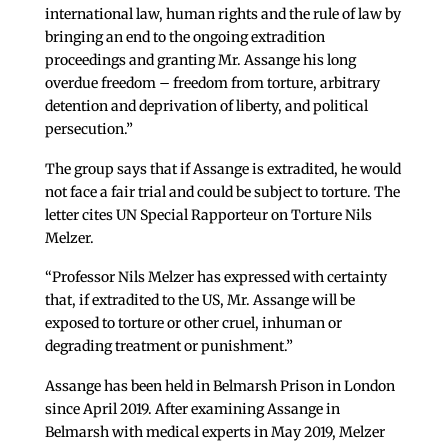
international law, human rights and the rule of law by
bringing an end to the ongoing extradition
proceedings and granting Mr. Assange his long
overdue freedom – freedom from torture, arbitrary
detention and deprivation of liberty, and political
persecution.”
The group says that if Assange is extradited, he would
not face a fair trial and could be subject to torture. The
letter cites UN Special Rapporteur on Torture Nils
Melzer.
“Professor Nils Melzer has expressed with certainty
that, if extradited to the US, Mr. Assange will be
exposed to torture or other cruel, inhuman or
degrading treatment or punishment.”
Assange has been held in Belmarsh Prison in London
since April 2019. After examining Assange in
Belmarsh with medical experts in May 2019, Melzer