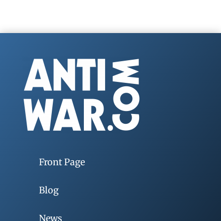
Front Page
Blog
News