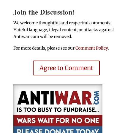
Join the Discussion!
We welcome thoughtful and respectful comments.
Hateful language, illegal content, or attacks against
Antiwar.com will be removed.
For more details, please see our
Comment Policy
.
Agree to Comment