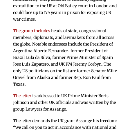
extradition to the US at Old Bailey court in London and
could face up to 175 years in prison for exposing US
war crimes.
The group includes
heads of state, congressional
members, diplomats, and lawmakers from all across
the globe. Notable endorsees include the President of
Argentina Alberto Fernandez, former President of
Brazil Lula da Silva, former Prime Minister of Spain
Jose Luis Zapatero, and UK PM Jeremy Corbyn. The
only US politicians on the list are former Senator Mike
Gravel from Alaska and former Rep. Ron Paul from
Texas.
The letter
is addressed to UK Prime Minister Boris
Johnson and other UK officials and was written by the
group Lawyers for Assange.
The letter demands the UK grant Assange his freedom:
“We call on you to act in accordance with national and