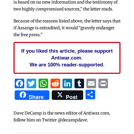
is based on no new information and the testimony of
two highly compromised sources,” the letter reads.
Because of the reasons listed above, the letter says that
if Assange is extradited, it would “gravely endanger
the free press.”
If you liked this article, please support
Antiwar.com.
We are 100% reader-supported.
Facebook
Twitter
WhatsApp
Reddit
LinkedIn
Tumblr
Email
Print
Share
Share
Post
Dave DeCamp is the news editor of Antiwar.com,
follow him on Twitter @decampdave.