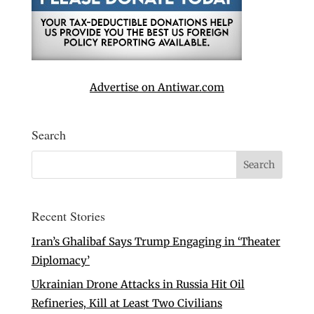
Advertise on Antiwar.com
Search
Recent Stories
Iran’s Ghalibaf Says Trump Engaging in ‘Theater
Diplomacy’
Ukrainian Drone Attacks in Russia Hit Oil
Refineries, Kill at Least Two Civilians