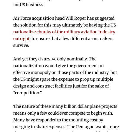
for US business.
Air Force acquisition head Will Roper has suggested
the solution for this may ultimately be having the US
nationalize chunks of the military aviation industry
outright,
to ensure that a few different armsmakers
survive.
And yet they’d survive only nominally. The
nationalization would give the government an
effective monopoly on those parts of the industry, but
the US might spare the expense to prop up multiple
design and construct facilities just for the sake of
“competition.”
The nature of these many billion dollar plane projects
means only a few could ever compete to begin with.
Many have responded to the mounting cost by
merging to share expenses. The Pentagon wants more