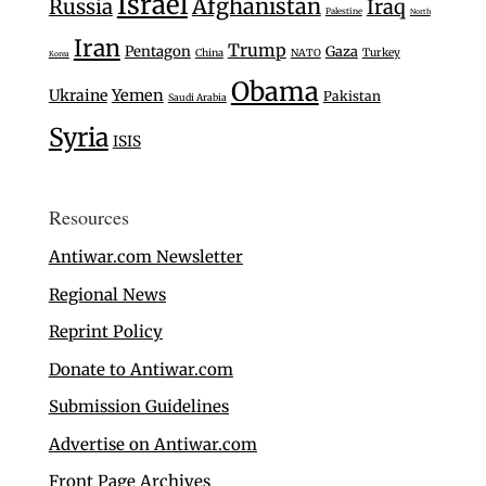
Israel
Afghanistan
Russia
Iraq
Palestine
North
Iran
Trump
Pentagon
Gaza
Turkey
China
NATO
Korea
Obama
Ukraine
Yemen
Pakistan
Saudi Arabia
Syria
ISIS
Resources
Antiwar.com Newsletter
Regional News
Reprint Policy
Donate to Antiwar.com
Submission Guidelines
Advertise on Antiwar.com
Front Page Archives