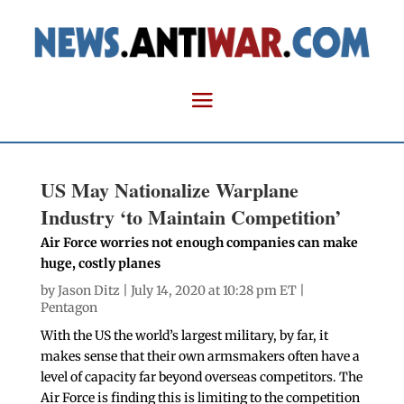
US May Nationalize Warplane
Industry ‘to Maintain Competition’
Air Force worries not enough companies can make
huge, costly planes
by
Jason Ditz
| July 14, 2020 at 10:28 pm ET |
Pentagon
With the US the world’s largest military, by far, it
makes sense that their own armsmakers often have a
level of capacity far beyond overseas competitors. The
Air Force is finding this is limiting to the competition