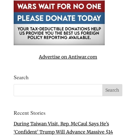
Advertise on Antiwar.com
Search
Recent Stories
During Taiwan Visit, Rep. McCaul Says He’s
‘Confident’ Trump Will Advance Massive $14