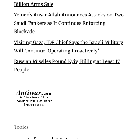
Billion Arms Sale
Yemen’s Ansar Allah Announces Attacks on Two
Saudi Tankers as It Continues Enforcing
Blockade
Visiting Gaza, IDF Chief Says the Israeli Military
Will Continue ‘Operating Proactively’
Russian Missiles Pound Kyiv, Killing at Least 17
People
Topics