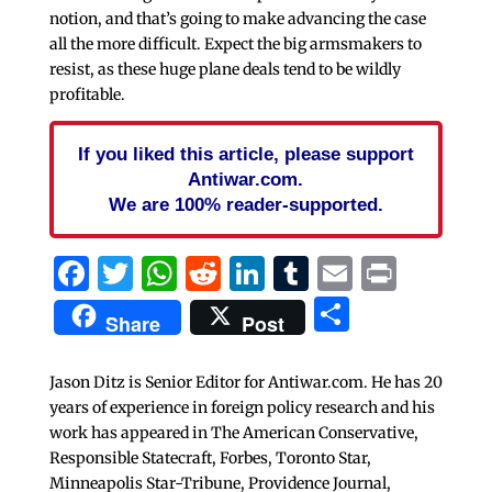
notion, and that’s going to make advancing the case
all the more difficult. Expect the big armsmakers to
resist, as these huge plane deals tend to be wildly
profitable.
If you liked this article, please support
Antiwar.com.
We are 100% reader-supported.
Facebook
Twitter
WhatsApp
Reddit
LinkedIn
Tumblr
Email
Print
Share
Share
Post
Jason Ditz is Senior Editor for Antiwar.com. He has 20
years of experience in foreign policy research and his
work has appeared in The American Conservative,
Responsible Statecraft, Forbes, Toronto Star,
Minneapolis Star-Tribune, Providence Journal,