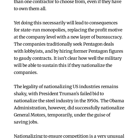
than one contractor to choose from, even if they have
to own them all.
Yet doing this necessarily will lead to consequences
for state-run monopolies, replacing the profit motive
at the company level with a new layer of bureaucracy.
The companies traditionally seek Pentagon deals
with lobbyists, and by hiring former Pentagon figures
to gaudy contracts. It isn’t clear how well the military
will be able to sustain this if they nationalize the
companies.
The legality of nationalizing US industries remains
shaky, with President Truman’s failed bid to
nationalize the steel industry in the 1950s. The Obama
Administration, however, did successfully nationalize
General Motors, temporarily, under the guise of
saving jobs.
Nationalizing to ensure competition is a very unusual