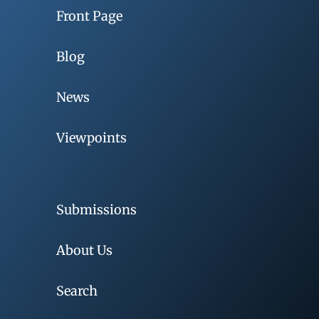
Front Page
Blog
News
Viewpoints
Submissions
About Us
Search