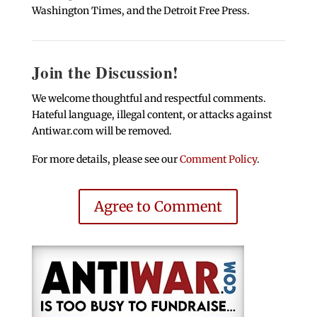
Washington Times, and the Detroit Free Press.
Join the Discussion!
We welcome thoughtful and respectful comments.
Hateful language, illegal content, or attacks against
Antiwar.com will be removed.
For more details, please see our
Comment Policy
.
Agree to Comment