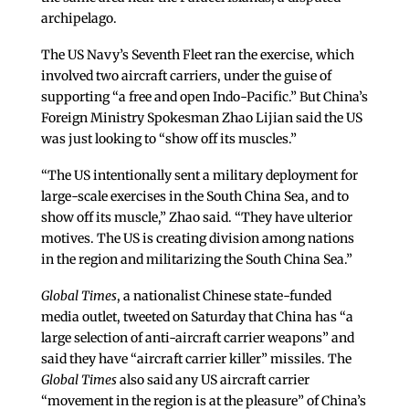
archipelago.
The US Navy’s Seventh Fleet ran the exercise, which
involved two aircraft carriers, under the guise of
supporting “a free and open Indo-Pacific.” But China’s
Foreign Ministry Spokesman Zhao Lijian said the US
was just looking to “show off its muscles.”
“The US intentionally sent a military deployment for
large-scale exercises in the South China Sea, and to
show off its muscle,” Zhao said. “They have ulterior
motives. The US is creating division among nations
in the region and militarizing the South China Sea.”
Global Times
, a nationalist Chinese state-funded
media outlet, tweeted on Saturday that China has “a
large selection of anti-aircraft carrier weapons” and
said they have “aircraft carrier killer” missiles. The
Global Times
also said any US aircraft carrier
“movement in the region is at the pleasure” of China’s