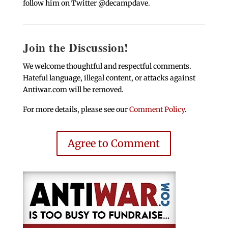
follow him on Twitter @decampdave.
Join the Discussion!
We welcome thoughtful and respectful comments.
Hateful language, illegal content, or attacks against
Antiwar.com will be removed.
For more details, please see our
Comment Policy
.
Agree to Comment