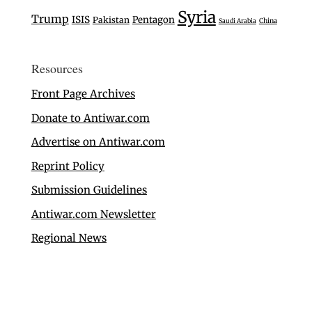
Syria
Trump
ISIS
Pentagon
Pakistan
Saudi Arabia
China
Resources
Front Page Archives
Donate to Antiwar.com
Advertise on Antiwar.com
Reprint Policy
Submission Guidelines
Antiwar.com Newsletter
Regional News