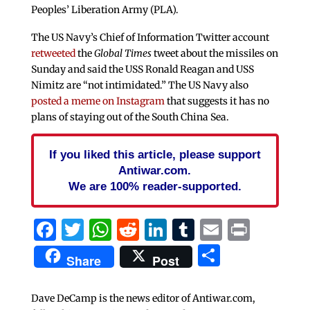
Peoples’ Liberation Army (PLA).
The US Navy’s Chief of Information Twitter account
retweeted
the
Global Times
tweet about the missiles on
Sunday and said the USS Ronald Reagan and USS
Nimitz are “not intimidated.” The US Navy also
posted a meme on Instagram
that suggests it has no
plans of staying out of the South China Sea.
If you liked this article, please support
Antiwar.com.
We are 100% reader-supported.
Facebook
Twitter
WhatsApp
Reddit
LinkedIn
Tumblr
Email
Print
Share
Share
Post
Dave DeCamp is the news editor of Antiwar.com,