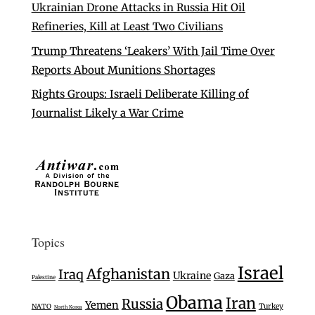
Ukrainian Drone Attacks in Russia Hit Oil
Refineries, Kill at Least Two Civilians
Trump Threatens ‘Leakers’ With Jail Time Over
Reports About Munitions Shortages
Rights Groups: Israeli Deliberate Killing of
Journalist Likely a War Crime
Topics
Israel
Afghanistan
Iraq
Ukraine
Gaza
Palestine
Obama
Iran
Russia
Yemen
Turkey
NATO
North Korea