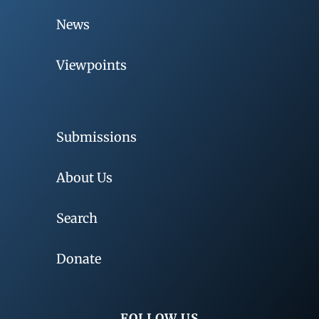
News
Viewpoints
Submissions
About Us
Search
Donate
FOLLOW US