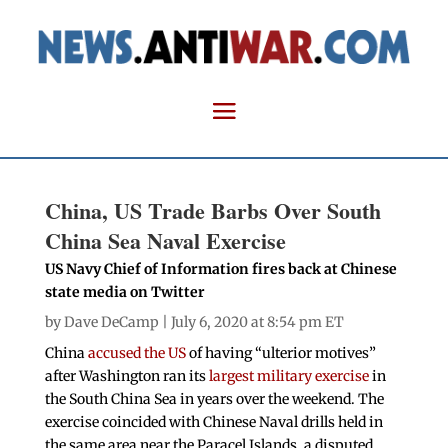
China, US Trade Barbs Over South
China Sea Naval Exercise
US Navy Chief of Information fires back at Chinese
state media on Twitter
by
Dave DeCamp
| July 6, 2020 at 8:54 pm ET
China
accused the US
of having “ulterior motives”
after Washington ran its
largest military exercise
in
the South China Sea in years over the weekend. The
exercise coincided with Chinese Naval drills held in
the same area near the Paracel Islands, a disputed