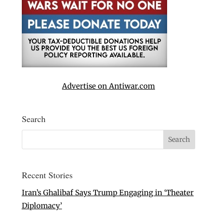
Advertise on Antiwar.com
Search
Recent Stories
Iran’s Ghalibaf Says Trump Engaging in ‘Theater
Diplomacy’