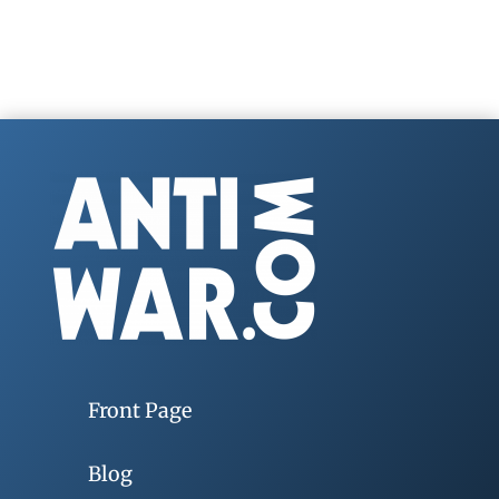
Front Page
Blog