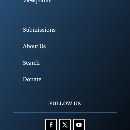
Viewpoints
Submissions
About Us
Search
Donate
FOLLOW US