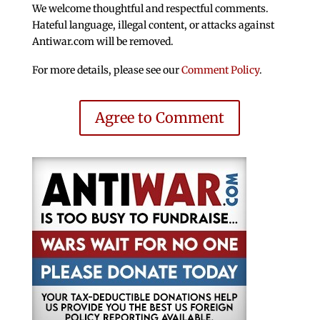
We welcome thoughtful and respectful comments.
Hateful language, illegal content, or attacks against
Antiwar.com will be removed.
For more details, please see our
Comment Policy
.
Agree to Comment