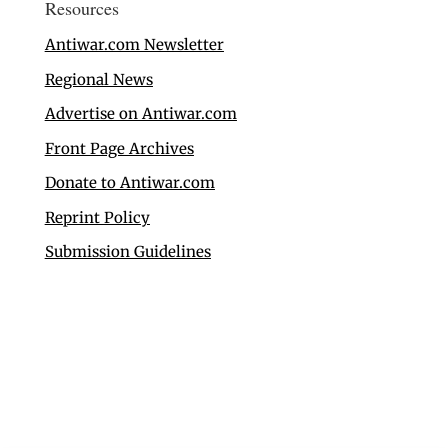
Resources
Antiwar.com Newsletter
Regional News
Advertise on Antiwar.com
Front Page Archives
Donate to Antiwar.com
Reprint Policy
Submission Guidelines