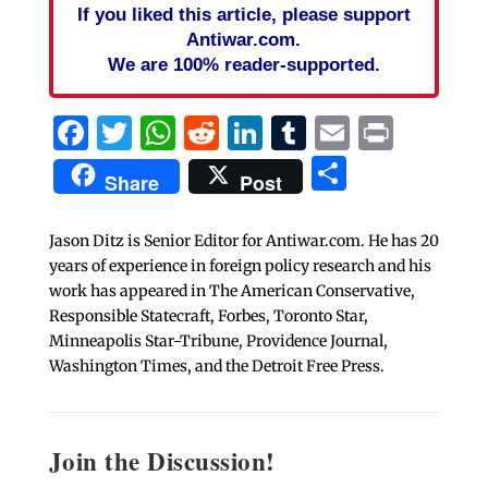
If you liked this article, please support
Antiwar.com.
We are 100% reader-supported.
Facebook
Twitter
WhatsApp
Reddit
LinkedIn
Tumblr
Email
Print
Share
Share
Post
Jason Ditz is Senior Editor for Antiwar.com. He has 20
years of experience in foreign policy research and his
work has appeared in The American Conservative,
Responsible Statecraft, Forbes, Toronto Star,
Minneapolis Star-Tribune, Providence Journal,
Washington Times, and the Detroit Free Press.
Join the Discussion!