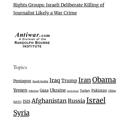
Rights Groups: Israeli Deliberate Killing of
Journalist Likely a War Crime
Topics
Obama
Iran
Iraq
Trump
Pentagon
Saudi Arabia
Yemen
Ukraine
Gaza
Pakistan
Turkey
China
Palestine
North Korea
Israel
Afghanistan
Russia
ISIS
NATO
Syria