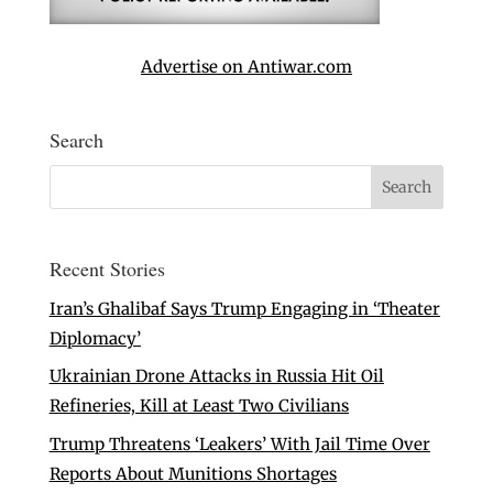
Advertise on Antiwar.com
Search
Recent Stories
Iran’s Ghalibaf Says Trump Engaging in ‘Theater
Diplomacy’
Ukrainian Drone Attacks in Russia Hit Oil
Refineries, Kill at Least Two Civilians
Trump Threatens ‘Leakers’ With Jail Time Over
Reports About Munitions Shortages