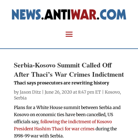
Serbia-Kosovo Summit Called Off
After Thaci’s War Crimes Indictment
Thaci says prosecutors are rewriting history
by
Jason Ditz
| June 26, 2020 at 8:47 pm ET |
Kosovo
,
Serbia
Plans for a White House summit between Serbia and
Kosovo on economic ties have been cancelled, US
officials say,
following the indictment of Kosovo
President Hashim Thaci for war crimes
during the
1998-99 war with Serbia.