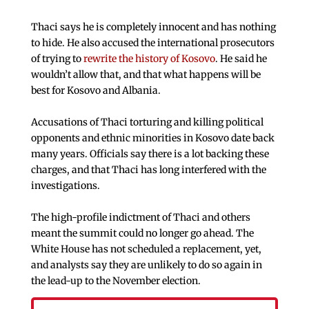
Thaci says he is completely innocent and has nothing
to hide. He also accused the international prosecutors
of trying to
rewrite the history of Kosovo
. He said he
wouldn’t allow that, and that what happens will be
best for Kosovo and Albania.
Accusations of Thaci torturing and killing political
opponents and ethnic minorities in Kosovo date back
many years. Officials say there is a lot backing these
charges, and that Thaci has long interfered with the
investigations.
The high-profile indictment of Thaci and others
meant the summit could no longer go ahead. The
White House has not scheduled a replacement, yet,
and analysts say they are unlikely to do so again in
the lead-up to the November election.