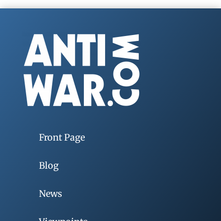
Front Page
Blog
News