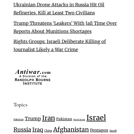
Ukrainian Drone Attacks in Russia Hit Oil
Refineries, Kill at Least Two Civilians
Trump Threatens ‘Leakers’ With Jail Time Over
Reports About Munitions Shortages
Rights Groups: Israeli Deliberate Killing of
Journalist Likely a War Crime
Topics
Israel
Iran
Trump
Pakistan
Palestine
North Korea
Afghanistan
Russia
Iraq
Pentagon
China
Saudi