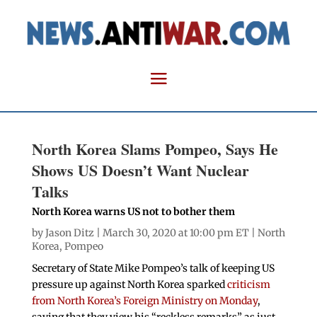
North Korea Slams Pompeo, Says He
Shows US Doesn’t Want Nuclear
Talks
North Korea warns US not to bother them
by
Jason Ditz
| March 30, 2020 at 10:00 pm ET |
North
Korea
,
Pompeo
Secretary of State Mike Pompeo’s talk of keeping US
pressure up against North Korea sparked
criticism
from North Korea’s Foreign Ministry on Monday
,