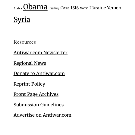
Obama
Ukraine
Yemen
Gaza
ISIS
Turkey
Arabia
NATO
Syria
Resources
Antiwar.com Newsletter
Regional News
Donate to Antiwar.com
Reprint Policy
Front Page Archives
Submission Guidelines
Advertise on Antiwar.com