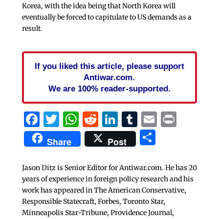
Korea, with the idea being that North Korea will
eventually be forced to capitulate to US demands as a
result.
If you liked this article, please support
Antiwar.com.
We are 100% reader-supported.
Facebook
Twitter
WhatsApp
Reddit
LinkedIn
Tumblr
Email
Print
Share
Share
Post
Jason Ditz is Senior Editor for Antiwar.com. He has 20
years of experience in foreign policy research and his
work has appeared in The American Conservative,
Responsible Statecraft, Forbes, Toronto Star,
Minneapolis Star-Tribune, Providence Journal,