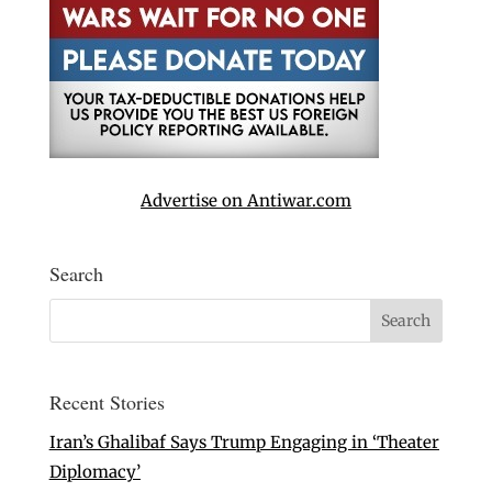
Advertise on Antiwar.com
Search
Recent Stories
Iran’s Ghalibaf Says Trump Engaging in ‘Theater
Diplomacy’