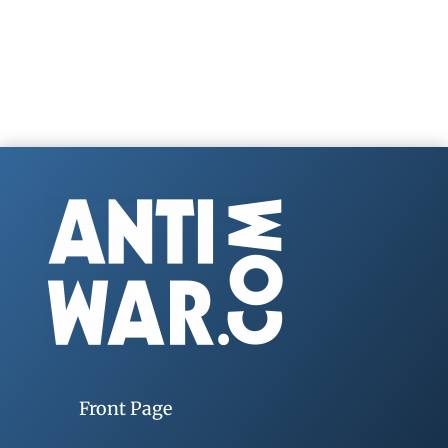
Front Page