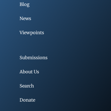
Blog
News
Viewpoints
Submissions
About Us
Search
Donate