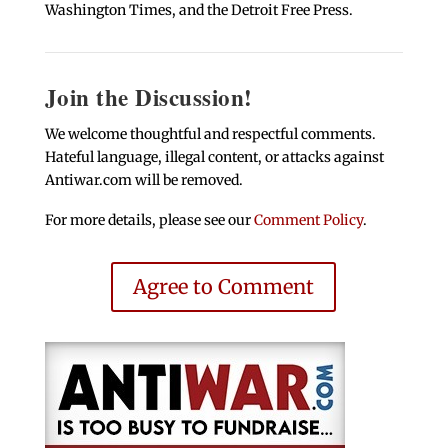
Washington Times, and the Detroit Free Press.
Join the Discussion!
We welcome thoughtful and respectful comments.
Hateful language, illegal content, or attacks against
Antiwar.com will be removed.
For more details, please see our
Comment Policy
.
Agree to Comment