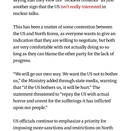
saying that they view his “reckless remarks” as just
another sign that the US
isn’t really interested
in
nuclear talks.
This has been a matter of some contention between
the US and North Korea, as everyone wants to give an
indication that they are willing to negotiate, but both
are very comfortable with not actually doing so so
long as they can blame the other party for the lack of
progress.
“We will go our own way. We want the US not to bother
us,” the Ministry added through state media, warning
that “if the US bothers us, it will be hurt.” The
statement threatened to “repay the US with actual
horror and unrest for the sufferings it has inflicted
upon our people.”
US officials continue to emphasize a priority for
imposing more sanctions and restrictions on North