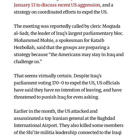
January 13 to discuss recent US aggression,
and a
strategy on coordinated efforts to expel the US.
The meeting was reportedly called by cleric Moqtada
al-Sadr, the leader of Iraq’s largest parliamentary bloc.
Mohammed Mohie, a spokesman for Kataib
Hezbollah, said that the groups are preparing a
strategy because “the Americans may stay in Iraq and
challenge us.”
That seems virtually certain. Despite Iraq’s
parliament voting 170-0 to expel the US, US officials
have said they have no intention of leaving, and have
threatened to punish Iraq for even asking.
Earlier in the month, the US attacked and
assassinated a top Iranian general at the Baghdad
International Airport. They also killed some members
of the Shi’ite militia leadership connected to the Iraqi