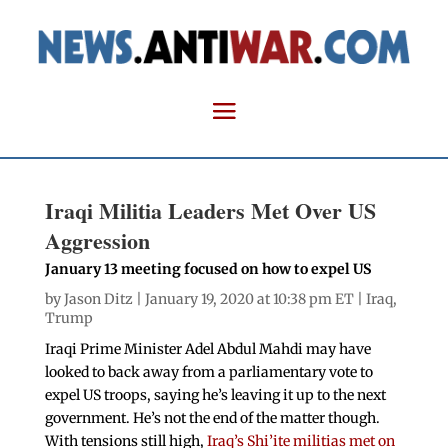
Iraqi Militia Leaders Met Over US
Aggression
January 13 meeting focused on how to expel US
by
Jason Ditz
| January 19, 2020 at 10:38 pm ET |
Iraq
,
Trump
Iraqi Prime Minister Adel Abdul Mahdi may have
looked to back away from a parliamentary vote to
expel US troops, saying he’s leaving it up to the next
government. He’s not the end of the matter though.
With tensions still high,
Iraq’s Shi’ite militias met on