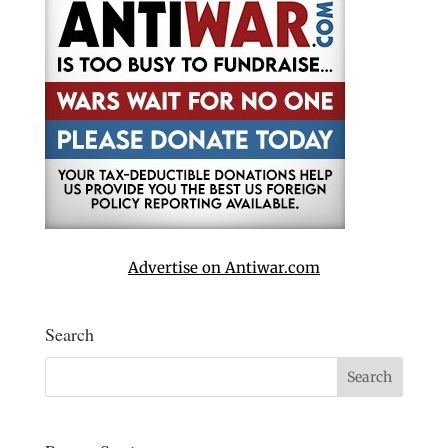
Advertise on Antiwar.com
Search