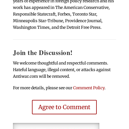
years of experience in foreign policy research and his
work has appeared in The American Conservative,
Responsible Statecraft, Forbes, Toronto Star,
Minneapolis Star-Tribune, Providence Journal,
Washington Times, and the Detroit Free Press.
Join the Discussion!
We welcome thoughtful and respectful comments.
Hateful language, illegal content, or attacks against
Antiwar.com will be removed.
For more details, please see our
Comment Policy
.
Agree to Comment