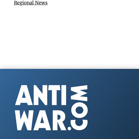
Regional News