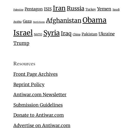
Iran
Russia
Yemen
Pentagon
ISIS
Turkey
Saudi
Palestine
Obama
Afghanistan
Gaza
Arabia
North Korea
Israel
Syria
Iraq
Ukraine
Pakistan
NATO
China
Trump
Resources
Front Page Archives
Reprint Policy
Antiwar.com Newsletter
Submission Guidelines
Donate to Antiwar.com
Advertise on Antiwar.com