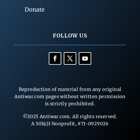
Donate
FOLLOW US
Reproduction of material from any original
Antiwar.com pages without written permission
is strictly prohibited.
©2025 Antiwar.com. All rights reserved.
A 501(c)3 Nonprofit, #71-0929026