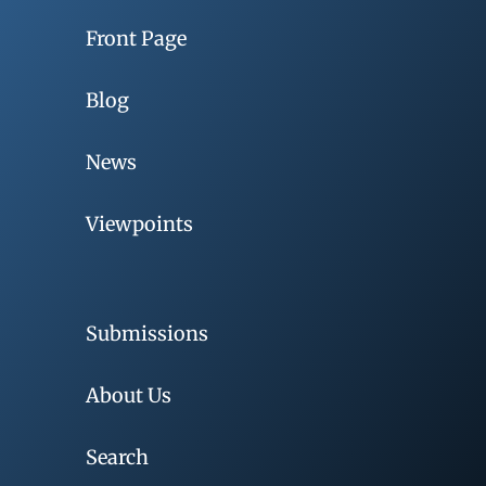
Front Page
Blog
News
Viewpoints
Submissions
About Us
Search