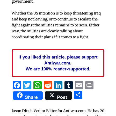
government.
Whether the US intention is to keep threatening Iraq
and keep not leaving, or to continue to escalate the
fight against the militias remains to be seen. Either
way, the militias are clearly talking about
coordinating their plans if it comes to a fight.
If you liked this article, please support
Antiwar.com.
We are 100% reader-supported.
Facebook
Twitter
WhatsApp
Reddit
LinkedIn
Tumblr
Email
Print
Share
Share
Post
Jason Ditz is Senior Editor for Antiwar.com. He has 20