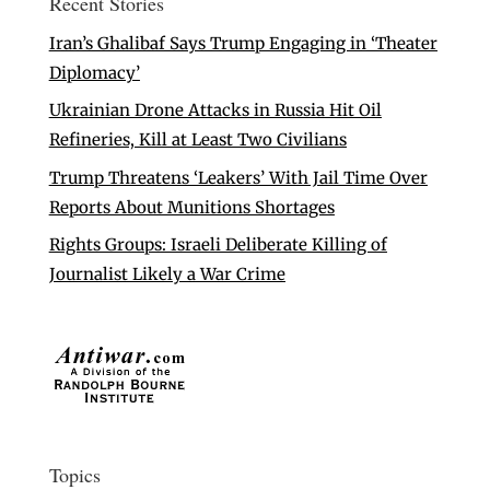
Recent Stories
Iran’s Ghalibaf Says Trump Engaging in ‘Theater
Diplomacy’
Ukrainian Drone Attacks in Russia Hit Oil
Refineries, Kill at Least Two Civilians
Trump Threatens ‘Leakers’ With Jail Time Over
Reports About Munitions Shortages
Rights Groups: Israeli Deliberate Killing of
Journalist Likely a War Crime
Topics