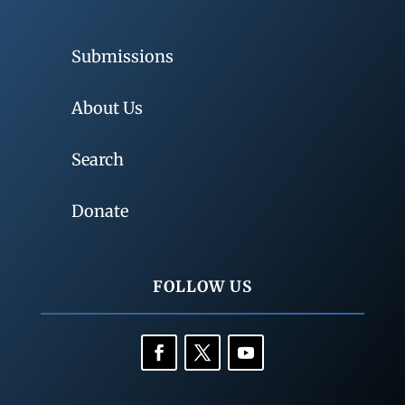
Submissions
About Us
Search
Donate
FOLLOW US