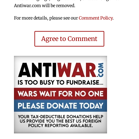
Antiwar.com will be removed.
For more details, please see our
Comment Policy
.
Agree to Comment