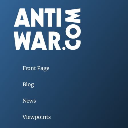
Front Page
Blog
News
Viewpoints