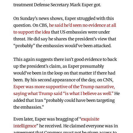
treatment Defense Secretary Mark Esper got.
On Sunday’s news shows, Esper struggled with this
question. On CBS,
he said he’d seen no evidence at all
to support the idea
that US embassies were under
threat. He did say he shares the president’s view that
“probably” the embassies would’ve been attacked.
This again suggests there isn’t good evidence to back
up the president’s claim, as Esper presumably
would’ve been in the loop on that matter if there had
been. By his second appearance of the day, on CNN,
Esper was more supportive of the Trump narrative,
saying what Trump said “is what I believe as well.”
He
added that Iran “probably could have been targeting
the embassies.”
Even later, Esper was bragging of “
exquisite
intelligence
” he received. He claimed everyone was in
agreement that Congress must not be given access to