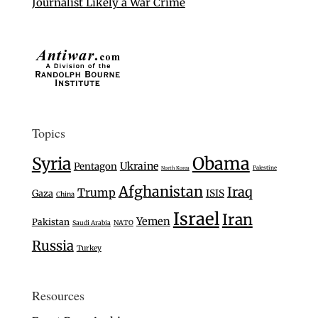
Journalist Likely a War Crime
Topics
Syria
Obama
Ukraine
Pentagon
Palestine
North Korea
Afghanistan
Iraq
Trump
Gaza
ISIS
China
Israel
Iran
Yemen
Pakistan
Saudi Arabia
NATO
Russia
Turkey
Resources