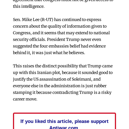
this intelligence.
Sen. Mike Lee (R-UT) has continued to express
concern about the quality of information given to
Congress, and it seems that may extend to national
security officials. President Trump never even
suggested the four embassies belief had evidence
behind it, it was just what he believes.
This raises the distinct possibility that Trump came
up with this Iranian plot, because it sounded good to
justify the US assassination of Soleimani, and
everyone else in the administration is just rubber
stamping it because contradicting Trump is a risky
career move.
If you liked this article, please support
Antiwar.com.