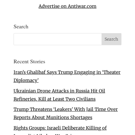
Advertise on Antiwar.com
Search
Recent Stories
Iran’s Ghalibaf Says Trump Engaging in ‘Theater
Diplomacy’
Ukrainian Drone Attacks in Russia Hit Oil
Refineries, Kill at Least Two Civilians
Trump Threatens ‘Leakers’ With Jail Time Over
Reports About Munitions Shortages
Rights Groups: Israeli Deliberate Killing of