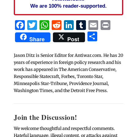
We are 100% reader-supported.
Facebook
Twitter
WhatsApp
Reddit
LinkedIn
Tumblr
Email
Print
Share
Share
Post
Jason Ditz is Senior Editor for Antiwar.com. He has 20
years of experience in foreign policy research and his
work has appeared in The American Conservative,
Responsible Statecraft, Forbes, Toronto Star,
Minneapolis Star-Tribune, Providence Journal,
Washington Times, and the Detroit Free Press.
Join the Discussion!
We welcome thoughtful and respectful comments.
Hateful language, illegal content, or attacks against