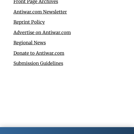
Front Page Archives
Antiwar.com Newsletter
Reprint Policy
Advertise on Antiwar.com
Regional News
Donate to Antiwar.com
Submission Guidelines