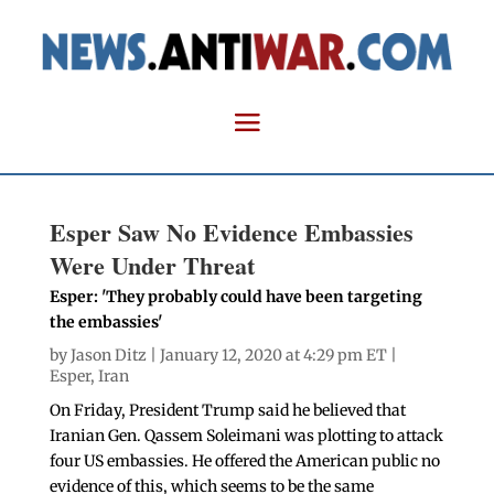
Esper Saw No Evidence Embassies
Were Under Threat
Esper: 'They probably could have been targeting
the embassies'
by
Jason Ditz
| January 12, 2020 at 4:29 pm ET |
Esper
,
Iran
On Friday, President Trump said he believed that
Iranian Gen. Qassem Soleimani was plotting to attack
four US embassies. He offered the American public no
evidence of this, which seems to be the same