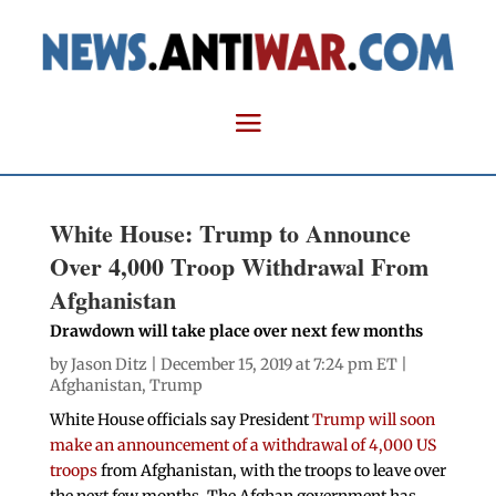
White House: Trump to Announce
Over 4,000 Troop Withdrawal From
Afghanistan
Drawdown will take place over next few months
by
Jason Ditz
| December 15, 2019 at 7:24 pm ET |
Afghanistan
,
Trump
White House officials say President
Trump will soon
make an announcement of a withdrawal of 4,000 US
troops
from Afghanistan, with the troops to leave over