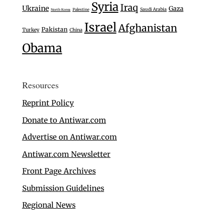
Syria
Iraq
Ukraine
Gaza
Saudi Arabia
Palestine
North Korea
Israel
Afghanistan
Pakistan
Turkey
China
Obama
Resources
Reprint Policy
Donate to Antiwar.com
Advertise on Antiwar.com
Antiwar.com Newsletter
Front Page Archives
Submission Guidelines
Regional News