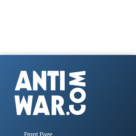
Front Page