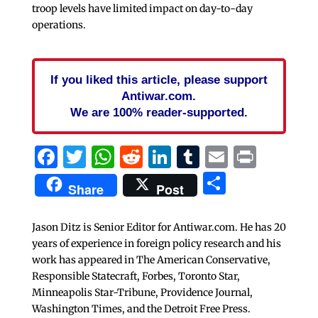
troop levels have limited impact on day-to-day
operations.
If you liked this article, please support
Antiwar.com.
We are 100% reader-supported.
Facebook
Twitter
WhatsApp
Reddit
LinkedIn
Tumblr
Email
Print
Share
Share
Post
Jason Ditz is Senior Editor for Antiwar.com. He has 20
years of experience in foreign policy research and his
work has appeared in The American Conservative,
Responsible Statecraft, Forbes, Toronto Star,
Minneapolis Star-Tribune, Providence Journal,
Washington Times, and the Detroit Free Press.