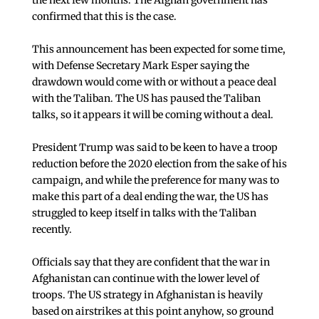
the next few months. The Afghan government has
confirmed that this is the case.
This announcement has been expected for some time,
with Defense Secretary Mark Esper saying the
drawdown would come with or without a peace deal
with the Taliban. The US has paused the Taliban
talks, so it appears it will be coming without a deal.
President Trump was said to be keen to have a troop
reduction before the 2020 election from the sake of his
campaign, and while the preference for many was to
make this part of a deal ending the war, the US has
struggled to keep itself in talks with the Taliban
recently.
Officials say that they are confident that the war in
Afghanistan can continue with the lower level of
troops. The US strategy in Afghanistan is heavily
based on airstrikes at this point anyhow, so ground