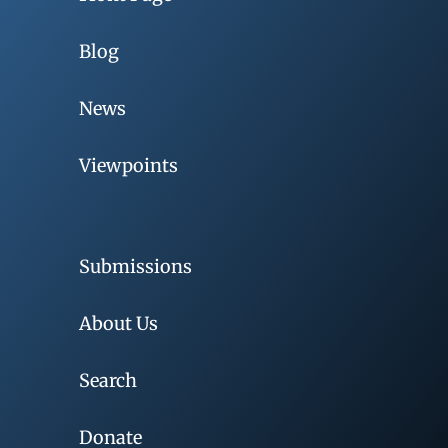
Blog
News
Viewpoints
Submissions
About Us
Search
Donate