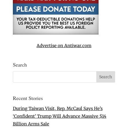
Advertise on Antiwar.com
Search
Recent Stories
During Taiwan Visit, Rep. McCaul Says He’s
‘Confident’ Trump Will Advance Massive $14
Billion Arms Sale