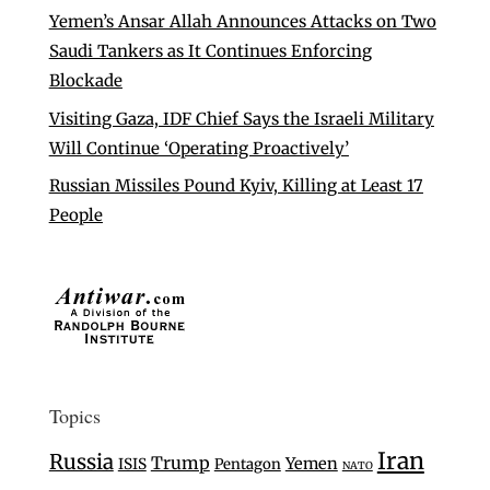
Yemen’s Ansar Allah Announces Attacks on Two
Saudi Tankers as It Continues Enforcing
Blockade
Visiting Gaza, IDF Chief Says the Israeli Military
Will Continue ‘Operating Proactively’
Russian Missiles Pound Kyiv, Killing at Least 17
People
Topics
Iran
Russia
Trump
Yemen
ISIS
Pentagon
NATO