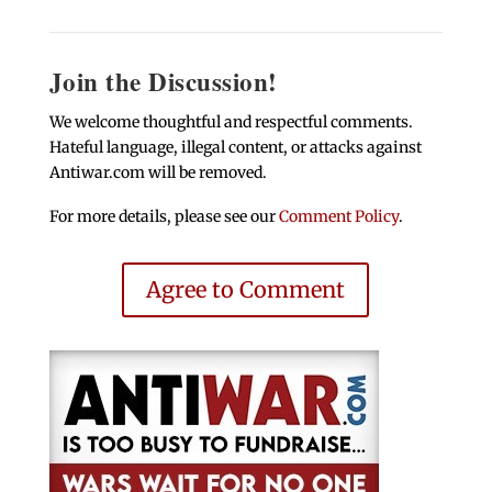
Join the Discussion!
We welcome thoughtful and respectful comments.
Hateful language, illegal content, or attacks against
Antiwar.com will be removed.
For more details, please see our
Comment Policy
.
Agree to Comment