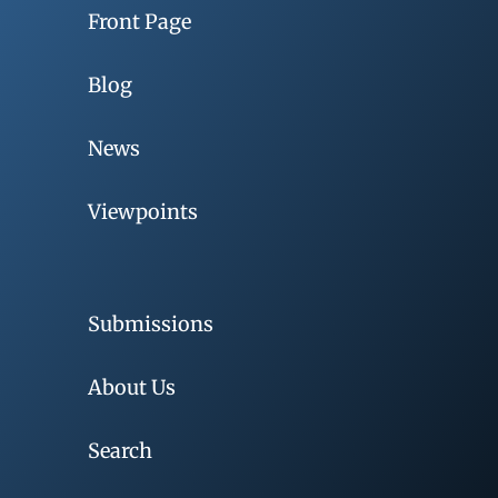
Front Page
Blog
News
Viewpoints
Submissions
About Us
Search