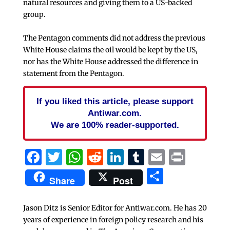
natural resources and giving them to a US-backed
group.
The Pentagon comments did not address the previous
White House claims the oil would be kept by the US,
nor has the White House addressed the difference in
statement from the Pentagon.
If you liked this article, please support
Antiwar.com.
We are 100% reader-supported.
Facebook
Twitter
WhatsApp
Reddit
LinkedIn
Tumblr
Email
Print
Share
Share
Post
Jason Ditz is Senior Editor for Antiwar.com. He has 20
years of experience in foreign policy research and his