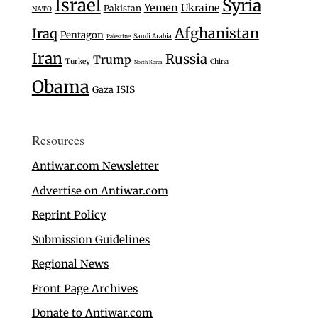
Israel
Syria
Yemen
Ukraine
Pakistan
NATO
Afghanistan
Iraq
Pentagon
Saudi Arabia
Palestine
Iran
Russia
Trump
Turkey
China
North Korea
Obama
Gaza
ISIS
Resources
Antiwar.com Newsletter
Advertise on Antiwar.com
Reprint Policy
Submission Guidelines
Regional News
Front Page Archives
Donate to Antiwar.com