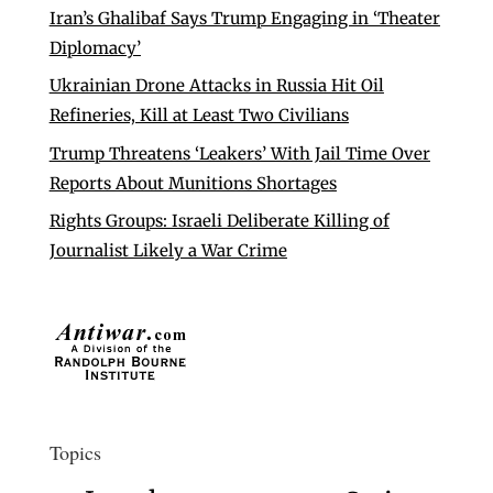
Iran’s Ghalibaf Says Trump Engaging in ‘Theater
Diplomacy’
Ukrainian Drone Attacks in Russia Hit Oil
Refineries, Kill at Least Two Civilians
Trump Threatens ‘Leakers’ With Jail Time Over
Reports About Munitions Shortages
Rights Groups: Israeli Deliberate Killing of
Journalist Likely a War Crime
Topics