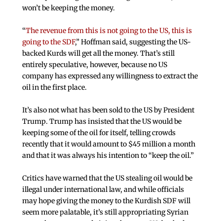
won’t be keeping the money.
“
The revenue from this is not going to the US, this is
going to the SDF
,” Hoffman said, suggesting the US-
backed Kurds will get all the money. That’s still
entirely speculative, however, because no US
company has expressed any willingness to extract the
oil in the first place.
It’s also not what has been sold to the US by President
Trump. Trump has insisted that the US would be
keeping some of the oil for itself, telling crowds
recently that it would amount to $45 million a month
and that it was always his intention to “keep the oil.”
Critics have warned that the US stealing oil would be
illegal under international law, and while officials
may hope giving the money to the Kurdish SDF will
seem more palatable, it’s still appropriating Syrian