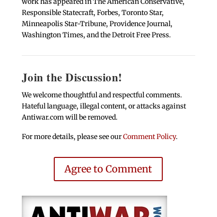
work has appeared in The American Conservative,
Responsible Statecraft, Forbes, Toronto Star,
Minneapolis Star-Tribune, Providence Journal,
Washington Times, and the Detroit Free Press.
Join the Discussion!
We welcome thoughtful and respectful comments.
Hateful language, illegal content, or attacks against
Antiwar.com will be removed.
For more details, please see our
Comment Policy
.
Agree to Comment