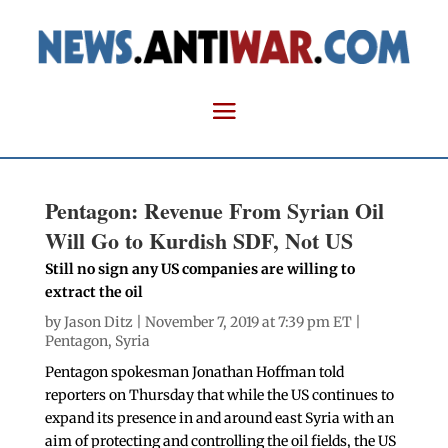
Pentagon: Revenue From Syrian Oil
Will Go to Kurdish SDF, Not US
Still no sign any US companies are willing to
extract the oil
by
Jason Ditz
| November 7, 2019 at 7:39 pm ET |
Pentagon
,
Syria
Pentagon spokesman Jonathan Hoffman told
reporters on Thursday that while the US continues to
expand its presence in and around east Syria with an
aim of protecting and controlling the oil fields, the US