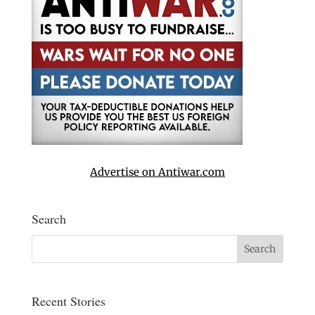
Advertise on Antiwar.com
Search
Recent Stories