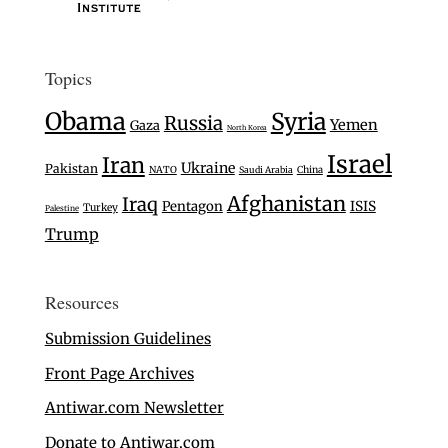
Topics
Obama
Syria
Russia
Yemen
Gaza
North Korea
Israel
Iran
Ukraine
Pakistan
NATO
Saudi Arabia
China
Afghanistan
Iraq
Pentagon
ISIS
Turkey
Palestine
Trump
Resources
Submission Guidelines
Front Page Archives
Antiwar.com Newsletter
Donate to Antiwar.com