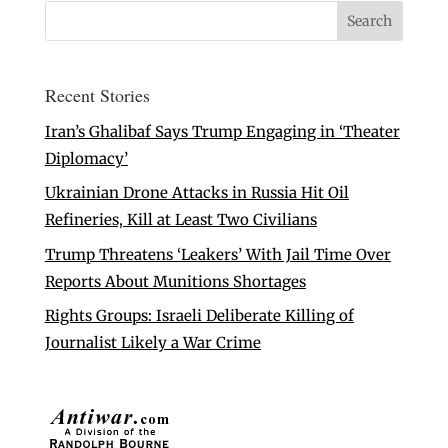
Recent Stories
Iran’s Ghalibaf Says Trump Engaging in ‘Theater
Diplomacy’
Ukrainian Drone Attacks in Russia Hit Oil
Refineries, Kill at Least Two Civilians
Trump Threatens ‘Leakers’ With Jail Time Over
Reports About Munitions Shortages
Rights Groups: Israeli Deliberate Killing of
Journalist Likely a War Crime