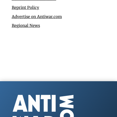
Reprint Policy
Advertise on Antiwar.com
Regional News