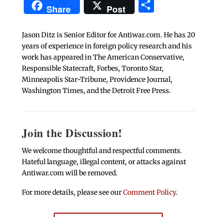
Share
Share
Post
Jason Ditz is Senior Editor for Antiwar.com. He has 20
years of experience in foreign policy research and his
work has appeared in The American Conservative,
Responsible Statecraft, Forbes, Toronto Star,
Minneapolis Star-Tribune, Providence Journal,
Washington Times, and the Detroit Free Press.
Join the Discussion!
We welcome thoughtful and respectful comments.
Hateful language, illegal content, or attacks against
Antiwar.com will be removed.
For more details, please see our
Comment Policy
.