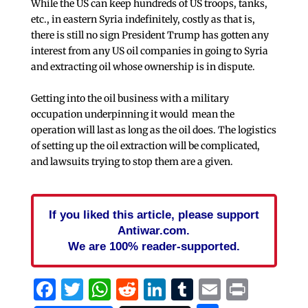
While the US can keep hundreds of US troops, tanks,
etc., in eastern Syria indefinitely, costly as that is,
there is still no sign President Trump has gotten any
interest from any US oil companies in going to Syria
and extracting oil whose ownership is in dispute.
Getting into the oil business with a military
occupation underpinning it would mean the
operation will last as long as the oil does. The logistics
of setting up the oil extraction will be complicated,
and lawsuits trying to stop them are a given.
If you liked this article, please support
Antiwar.com.
We are 100% reader-supported.
Facebook
Twitter
WhatsApp
Reddit
LinkedIn
Tumblr
Email
Print