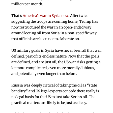
million per month.
That’s
America’s war in Syria now
. After twice
suggesting the troops are coming home, Trump has
now restructured the war in an open-ended way
around looting oil from Syria in a non-specific way
that officials are keen not to elaborate on.
US military goals in Syria have never been all that well
defined, part of its endless nature. Now that the goals
are defined, and are just oil, the US war risks getting a
lot more complicated, even more morally dubious,
and potentially even longer than before.
Russia was deeply critical of taking the oil as “state
banditry,” and US legal experts concede there really is
no legal basis for the US to just take Syria’s oil. The
practical matters are likely to be just as dicey.