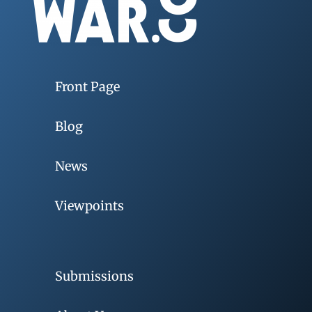
Front Page
Blog
News
Viewpoints
Submissions