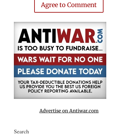
Agree to Comment
Advertise on Antiwar.com
Search