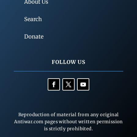
About Us
Search
Donate
FOLLOW US
Reproduction of material from any original
Antiwar.com pages without written permission
is strictly prohibited.