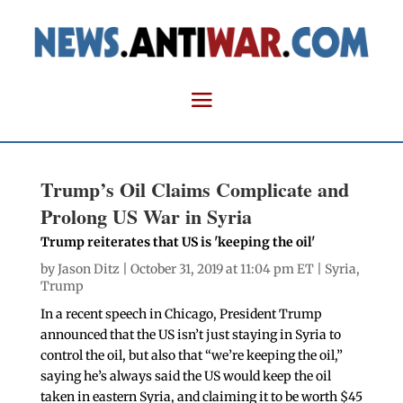
Trump’s Oil Claims Complicate and
Prolong US War in Syria
Trump reiterates that US is 'keeping the oil'
by
Jason Ditz
| October 31, 2019 at 11:04 pm ET |
Syria
,
Trump
In a recent speech in Chicago, President Trump
announced that the US isn’t just staying in Syria to
control the oil, but also that “we’re keeping the oil,”
saying he’s always said the US would keep the oil
taken in eastern Syria, and claiming it to be worth $45