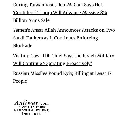
During Taiwan Visit, Rep. McCaul Says He’s
‘Confident’ Trump Will Advance Massive $14
Billion Arms Sale
Yemen’s Ansar Allah Announces Attacks on Two
Saudi Tankers as It Continues Enforcing
Blockade
Visiting Gaza, IDF Chief Says the Israeli Military
Will Continue ‘Operating Proactively’
Russian Missiles Pound Kyiv, Killing at Least 17
People