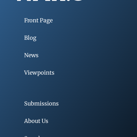
Front Page
Blog
News
Viewpoints
Submissions
About Us