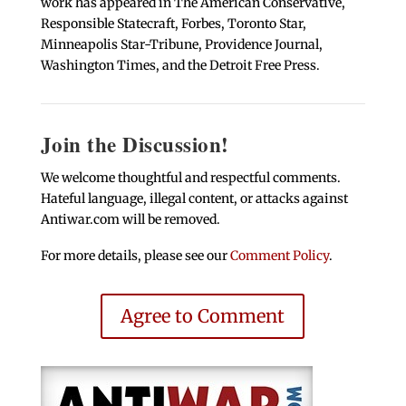
work has appeared in The American Conservative,
Responsible Statecraft, Forbes, Toronto Star,
Minneapolis Star-Tribune, Providence Journal,
Washington Times, and the Detroit Free Press.
Join the Discussion!
We welcome thoughtful and respectful comments.
Hateful language, illegal content, or attacks against
Antiwar.com will be removed.
For more details, please see our
Comment Policy
.
Agree to Comment