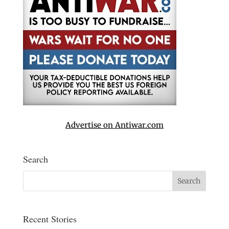
Advertise on Antiwar.com
Search
Recent Stories