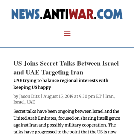
US Joins Secret Talks Between Israel
and UAE Targeting Iran
UAE trying to balance regional interests with
keeping US happy
by
Jason Ditz
| August 15, 2019 at 9:30 pm ET |
Iran
,
Israel
,
UAE
Secret talks have been ongoing between Israel and the
United Arab Emirates, focused on sharing intelligence
against Iran and possibly military cooperation. The
talks have progressed to the point that the US is now