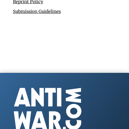
Reprint Policy
Submission Guidelines