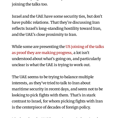
joining the talks too.
Israel and the UAE have some security ties, but don’t
have public relations. That they’re discussing Iran
reflects Israel’s long-standing hostility toward Iran,
and the UAE’s close proximity to Iran.
While some are presenting the
US joining of the talks
as proof they are making progress,
a lot isn’t
understood about what’s going on, and particularly
unclear is what the UAE is trying to work out.
The UAE seems to be trying to balance multiple
interests, as they’ve tried to talk to Iran about
maritime security in recent days, and seem not to be
looking to pick fights with them. That’s in stark
contrast to Israel, for whom picking fights with Iran
is the centerpiece of decades of foreign policy.