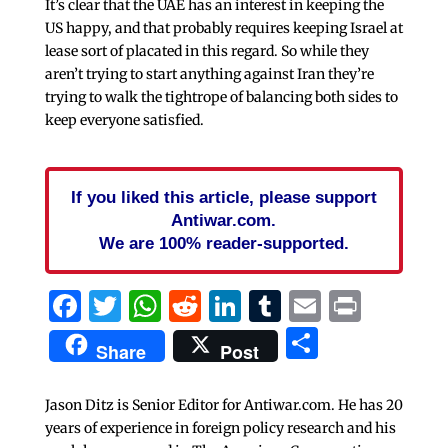
It’s clear that the UAE has an interest in keeping the
US happy, and that probably requires keeping Israel at
lease sort of placated in this regard. So while they
aren’t trying to start anything against Iran they’re
trying to walk the tightrope of balancing both sides to
keep everyone satisfied.
If you liked this article, please support
Antiwar.com.
We are 100% reader-supported.
Facebook
Twitter
WhatsApp
Reddit
LinkedIn
Tumblr
Email
Print
Share
Share
Post
Jason Ditz is Senior Editor for Antiwar.com. He has 20
years of experience in foreign policy research and his