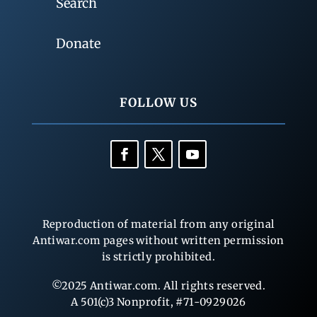
Search
Donate
FOLLOW US
Reproduction of material from any original
Antiwar.com pages without written permission
is strictly prohibited.
©2025 Antiwar.com. All rights reserved.
A 501(c)3 Nonprofit, #71-0929026