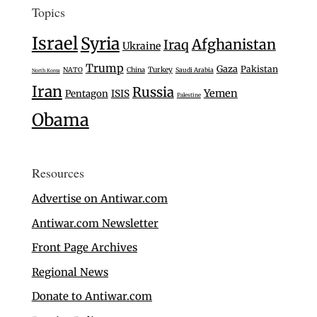
Topics
Israel
Syria
Afghanistan
Iraq
Ukraine
Trump
Gaza
Pakistan
Turkey
NATO
China
Saudi Arabia
North Korea
Iran
Russia
Yemen
Pentagon
ISIS
Palestine
Obama
Resources
Advertise on Antiwar.com
Antiwar.com Newsletter
Front Page Archives
Regional News
Donate to Antiwar.com