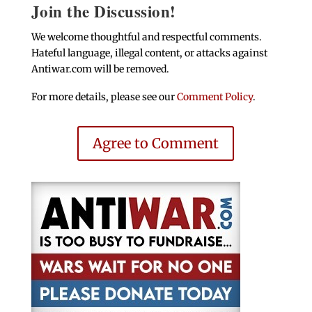
Join the Discussion!
We welcome thoughtful and respectful comments.
Hateful language, illegal content, or attacks against
Antiwar.com will be removed.
For more details, please see our
Comment Policy
.
Agree to Comment