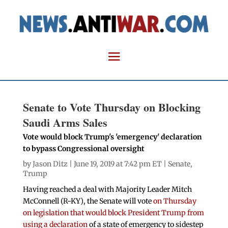
Senate to Vote Thursday on Blocking
Saudi Arms Sales
Vote would block Trump's 'emergency' declaration
to bypass Congressional oversight
by
Jason Ditz
| June 19, 2019 at 7:42 pm ET |
Senate
,
Trump
Having reached a deal with Majority Leader Mitch
McConnell (R-KY), the Senate will vote
on Thursday
on legislation that would block President Trump from
using a declaration
of a state of emergency to sidestep