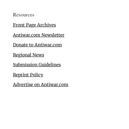
Resources
Front Page Archives
Antiwar.com Newsletter
Donate to Antiwar.com
Regional News
Submission Guidelines
Reprint Policy
Advertise on Antiwar.com