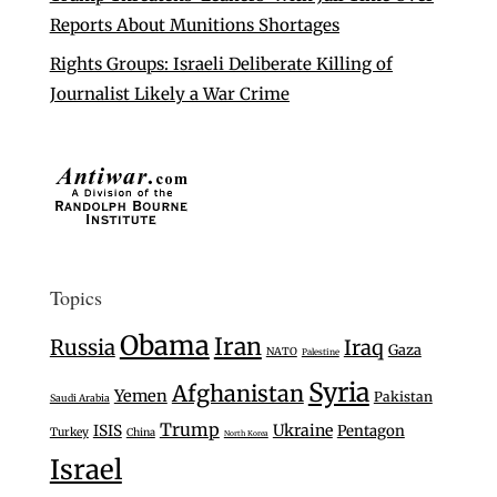
Reports About Munitions Shortages
Rights Groups: Israeli Deliberate Killing of
Journalist Likely a War Crime
Topics
Obama
Iran
Russia
Iraq
Gaza
NATO
Palestine
Syria
Afghanistan
Yemen
Pakistan
Saudi Arabia
Trump
Ukraine
ISIS
Pentagon
Turkey
China
North Korea
Israel