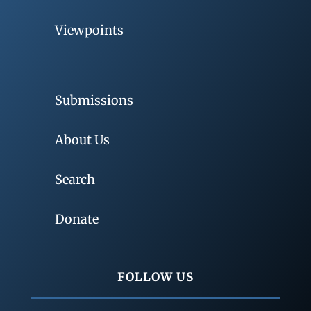
Viewpoints
Submissions
About Us
Search
Donate
FOLLOW US