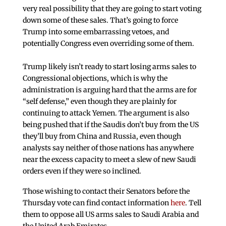
very real possibility that they are going to start voting
down some of these sales. That’s going to force
Trump into some embarrassing vetoes, and
potentially Congress even overriding some of them.
Trump likely isn’t ready to start losing arms sales to
Congressional objections, which is why the
administration is arguing hard that the arms are for
“self defense,” even though they are plainly for
continuing to attack Yemen. The argument is also
being pushed that if the Saudis don’t buy from the US
they’ll buy from China and Russia, even though
analysts say neither of those nations has anywhere
near the excess capacity to meet a slew of new Saudi
orders even if they were so inclined.
Those wishing to contact their Senators before the
Thursday vote can find contact information
here
. Tell
them to oppose all US arms sales to Saudi Arabia and