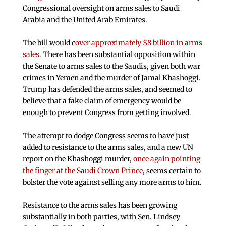
Congressional oversight on arms sales to Saudi
Arabia and the United Arab Emirates.
The bill would c
over approximately $8 billion in arms
sales
. There has been substantial opposition within
the Senate to arms sales to the Saudis, given both war
crimes in Yemen and the murder of Jamal Khashoggi.
Trump has defended the arms sales, and seemed to
believe that a fake claim of emergency would be
enough to prevent Congress from getting involved.
The attempt to dodge Congress seems to have just
added to resistance to the arms sales, and a new UN
report on the Khashoggi murder,
once again pointing
the finger at the Saudi Crown Prince
, seems certain to
bolster the vote against selling any more arms to him.
Resistance to the arms sales has been growing
substantially in both parties, with Sen. Lindsey