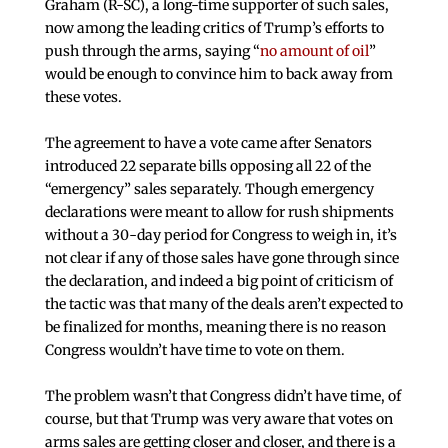
Graham (R-SC), a long-time supporter of such sales,
now among the leading critics of Trump’s efforts to
push through the arms, saying “
no amount of oil
”
would be enough to convince him to back away from
these votes.
The agreement to have a vote came after Senators
introduced 22 separate bills opposing all 22 of the
“emergency” sales separately. Though emergency
declarations were meant to allow for rush shipments
without a 30-day period for Congress to weigh in, it’s
not clear if any of those sales have gone through since
the declaration, and indeed a big point of criticism of
the tactic was that many of the deals aren’t expected to
be finalized for months, meaning there is no reason
Congress wouldn’t have time to vote on them.
The problem wasn’t that Congress didn’t have time, of
course, but that Trump was very aware that votes on
arms sales are getting closer and closer, and there is a