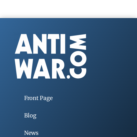
Front Page
Blog
News