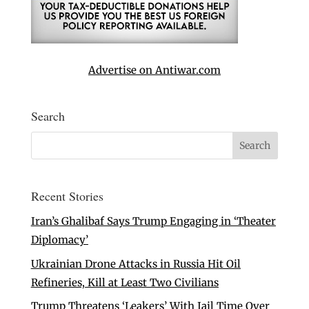
Advertise on Antiwar.com
Search
Recent Stories
Iran’s Ghalibaf Says Trump Engaging in ‘Theater
Diplomacy’
Ukrainian Drone Attacks in Russia Hit Oil
Refineries, Kill at Least Two Civilians
Trump Threatens ‘Leakers’ With Jail Time Over