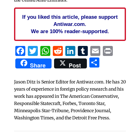
the United Arab Emirates.
If you liked this article, please support
Antiwar.com.
We are 100% reader-supported.
Facebook
Twitter
WhatsApp
Reddit
LinkedIn
Tumblr
Email
Print
Share
Share
Post
Jason Ditz is Senior Editor for Antiwar.com. He has 20
years of experience in foreign policy research and his
work has appeared in The American Conservative,
Responsible Statecraft, Forbes, Toronto Star,
Minneapolis Star-Tribune, Providence Journal,
Washington Times, and the Detroit Free Press.