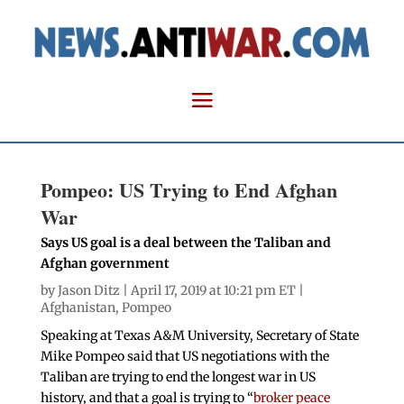
Pompeo: US Trying to End Afghan
War
Says US goal is a deal between the Taliban and
Afghan government
by
Jason Ditz
| April 17, 2019 at 10:21 pm ET |
Afghanistan
,
Pompeo
Speaking at Texas A&M University, Secretary of State
Mike Pompeo said that US negotiations with the
Taliban are trying to end the longest war in US
history, and that a goal is trying to “
broker peace