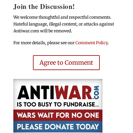
Join the Discussion!
We welcome thoughtful and respectful comments.
Hateful language, illegal content, or attacks against
Antiwar.com will be removed.
For more details, please see our
Comment Policy
.
Agree to Comment