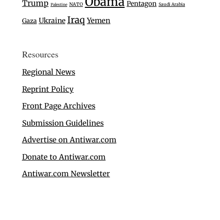
Obama
Trump
Pentagon
NATO
Saudi Arabia
Palestine
Iraq
Ukraine
Yemen
Gaza
Resources
Regional News
Reprint Policy
Front Page Archives
Submission Guidelines
Advertise on Antiwar.com
Donate to Antiwar.com
Antiwar.com Newsletter