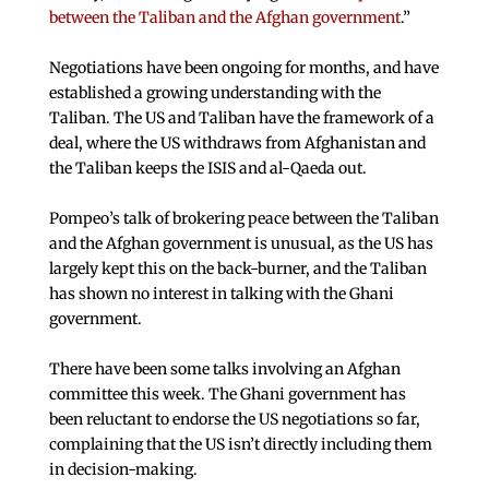
between the Taliban and the Afghan government
.”
Negotiations have been ongoing for months, and have
established a growing understanding with the
Taliban. The US and Taliban have the framework of a
deal, where the US withdraws from Afghanistan and
the Taliban keeps the ISIS and al-Qaeda out.
Pompeo’s talk of brokering peace between the Taliban
and the Afghan government is unusual, as the US has
largely kept this on the back-burner, and the Taliban
has shown no interest in talking with the Ghani
government.
There have been some talks involving an Afghan
committee this week. The Ghani government has
been reluctant to endorse the US negotiations so far,
complaining that the US isn’t directly including them
in decision-making.