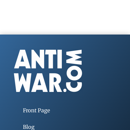
Front Page
Blog