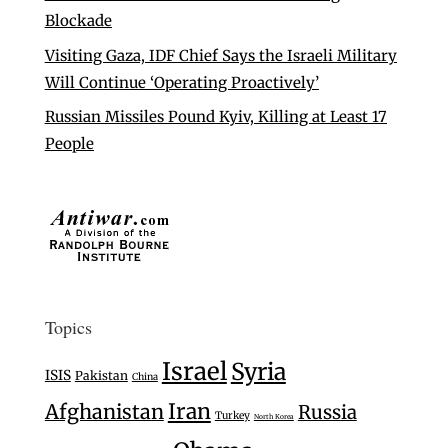
Blockade
Visiting Gaza, IDF Chief Says the Israeli Military
Will Continue ‘Operating Proactively’
Russian Missiles Pound Kyiv, Killing at Least 17
People
Topics
Israel
Syria
ISIS
Pakistan
China
Iran
Afghanistan
Russia
Turkey
North Korea