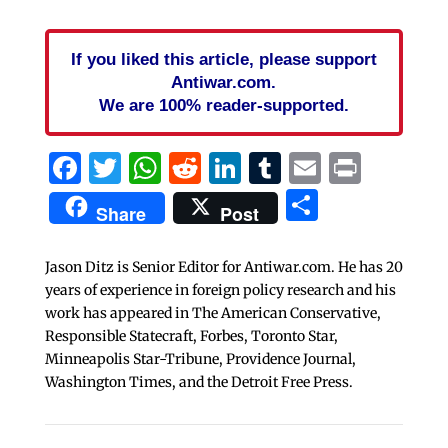
If you liked this article, please support
Antiwar.com.
We are 100% reader-supported.
Facebook
Twitter
WhatsApp
Reddit
LinkedIn
Tumblr
Email
Print
Share
Share
Post
Jason Ditz is Senior Editor for Antiwar.com. He has 20
years of experience in foreign policy research and his
work has appeared in The American Conservative,
Responsible Statecraft, Forbes, Toronto Star,
Minneapolis Star-Tribune, Providence Journal,
Washington Times, and the Detroit Free Press.