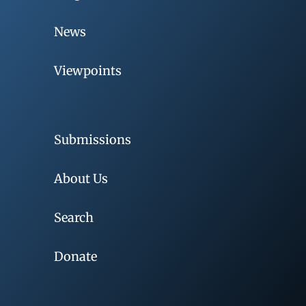
News
Viewpoints
Submissions
About Us
Search
Donate