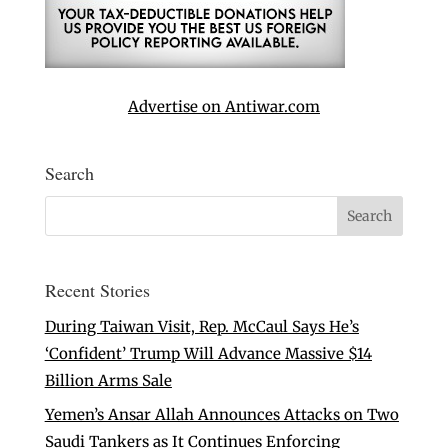
Advertise on Antiwar.com
Search
Recent Stories
During Taiwan Visit, Rep. McCaul Says He’s
‘Confident’ Trump Will Advance Massive $14
Billion Arms Sale
Yemen’s Ansar Allah Announces Attacks on Two
Saudi Tankers as It Continues Enforcing