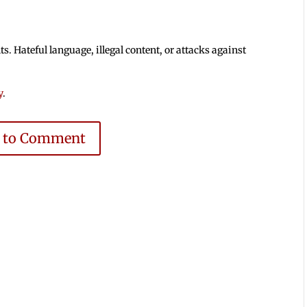
 Hateful language, illegal content, or attacks against
y
.
e to Comment