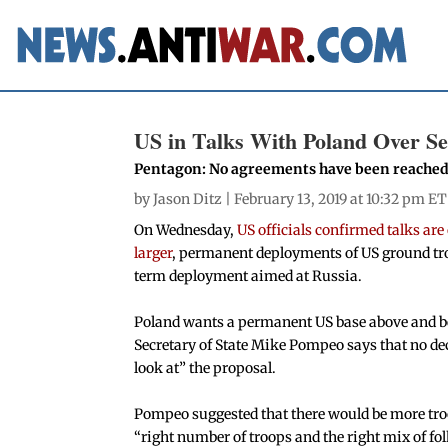
US in Talks With Poland Over S
Pentagon: No agreements have been reached
by
Jason Ditz
| February 13, 2019 at 10:32 pm ET
On Wednesday,
US officials confirmed talks ar
larger
, permanent deployments of US ground troo
term deployment aimed at Russia.
Poland wants a permanent US base above and be
Secretary of State Mike Pompeo says that no dec
look at” the proposal.
Pompeo suggested that there would be more troo
“right number of troops and the right mix of folk