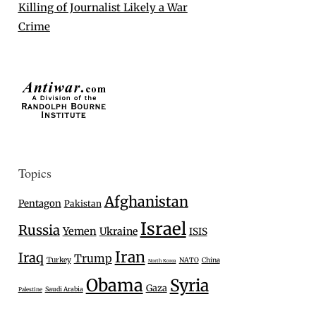
Killing of Journalist Likely a War
Crime
Topics
Afghanistan
Pentagon
Pakistan
Israel
Russia
Yemen
Ukraine
ISIS
Iran
Iraq
Trump
Turkey
NATO
China
North Korea
Obama
Syria
Gaza
Saudi Arabia
Palestine