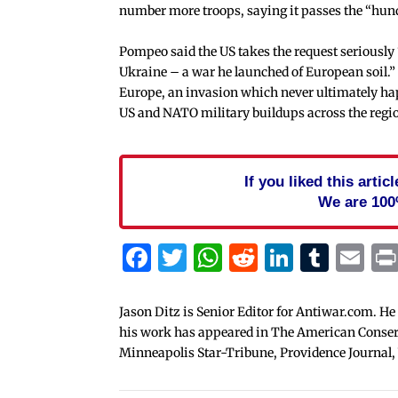
number more troops, saying it passes the “hu
Pompeo said the US takes the request seriously “
Ukraine – a war he launched of European soil.” 
Europe, an invasion which never ultimately hap
US and NATO military buildups across the regi
If you liked this arti
We are 100
Facebook
Twitter
WhatsApp
Reddit
Linked
Tum
Em
Jason Ditz is Senior Editor for Antiwar.com. He
his work has appeared in The American Conserva
Minneapolis Star-Tribune, Providence Journal,