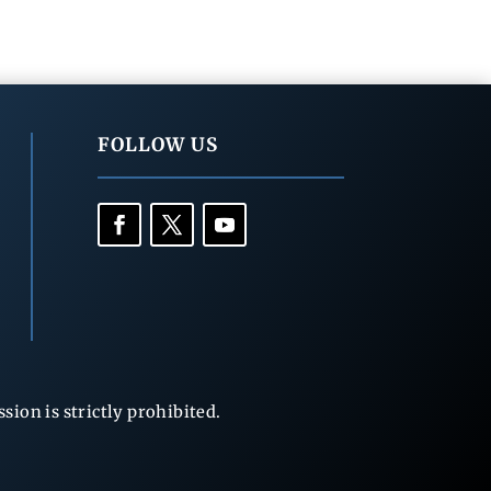
FOLLOW US
ion is strictly prohibited.