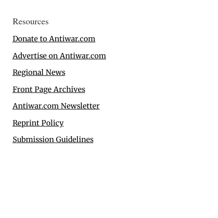
Resources
Donate to Antiwar.com
Advertise on Antiwar.com
Regional News
Front Page Archives
Antiwar.com Newsletter
Reprint Policy
Submission Guidelines