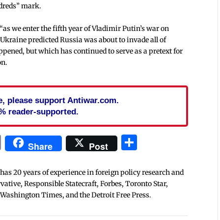
ndreds” mark.
as we enter the fifth year of Vladimir Putin’s war on
Ukraine predicted Russia was about to invade all of
pened, but which has continued to serve as a pretext for
on.
cle, please support Antiwar.com.
% reader-supported.
In
blr
ail
Print
Share
Share
Post
 has 20 years of experience in foreign policy research and
tive, Responsible Statecraft, Forbes, Toronto Star,
 Washington Times, and the Detroit Free Press.