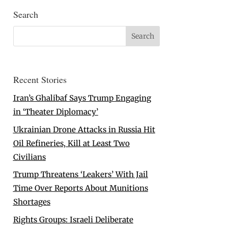
Search
Recent Stories
Iran’s Ghalibaf Says Trump Engaging
in ‘Theater Diplomacy’
Ukrainian Drone Attacks in Russia Hit
Oil Refineries, Kill at Least Two
Civilians
Trump Threatens ‘Leakers’ With Jail
Time Over Reports About Munitions
Shortages
Rights Groups: Israeli Deliberate