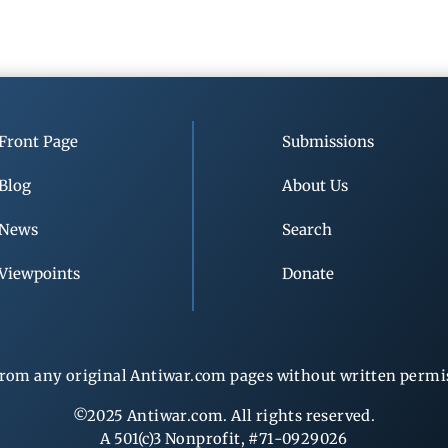
Front Page
Submissions
Blog
About Us
News
Search
Viewpoints
Donate
rom any original Antiwar.com pages without written permiss
©2025 Antiwar.com. All rights reserved.
A 501(c)3 Nonprofit, #71-0929026