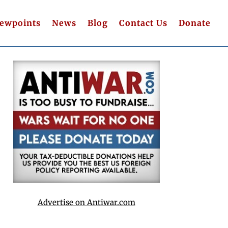
iewpoints
News
Blog
Contact Us
Donate
Advertise on Antiwar.com