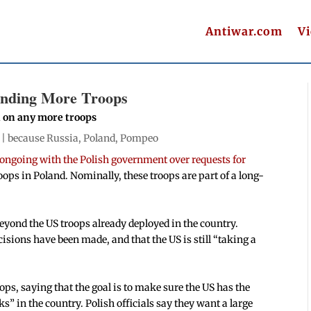
Antiwar.com
V
ending More Troops
 on any more troops
 |
because Russia
,
Poland
,
Pompeo
e ongoing with the Polish government over requests for
ps in Poland. Nominally, these troops are part of a long-
yond the US troops already deployed in the country.
isions have been made, and that the US is still “taking a
ps, saying that the goal is to make sure the US has the
s” in the country. Polish officials say they want a large