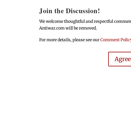
Join the Discussion!
We welcome thoughtful and respectful comments.
Antiwar.com will be removed.
For more details, please see our
Comment Polic
Agre