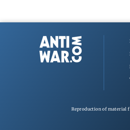
Reproduction of material f