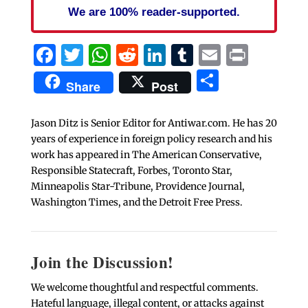
We are 100% reader-supported.
Facebook
Twitter
WhatsApp
Reddit
LinkedIn
Tumblr
Email
Print
Share
Share
Post
Jason Ditz is Senior Editor for Antiwar.com. He has 20
years of experience in foreign policy research and his
work has appeared in The American Conservative,
Responsible Statecraft, Forbes, Toronto Star,
Minneapolis Star-Tribune, Providence Journal,
Washington Times, and the Detroit Free Press.
Join the Discussion!
We welcome thoughtful and respectful comments.
Hateful language, illegal content, or attacks against