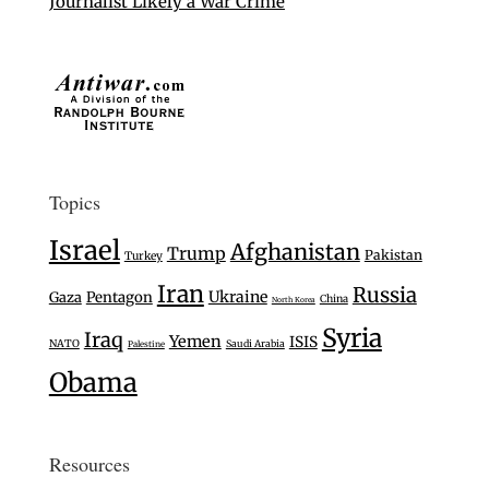
Journalist Likely a War Crime
Topics
Israel
Afghanistan
Trump
Pakistan
Turkey
Iran
Russia
Ukraine
Gaza
Pentagon
China
North Korea
Syria
Iraq
Yemen
ISIS
NATO
Saudi Arabia
Palestine
Obama
Resources