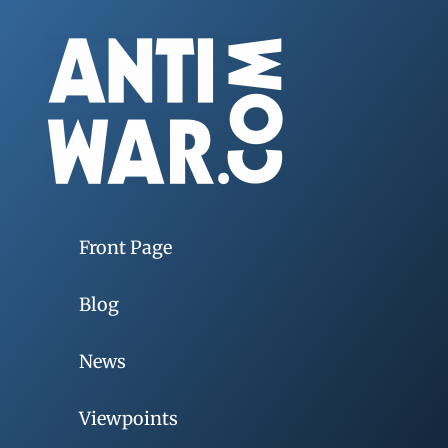
Front Page
Blog
News
Viewpoints