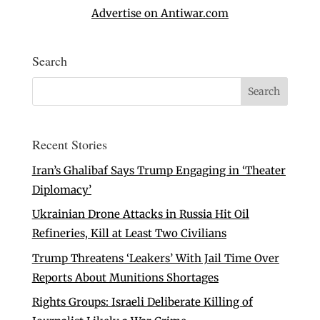
Advertise on Antiwar.com
Search
Recent Stories
Iran’s Ghalibaf Says Trump Engaging in ‘Theater
Diplomacy’
Ukrainian Drone Attacks in Russia Hit Oil
Refineries, Kill at Least Two Civilians
Trump Threatens ‘Leakers’ With Jail Time Over
Reports About Munitions Shortages
Rights Groups: Israeli Deliberate Killing of