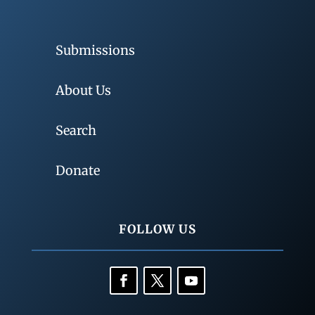
Submissions
About Us
Search
Donate
FOLLOW US