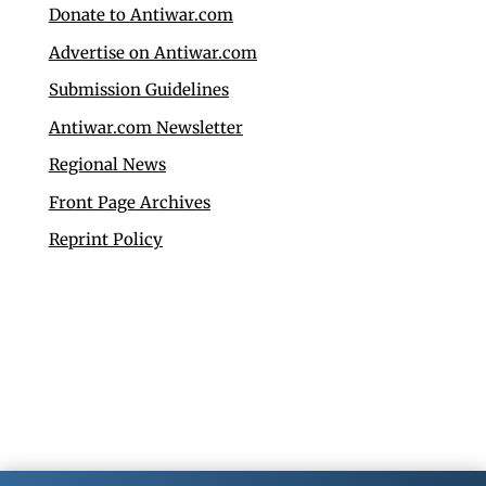
Donate to Antiwar.com
Advertise on Antiwar.com
Submission Guidelines
Antiwar.com Newsletter
Regional News
Front Page Archives
Reprint Policy