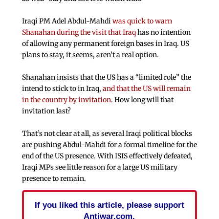
Iraqi PM Adel Abdul-Mahdi
was quick to warn
Shanahan during the visit that Iraq
has no intention
of allowing any permanent foreign bases in Iraq. US
plans to stay, it seems, aren’t a real option.
Shanahan insists that the US has a “limited role” the
intend to stick to in Iraq,
and that the US will remain
in the country by invitation
. How long will that
invitation last?
That’s not clear at all, as several Iraqi political blocks
are pushing Abdul-Mahdi for a formal timeline for the
end of the US presence. With ISIS effectively defeated,
Iraqi MPs see little reason for a large US military
presence to remain.
If you liked this article, please support
Antiwar.com.