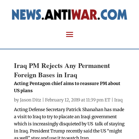
Iraq PM Rejects Any Permanent
Foreign Bases in Iraq
Acting Pentagon chief aims to reassure PM about
US plans
by
Jason Ditz
| February 12, 2019 at 11:39 pm ET |
Iraq
Acting Defense Secretary Patrick Shanahan has made
a visit to Iraq to try to placate an Iraqi government
which is increasingly disquieted by US talk of staying
in Iraq. President Trump recently said the US “might
as well” stay and use it to watch Iran.