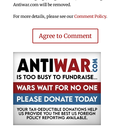
Antiwar.com will be removed.
For more details, please see our
Comment Policy
.
Agree to Comment