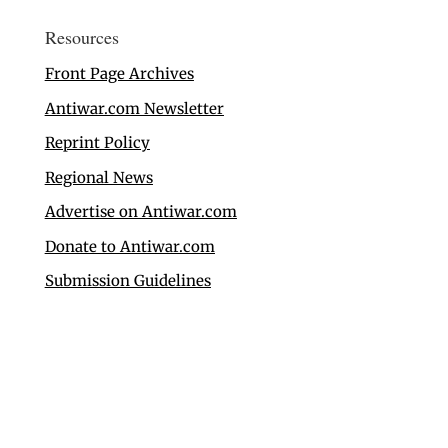
Resources
Front Page Archives
Antiwar.com Newsletter
Reprint Policy
Regional News
Advertise on Antiwar.com
Donate to Antiwar.com
Submission Guidelines