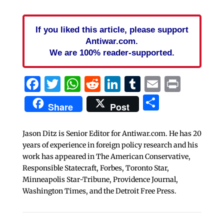
If you liked this article, please support
Antiwar.com.
We are 100% reader-supported.
Facebook
Twitter
WhatsApp
Reddit
LinkedIn
Tumblr
Email
Print
Share
Share
Post
Jason Ditz is Senior Editor for Antiwar.com. He has 20
years of experience in foreign policy research and his
work has appeared in The American Conservative,
Responsible Statecraft, Forbes, Toronto Star,
Minneapolis Star-Tribune, Providence Journal,
Washington Times, and the Detroit Free Press.