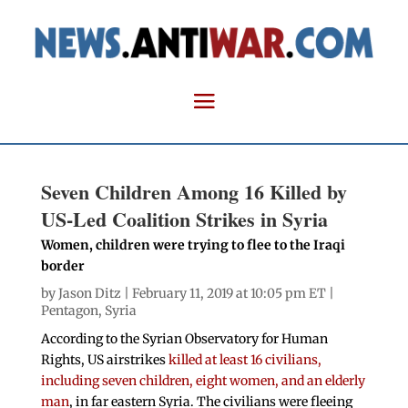
Seven Children Among 16 Killed by
US-Led Coalition Strikes in Syria
Women, children were trying to flee to the Iraqi
border
by
Jason Ditz
| February 11, 2019 at 10:05 pm ET |
Pentagon
,
Syria
According to the Syrian Observatory for Human
Rights, US airstrikes
killed at least 16 civilians,
including seven children, eight women, and an elderly
man
, in far eastern Syria. The civilians were fleeing