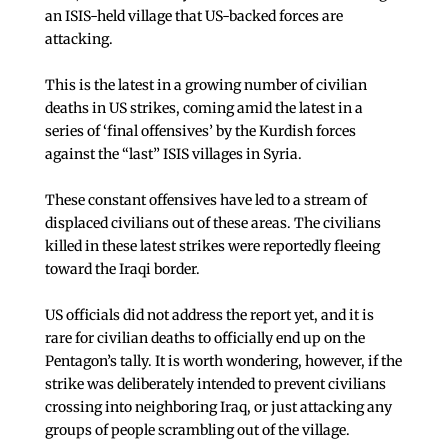
an ISIS-held village that US-backed forces are
attacking.
This is the latest in a growing number of civilian
deaths in US strikes, coming amid the latest in a
series of ‘final offensives’ by the Kurdish forces
against the “last” ISIS villages in Syria.
These constant offensives have led to a stream of
displaced civilians out of these areas. The civilians
killed in these latest strikes were reportedly fleeing
toward the Iraqi border.
US officials did not address the report yet, and it is
rare for civilian deaths to officially end up on the
Pentagon’s tally. It is worth wondering, however, if the
strike was deliberately intended to prevent civilians
crossing into neighboring Iraq, or just attacking any
groups of people scrambling out of the village.