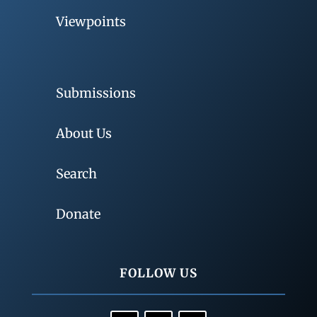
Viewpoints
Submissions
About Us
Search
Donate
FOLLOW US