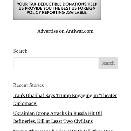
Advertise on Antiwar.com
Search
Recent Stories
Iran’s Ghalibaf Says Trump Engaging in ‘Theater
Diplomacy’
Ukrainian Drone Attacks in Russia Hit Oil
Refineries, Kill at Least Two Civilians