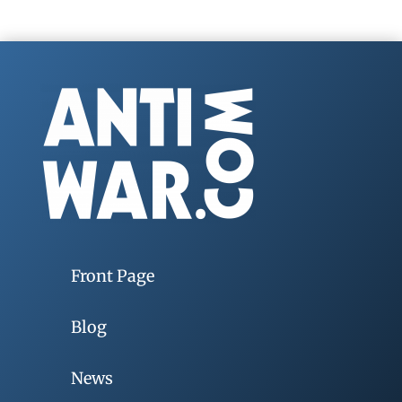
Front Page
Blog
News