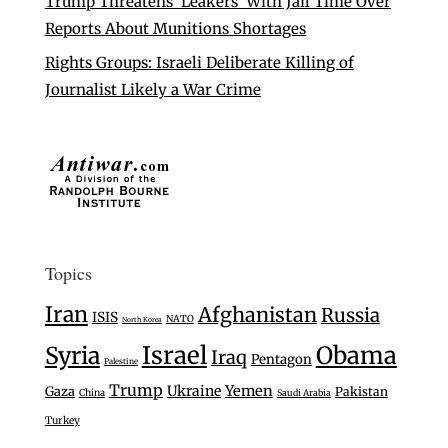
Trump Threatens ‘Leakers’ With Jail Time Over
Reports About Munitions Shortages
Rights Groups: Israeli Deliberate Killing of
Journalist Likely a War Crime
Topics
Iran
Afghanistan
Russia
ISIS
NATO
North Korea
Israel
Syria
Obama
Iraq
Pentagon
Palestine
Trump
Ukraine
Yemen
Gaza
Pakistan
China
Saudi Arabia
Turkey