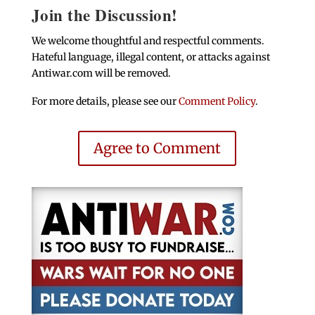
Join the Discussion!
We welcome thoughtful and respectful comments.
Hateful language, illegal content, or attacks against
Antiwar.com will be removed.
For more details, please see our
Comment Policy
.
Agree to Comment