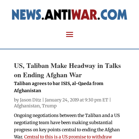
US, Taliban Make Headway in Talks
on Ending Afghan War
Taliban agrees to bar ISIS, al-Qaeda from
Afghanistan
by
Jason Ditz
| January 24, 2019 at 9:30 pm ET |
Afghanistan
,
Trump
Ongoing negotiations between the Taliban and a US
negotiating team have been making substantial
progress on key points central to ending the Afghan
War.
Central to this is a US promise to withdraw