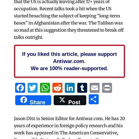
that the US is actually leaving after 17+ years of
occupation. Recent talks took a hit when the US
started broaching the subject of keeping “long-term
bases” in Afghanistan after the war. The Taliban was
so mad at this suggestion they threatened to break off
talks outright.
If you liked this article, please support
Antiwar.com.
We are 100% reader-supported.
Facebook
Twitter
WhatsApp
Reddit
LinkedIn
Tumblr
Email
Print
Share
Share
Post
Jason Ditz is Senior Editor for Antiwar.com. He has 20
years of experience in foreign policy research and his
work has appeared in The American Conservative,