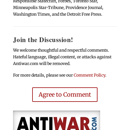
Responsible Statecraft, Forbes, Toronto Star,
Minneapolis Star-Tribune, Providence Journal,
Washington Times, and the Detroit Free Press.
Join the Discussion!
We welcome thoughtful and respectful comments.
Hateful language, illegal content, or attacks against
Antiwar.com will be removed.
For more details, please see our
Comment Policy
.
Agree to Comment