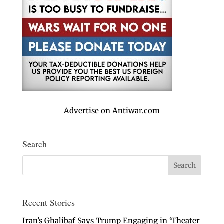
Advertise on Antiwar.com
Search
Recent Stories
Iran’s Ghalibaf Says Trump Engaging in ‘Theater