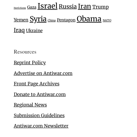
Israel
Iran
Russia
Trump
Gaza
North Korea
Syria
Obama
Yemen
Pentagon
China
NATO
Iraq
Ukraine
Resources
Reprint Policy
Advertise on Antiwar.com
Front Page Archives
Donate to Antiwar.com
Regional News
Submission Guidelines
Antiwar.com Newsletter