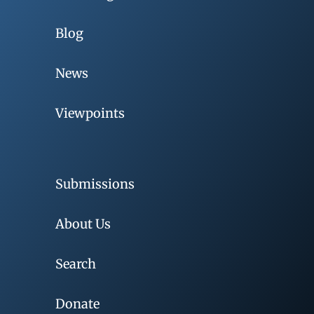
Blog
News
Viewpoints
Submissions
About Us
Search
Donate