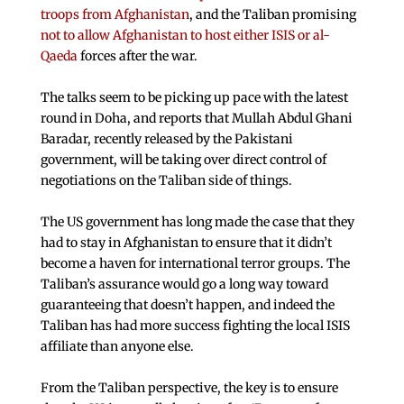
troops from Afghanistan
, and the Taliban promising
not to allow Afghanistan to host either ISIS or al-
Qaeda
forces after the war.
The talks seem to be picking up pace with the latest
round in Doha, and reports that Mullah Abdul Ghani
Baradar, recently released by the Pakistani
government, will be taking over direct control of
negotiations on the Taliban side of things.
The US government has long made the case that they
had to stay in Afghanistan to ensure that it didn’t
become a haven for international terror groups. The
Taliban’s assurance would go a long way toward
guaranteeing that doesn’t happen, and indeed the
Taliban has had more success fighting the local ISIS
affiliate than anyone else.
From the Taliban perspective, the key is to ensure