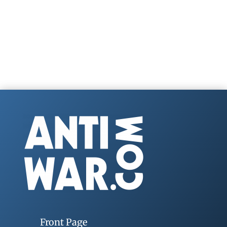
Front Page