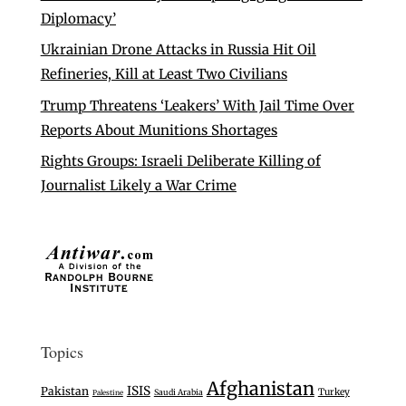
Diplomacy’
Ukrainian Drone Attacks in Russia Hit Oil
Refineries, Kill at Least Two Civilians
Trump Threatens ‘Leakers’ With Jail Time Over
Reports About Munitions Shortages
Rights Groups: Israeli Deliberate Killing of
Journalist Likely a War Crime
Topics
Afghanistan
ISIS
Pakistan
Turkey
Saudi Arabia
Palestine