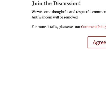
Join the Discussion!
We welcome thoughtful and respectful comments.
Antiwar.com will be removed.
For more details, please see our
Comment Polic
Agre