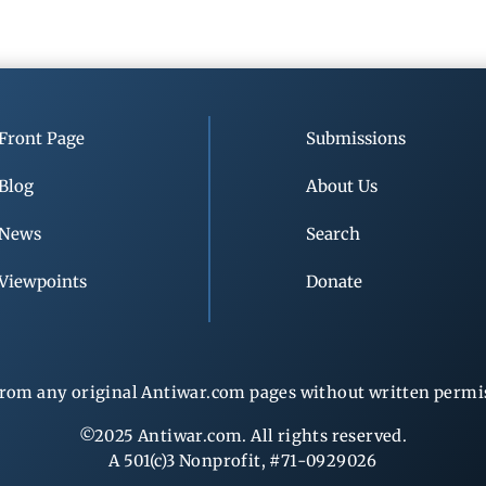
Front Page
Submissions
Blog
About Us
News
Search
Viewpoints
Donate
rom any original Antiwar.com pages without written permiss
©2025 Antiwar.com. All rights reserved.
A 501(c)3 Nonprofit, #71-0929026