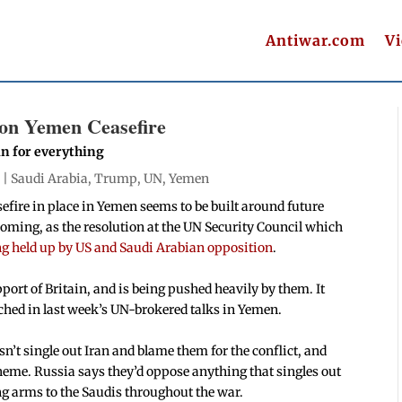
Antiwar.com
V
 on Yemen Ceasefire
an for everything
 |
Saudi Arabia
,
Trump
,
UN
,
Yemen
efire in place in Yemen seems to be built around future
coming, as the resolution at the UN Security Council which
ng held up by US and Saudi Arabian opposition
.
ort of Britain, and is being pushed heavily by them. It
hed in last week’s UN-brokered talks in Yemen.
n’t single out Iran and blame them for the conflict, and
heme. Russia says they’d oppose anything that singles out
ng arms to the Saudis throughout the war.