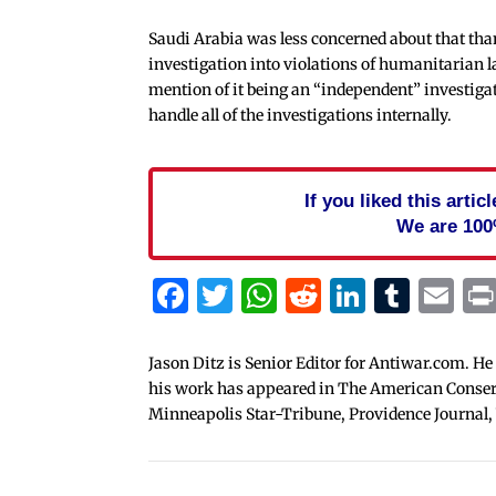
Saudi Arabia was less concerned about that tha
investigation into violations of humanitarian 
mention of it being an “independent” investigat
handle all of the investigations internally.
If you liked this arti
We are 100
Facebook
Twitter
WhatsApp
Reddit
Linked
Tum
Em
Jason Ditz is Senior Editor for Antiwar.com. He
his work has appeared in The American Conserva
Minneapolis Star-Tribune, Providence Journal,