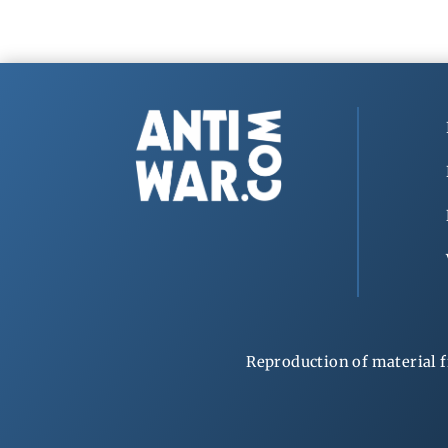
Reproduction of material f