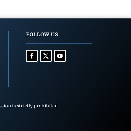
FOLLOW US
ion is strictly prohibited.