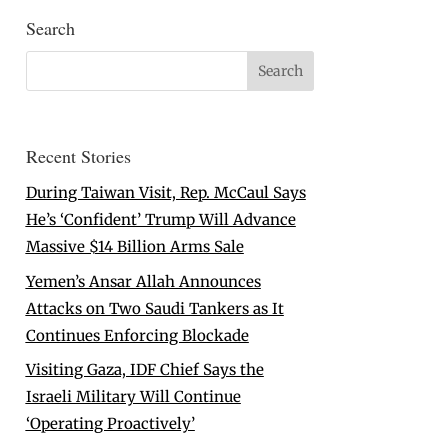
Search
Recent Stories
During Taiwan Visit, Rep. McCaul Says
He’s ‘Confident’ Trump Will Advance
Massive $14 Billion Arms Sale
Yemen’s Ansar Allah Announces
Attacks on Two Saudi Tankers as It
Continues Enforcing Blockade
Visiting Gaza, IDF Chief Says the
Israeli Military Will Continue
‘Operating Proactively’