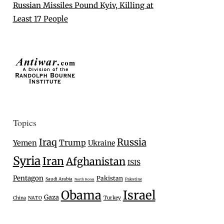
Russian Missiles Pound Kyiv, Killing at
Least 17 People
Topics
Iraq
Russia
Trump
Yemen
Ukraine
Syria
Iran
Afghanistan
ISIS
Pentagon
Pakistan
Saudi Arabia
Palestine
North Korea
Israel
Obama
Gaza
Turkey
China
NATO