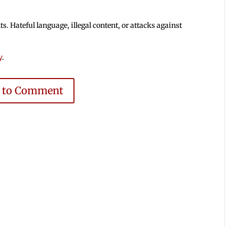
 Hateful language, illegal content, or attacks against
y
.
e to Comment