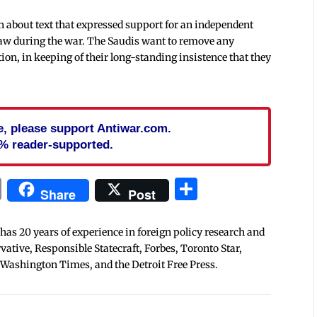
n about text that expressed support for an independent
law during the war. The Saudis want to remove any
ion, in keeping of their long-standing insistence that they
cle, please support Antiwar.com.
% reader-supported.
In
blr
ail
Print
Share
Share
Post
 has 20 years of experience in foreign policy research and
tive, Responsible Statecraft, Forbes, Toronto Star,
 Washington Times, and the Detroit Free Press.