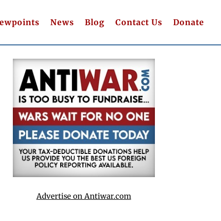
iewpoints
News
Blog
Contact Us
Donate
Advertise on Antiwar.com