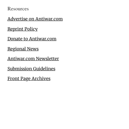
Resources
Advertise on Antiwar.com
Reprint Policy
Donate to Antiwar.com
Regional News
Antiwar.com Newsletter
Submission Guidelines
Front Page Archives