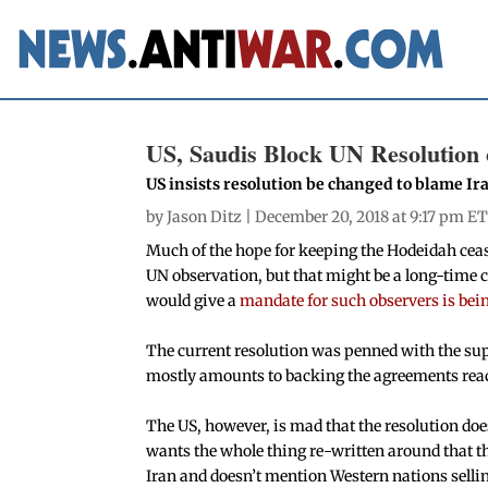
US, Saudis Block UN Resolution
US insists resolution be changed to blame Ir
by
Jason Ditz
| December 20, 2018 at 9:17 pm ET
Much of the hope for keeping the Hodeidah ceas
UN observation, but that might be a long-time 
would give a
mandate for such observers is bei
The current resolution was penned with the supp
mostly amounts to backing the agreements reac
The US, however, is mad that the resolution does
wants the whole thing re-written around that t
Iran and doesn’t mention Western nations selli