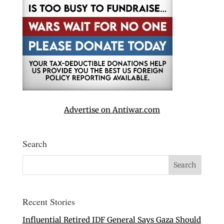
Advertise on Antiwar.com
Search
Recent Stories
Influential Retired IDF General Says Gaza Should