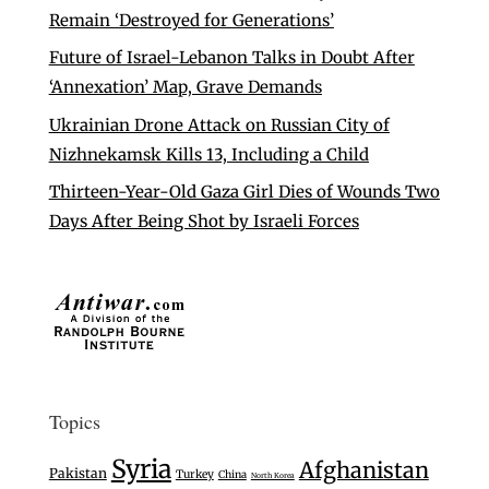
Remain ‘Destroyed for Generations’
Future of Israel-Lebanon Talks in Doubt After
‘Annexation’ Map, Grave Demands
Ukrainian Drone Attack on Russian City of
Nizhnekamsk Kills 13, Including a Child
Thirteen-Year-Old Gaza Girl Dies of Wounds Two
Days After Being Shot by Israeli Forces
Topics
Syria
Afghanistan
Pakistan
Turkey
China
North Korea