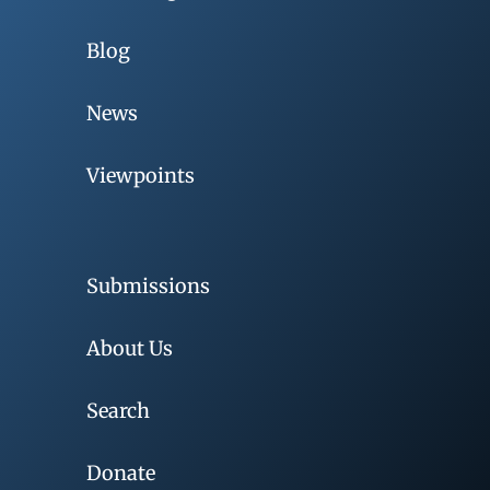
Blog
News
Viewpoints
Submissions
About Us
Search
Donate