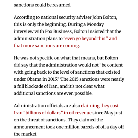
sanctions could be resumed.
According to national security adviser John Bolton,
this is only the beginning. During a Monday
interview with Fox Business, Bolton insisted that the
administration plans to
“even go beyond this,” and
that more sanctions are coming
.
He was not specific on what that means, but Bolton
did say that the administration would not “be content
with going back to the level of sanctions that existed
under Obama in 2015.” The 2015 sanctions were nearly
a full blockade of Iran, and it’s not clear what
additional sanctions are even possible.
Administration officials are also
claiming they cost
Iran “billions of dollars” in oil revenue
since May just
on the threat of sanctions. They claimed the
announcement took one million barrels of oil a day off
the market.