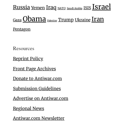
Israel
Russia
Iraq
Yemen
ISIS
NATO
Saudi Arabia
Obama
Iran
Trump
Ukraine
Gaza
Palestine
Pentagon
Resources
Reprint Policy
Front Page Archives
Donate to Antiwar.com
Submission Guidelines
Advertise on Antiwar.com
Regional News
Antiwar.com Newsletter