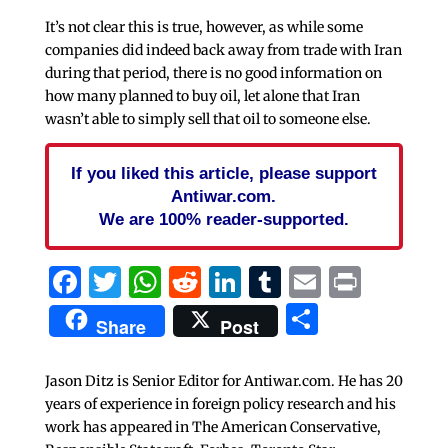
It’s not clear this is true, however, as while some
companies did indeed back away from trade with Iran
during that period, there is no good information on
how many planned to buy oil, let alone that Iran
wasn’t able to simply sell that oil to someone else.
If you liked this article, please support
Antiwar.com.
We are 100% reader-supported.
Facebook
Twitter
WhatsApp
Reddit
LinkedIn
Tumblr
Email
Print
Share
Share
Post
Jason Ditz is Senior Editor for Antiwar.com. He has 20
years of experience in foreign policy research and his
work has appeared in The American Conservative,