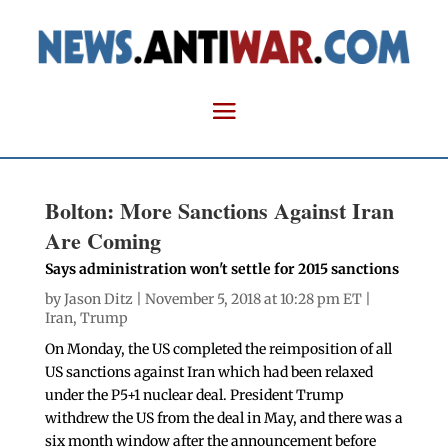
Bolton: More Sanctions Against Iran
Are Coming
Says administration won't settle for 2015 sanctions
by
Jason Ditz
| November 5, 2018 at 10:28 pm ET |
Iran
,
Trump
On Monday, the US completed the reimposition of all
US sanctions against Iran which had been relaxed
under the P5+1 nuclear deal. President Trump
withdrew the US from the deal in May, and there was a
six month window after the announcement before