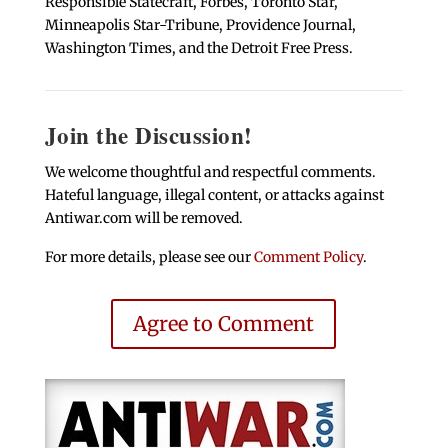
Responsible Statecraft, Forbes, Toronto Star,
Minneapolis Star-Tribune, Providence Journal,
Washington Times, and the Detroit Free Press.
Join the Discussion!
We welcome thoughtful and respectful comments.
Hateful language, illegal content, or attacks against
Antiwar.com will be removed.
For more details, please see our
Comment Policy
.
Agree to Comment