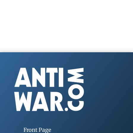
Front Page