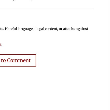
 Hateful language, illegal content, or attacks against
y
.
e to Comment