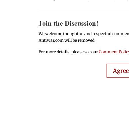
Join the Discussion!
We welcome thoughtful and respectful comments.
Antiwar.com will be removed.
For more details, please see our
Comment Polic
Agre