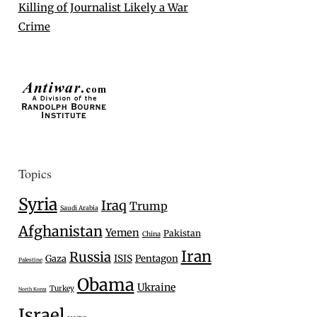
Killing of Journalist Likely a War
Crime
Topics
Syria
Iraq
Trump
Saudi Arabia
Afghanistan
Yemen
Pakistan
China
Iran
Russia
Gaza
ISIS
Pentagon
Palestine
Obama
Ukraine
Turkey
North Korea
Israel