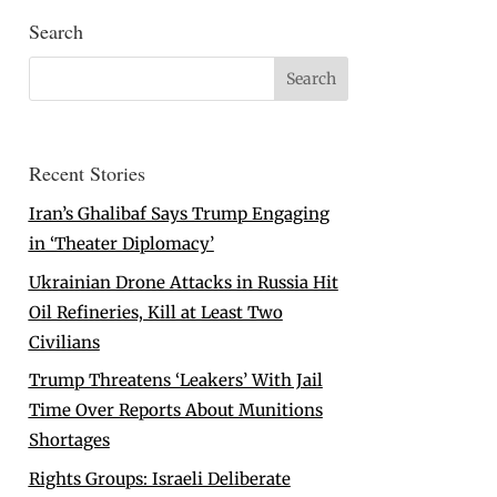
Search
Recent Stories
Iran’s Ghalibaf Says Trump Engaging
in ‘Theater Diplomacy’
Ukrainian Drone Attacks in Russia Hit
Oil Refineries, Kill at Least Two
Civilians
Trump Threatens ‘Leakers’ With Jail
Time Over Reports About Munitions
Shortages
Rights Groups: Israeli Deliberate