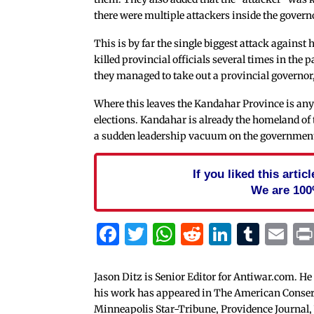
there were multiple attackers inside the gover
This is by far the single biggest attack against 
killed provincial officials several times in the
they managed to take out a provincial governor, 
Where this leaves the Kandahar Province is any
elections. Kandahar is already the homeland of
a sudden leadership vacuum on the government s
If you liked this arti
We are 100
Facebook
Twitter
WhatsApp
Reddit
Linked
Tum
Em
Jason Ditz is Senior Editor for Antiwar.com. He
his work has appeared in The American Conserva
Minneapolis Star-Tribune, Providence Journal,