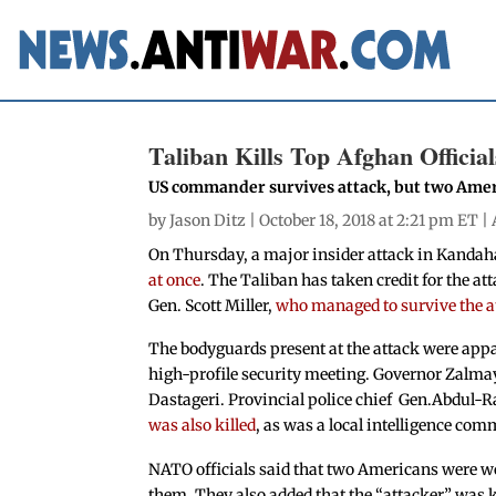
Taliban Kills Top Afghan Official
US commander survives attack, but two Ame
by
Jason Ditz
| October 18, 2018 at 2:21 pm ET |
On Thursday, a major insider attack in Kandah
at once
. The Taliban has taken credit for the a
Gen. Scott Miller,
who managed to survive the 
The bodyguards present at the attack were appar
high-profile security meeting. Governor Zalma
Dastageri. Provincial police chief Gen.Abdul-R
was also killed
, as was a local intelligence co
NATO officials said that two Americans were wo
them. They also added that the “attacker” was ki