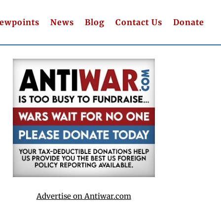
iewpoints
News
Blog
Contact Us
Donate
Advertise on Antiwar.com