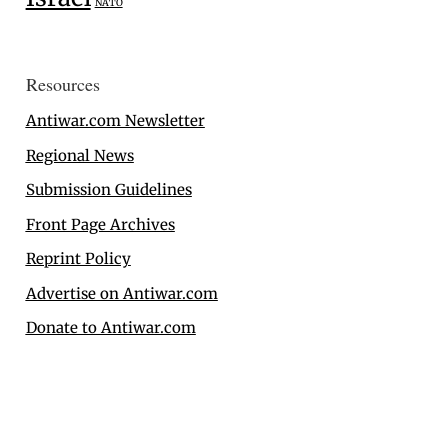
NATO
Resources
Antiwar.com Newsletter
Regional News
Submission Guidelines
Front Page Archives
Reprint Policy
Advertise on Antiwar.com
Donate to Antiwar.com