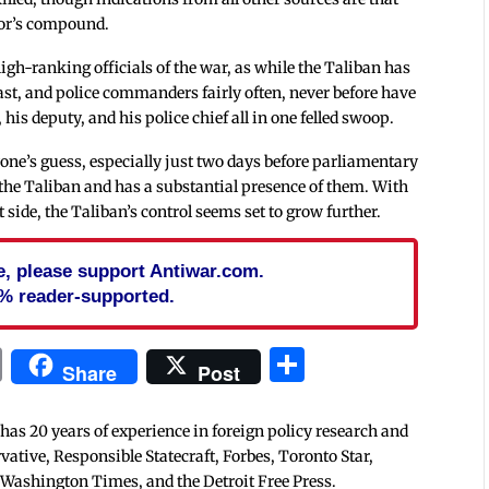
nor’s compound.
high-ranking officials of the war, as while the Taliban has
 past, and police commanders fairly often, never before have
his deputy, and his police chief all in one felled swoop.
one’s guess, especially just two days before parliamentary
 the Taliban and has a substantial presence of them. With
ide, the Taliban’s control seems set to grow further.
cle, please support Antiwar.com.
% reader-supported.
In
blr
ail
Print
Share
Share
Post
 has 20 years of experience in foreign policy research and
tive, Responsible Statecraft, Forbes, Toronto Star,
 Washington Times, and the Detroit Free Press.