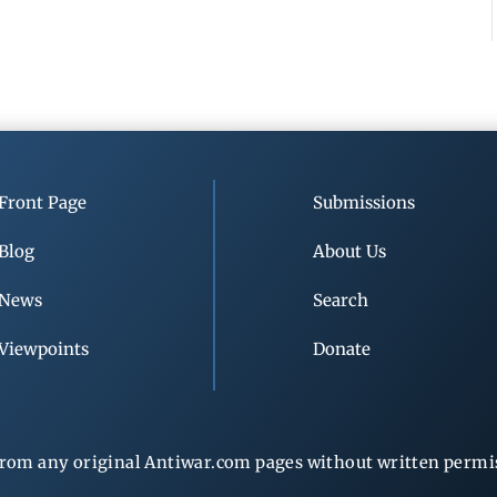
Front Page
Submissions
Blog
About Us
News
Search
Viewpoints
Donate
rom any original Antiwar.com pages without written permiss