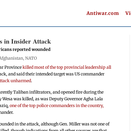
Antiwar.com
V
s in Insider Attack
ricans reported wounded
Afghanistan
,
NATO
ar Province
killed most of the top provincial leadership all
ttack, and said their intended target was US commander
attack unharmed
.
ently Taliban infiltrators, and opened fire during the
y Wesa was killed, as was Deputy Governor Agha Lala
aziq,
one of the top police commanders in the country,
mmander.
unded in the attack, although Gen. Miller was not one of
lled, though indications from all other sources are that