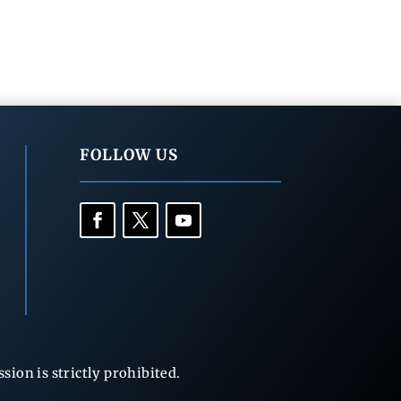
FOLLOW US
ion is strictly prohibited.