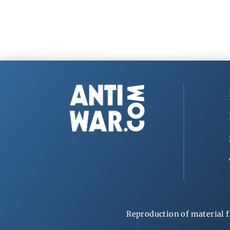
Reproduction of material f