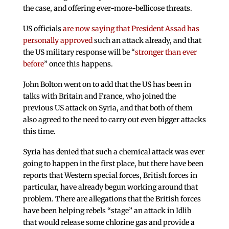
the case, and offering ever-more-bellicose threats.
US officials
are now saying that President Assad has
personally approved
such an attack already, and that
the US military response will be “
stronger than ever
before
” once this happens.
John Bolton went on to add that the US has been in
talks with Britain and France, who joined the
previous US attack on Syria, and that both of them
also agreed to the need to carry out even bigger attacks
this time.
Syria has denied that such a chemical attack was ever
going to happen in the first place, but there have been
reports that Western special forces, British forces in
particular, have already begun working around that
problem. There are allegations that the British forces
have been helping rebels “stage” an attack in Idlib
that would release some chlorine gas and provide a