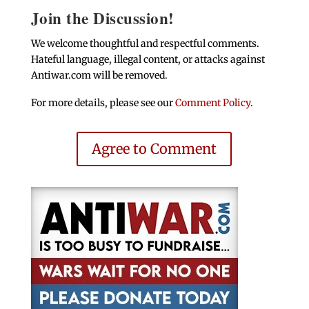
Join the Discussion!
We welcome thoughtful and respectful comments.
Hateful language, illegal content, or attacks against
Antiwar.com will be removed.
For more details, please see our
Comment Policy
.
Agree to Comment