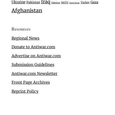
Iraq
Ukraine
Gaza
Pakistan
Turkey
NATO
Palestine
North Korea
Afghanistan
Resources
Regional News
Donate to Antiwar.com
Advertise on Antiwar.com
Submission Guidelines
Antiwar.com Newsletter
Front Page Archives
Reprint Policy