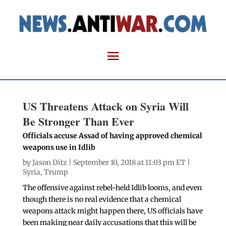
US Threatens Attack on Syria Will
Be Stronger Than Ever
Officials accuse Assad of having approved chemical
weapons use in Idlib
by
Jason Ditz
| September 10, 2018 at 11:03 pm ET |
Syria
,
Trump
The offensive against rebel-held Idlib looms, and even
though there is no real evidence that a chemical
weapons attack might happen there, US officials have
been making near daily accusations that this will be