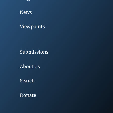
News
Viewpoints
Submissions
About Us
Search
Donate