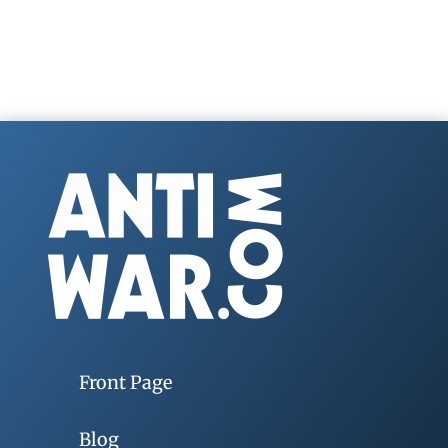
Front Page
Blog