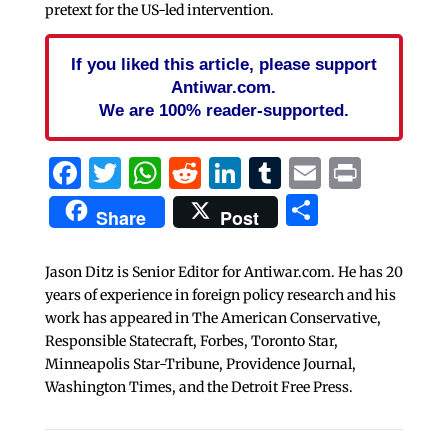
pretext for the US-led intervention.
If you liked this article, please support
Antiwar.com.
We are 100% reader-supported.
Facebook
Twitter
WhatsApp
Reddit
LinkedIn
Tumblr
Email
Print
Share
Share
Post
Jason Ditz is Senior Editor for Antiwar.com. He has 20
years of experience in foreign policy research and his
work has appeared in The American Conservative,
Responsible Statecraft, Forbes, Toronto Star,
Minneapolis Star-Tribune, Providence Journal,
Washington Times, and the Detroit Free Press.