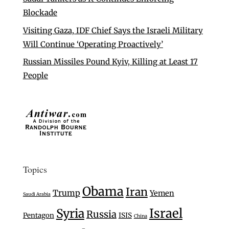
Blockade
Visiting Gaza, IDF Chief Says the Israeli Military
Will Continue ‘Operating Proactively’
Russian Missiles Pound Kyiv, Killing at Least 17
People
Topics
Obama
Iran
Trump
Yemen
Saudi Arabia
Israel
Syria
Russia
Pentagon
ISIS
China