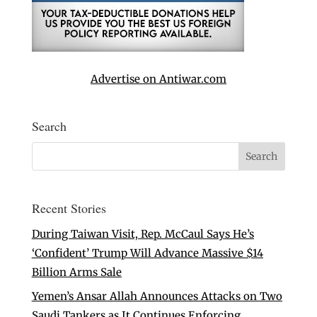
Advertise on Antiwar.com
Search
Recent Stories
During Taiwan Visit, Rep. McCaul Says He’s
‘Confident’ Trump Will Advance Massive $14
Billion Arms Sale
Yemen’s Ansar Allah Announces Attacks on Two
Saudi Tankers as It Continues Enforcing