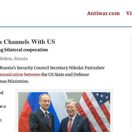
Antiwar.com
V
n Channels With US
ng bilateral cooperation
Bolton
,
Russia
Russia’s Security Council Secretary Nikolai Patrushev
ommunication between
the US State and Defense
nse Ministries.
ed
be a
o