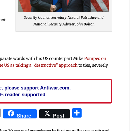
Security Council Secretary Nikolai Patrushev and
not
National Security Adviser John Bolton
n
eparate words with his US counterpart Mike
Pompeo on
e US as taking a “destructive” approach
to ties, severely
cle, please support Antiwar.com.
% reader-supported.
In
blr
ail
Print
Share
Share
Post
 has 20 years of experience in foreign policy research and