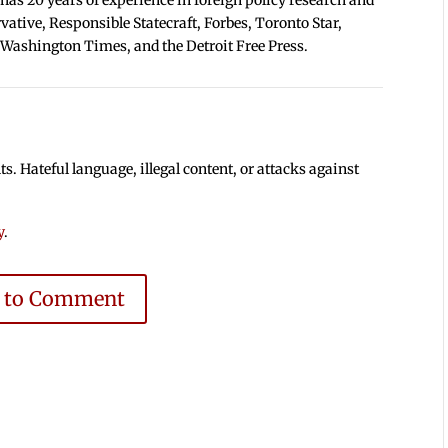
tive, Responsible Statecraft, Forbes, Toronto Star,
 Washington Times, and the Detroit Free Press.
 Hateful language, illegal content, or attacks against
y
.
e to Comment