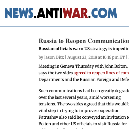
Russia to Reopen Communicatio
Russian officials warn US strategy is impedi
by
Jason Ditz
| August 23, 2018 at 10:16 pm ET |
Meeting in Geneva Thursday with John Bolton, 
says the two sides
agreed to reopen lines of c
Departments and the Russian Foreign and Defe
Such communications had been greatly degrad
over the last several years, amid worsening
tensions. The two sides agreed that this would 
vital step in trying to improve cooperation.
Patrushev also said he conveyed an invitation t
Bolton and other US officials to visit Russia for