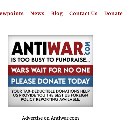
iewpoints
News
Blog
Contact Us
Donate
Advertise on Antiwar.com