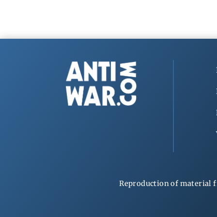
Reproduction of material f