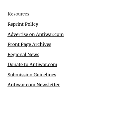
Resources
Reprint Policy
Advertise on Antiwar.com
Front Page Archives
Regional News
Donate to Antiwar.com
Submission Guidelines
Antiwar.com Newsletter