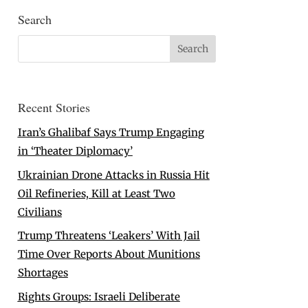
Search
Recent Stories
Iran’s Ghalibaf Says Trump Engaging
in ‘Theater Diplomacy’
Ukrainian Drone Attacks in Russia Hit
Oil Refineries, Kill at Least Two
Civilians
Trump Threatens ‘Leakers’ With Jail
Time Over Reports About Munitions
Shortages
Rights Groups: Israeli Deliberate