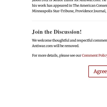
his work has appeared in The American Conserva
Minneapolis Star-Tribune, Providence Journal,
Join the Discussion!
We welcome thoughtful and respectful comments.
Antiwar.com will be removed.
For more details, please see our
Comment Polic
Agre