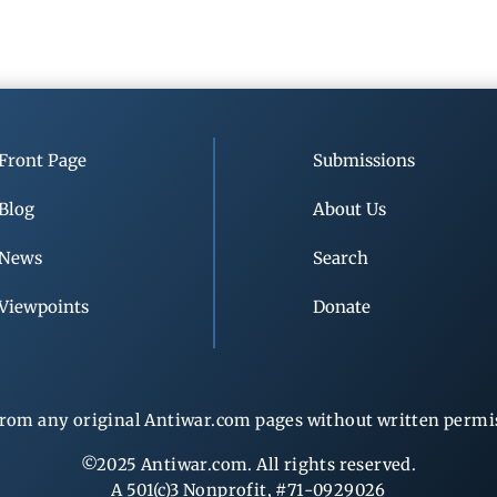
Front Page
Submissions
Blog
About Us
News
Search
Viewpoints
Donate
rom any original Antiwar.com pages without written permiss
©2025 Antiwar.com. All rights reserved.
A 501(c)3 Nonprofit, #71-0929026