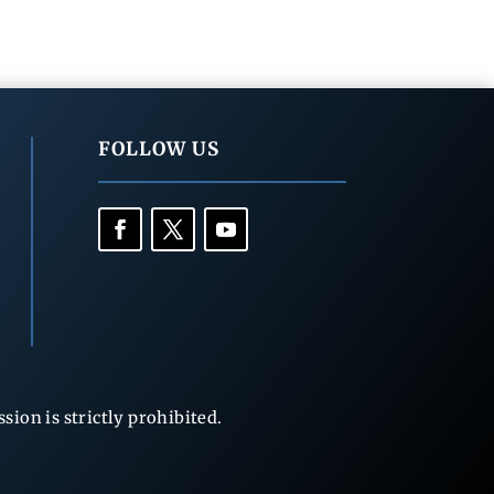
FOLLOW US
ion is strictly prohibited.