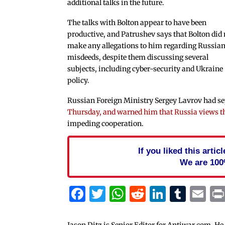
additional talks in the future.
The talks with Bolton appear to have been
productive, and Patrushev says that Bolton did 
make any allegations to him regarding Russia
misdeeds, despite them discussing several
subjects, including cyber-security and Ukraine
policy.
Russian Foreign Ministry Sergey Lavrov had s
Thursday, and warned him that Russia views th
impeding cooperation.
If you liked this arti
We are 100
Facebook
Twitter
WhatsApp
Reddit
Linked
Tum
Em
Jason Ditz is Senior Editor for Antiwar.com. He