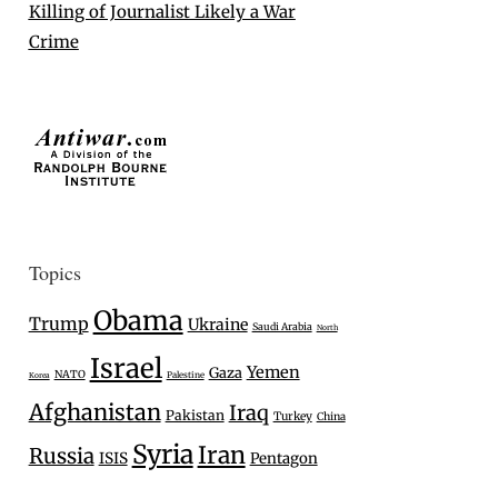
Killing of Journalist Likely a War
Crime
Topics
Obama
Trump
Ukraine
Saudi Arabia
North
Israel
Yemen
Gaza
NATO
Palestine
Korea
Afghanistan
Iraq
Pakistan
Turkey
China
Syria
Iran
Russia
ISIS
Pentagon