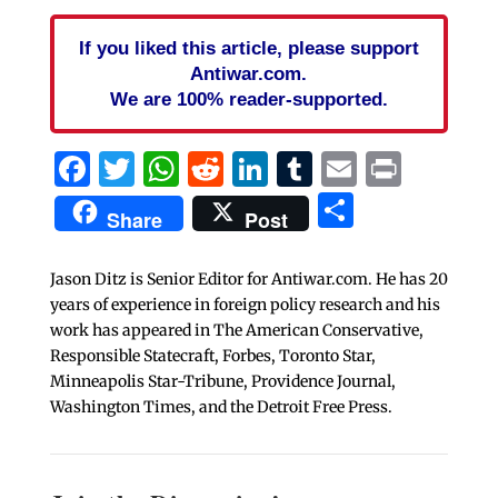
If you liked this article, please support
Antiwar.com.
We are 100% reader-supported.
Facebook
Twitter
WhatsApp
Reddit
LinkedIn
Tumblr
Email
Print
Share
Share
Post
Jason Ditz is Senior Editor for Antiwar.com. He has 20
years of experience in foreign policy research and his
work has appeared in The American Conservative,
Responsible Statecraft, Forbes, Toronto Star,
Minneapolis Star-Tribune, Providence Journal,
Washington Times, and the Detroit Free Press.