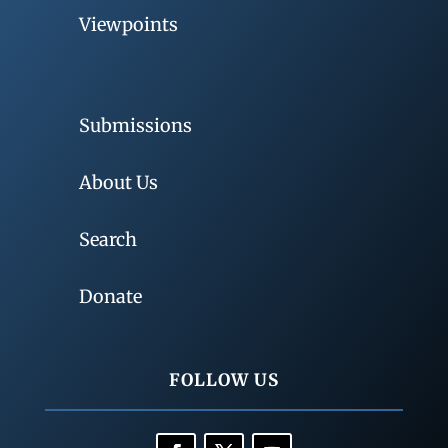
Viewpoints
Submissions
About Us
Search
Donate
FOLLOW US