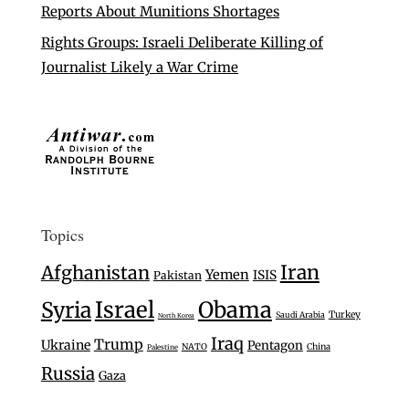
Reports About Munitions Shortages
Rights Groups: Israeli Deliberate Killing of
Journalist Likely a War Crime
Topics
Iran
Afghanistan
Yemen
ISIS
Pakistan
Israel
Syria
Obama
Turkey
Saudi Arabia
North Korea
Iraq
Trump
Ukraine
Pentagon
NATO
China
Palestine
Russia
Gaza