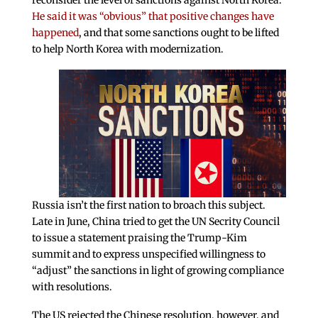
reconsider the level of sanctions against North Korea.
He said it was “obvious” that positive changes have
happened
, and that some sanctions ought to be lifted
to help North Korea with modernization.
Russia isn’t the first nation to broach this subject.
Late in June, China tried to get the UN Secrity Council
to issue a statement praising the Trump-Kim
summit and to express unspecified willingness to
“adjust” the sanctions in light of growing compliance
with resolutions.
The US rejected the Chinese resolution, however, and