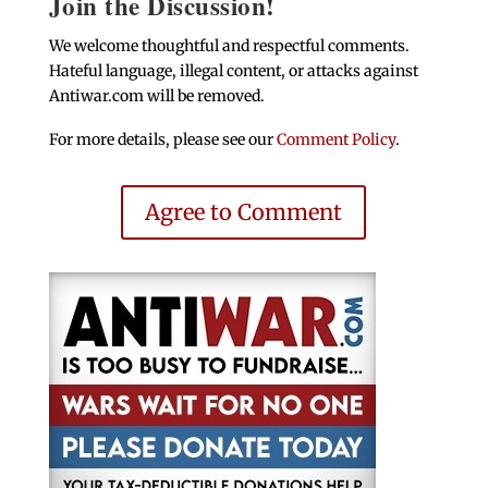
Join the Discussion!
We welcome thoughtful and respectful comments.
Hateful language, illegal content, or attacks against
Antiwar.com will be removed.
For more details, please see our
Comment Policy
.
Agree to Comment