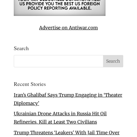
Advertise on Antiwar.com
Search
Recent Stories
Iran’s Ghalibaf Says Trump Engaging in ‘Theater
Diplomacy’
Ukrainian Drone Attacks in Russia Hit Oil
Refineries, Kill at Least Two Civilians
Trump Threatens ‘Leakers’ With Jail Time Over