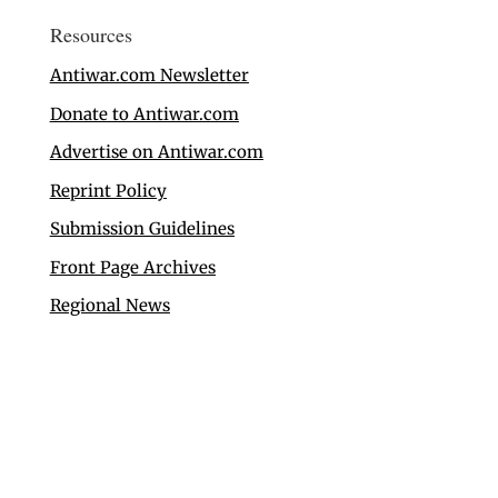
Resources
Antiwar.com Newsletter
Donate to Antiwar.com
Advertise on Antiwar.com
Reprint Policy
Submission Guidelines
Front Page Archives
Regional News