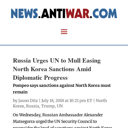
Russia Urges UN to Mull Easing
North Korea Sanctions Amid
Diplomatic Progress
Pompeo says sanctions against North Korea must
remain
by
Jason Ditz
| July 18, 2018 at 10:21 pm ET |
North
Korea
,
Russia
,
Trump
,
UN
On Wednesday, Russian Ambassador Alexander
Matsegorra urged the UN Security Council to