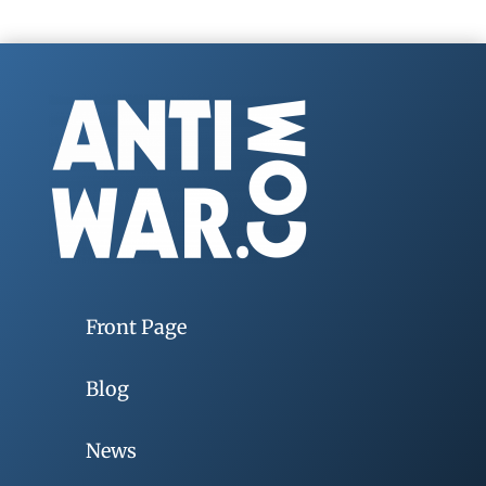
Front Page
Blog
News