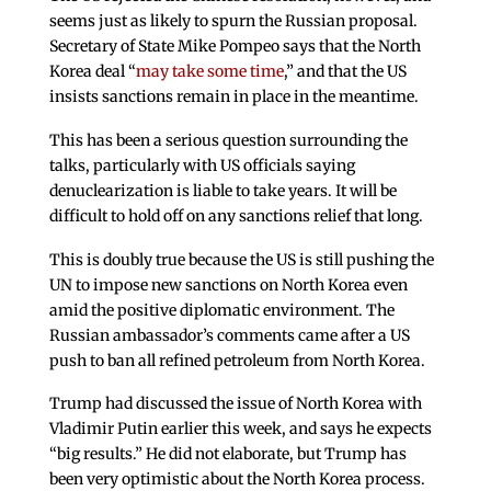
seems just as likely to spurn the Russian proposal.
Secretary of State Mike Pompeo says that the North
Korea deal “
may take some time
,” and that the US
insists sanctions remain in place in the meantime.
This has been a serious question surrounding the
talks, particularly with US officials saying
denuclearization is liable to take years. It will be
difficult to hold off on any sanctions relief that long.
This is doubly true because the US is still pushing the
UN to impose new sanctions on North Korea even
amid the positive diplomatic environment. The
Russian ambassador’s comments came after a US
push to ban all refined petroleum from North Korea.
Trump had discussed the issue of North Korea with
Vladimir Putin earlier this week, and says he expects
“big results.” He did not elaborate, but Trump has
been very optimistic about the North Korea process.