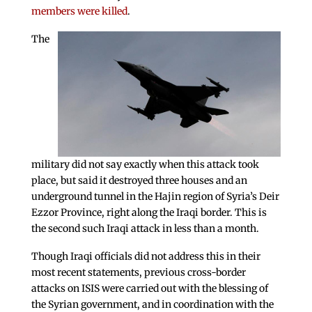
members were killed
.
The
military did not say exactly when this attack took
place, but said it destroyed three houses and an
underground tunnel in the Hajin region of Syria’s Deir
Ezzor Province, right along the Iraqi border. This is
the second such Iraqi attack in less than a month.
Though Iraqi officials did not address this in their
most recent statements, previous cross-border
attacks on ISIS were carried out with the blessing of
the Syrian government, and in coordination with the