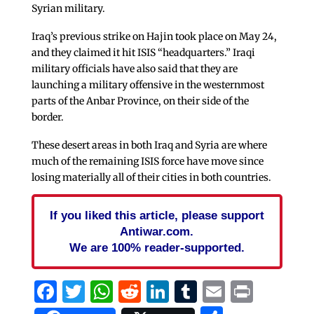
Syrian military.
Iraq’s previous strike on Hajin took place on May 24,
and they claimed it hit ISIS “headquarters.” Iraqi
military officials have also said that they are
launching a military offensive in the westernmost
parts of the Anbar Province, on their side of the
border.
These desert areas in both Iraq and Syria are where
much of the remaining ISIS force have move since
losing materially all of their cities in both countries.
If you liked this article, please support
Antiwar.com.
We are 100% reader-supported.
Facebook
Twitter
WhatsApp
Reddit
LinkedIn
Tumblr
Email
Print