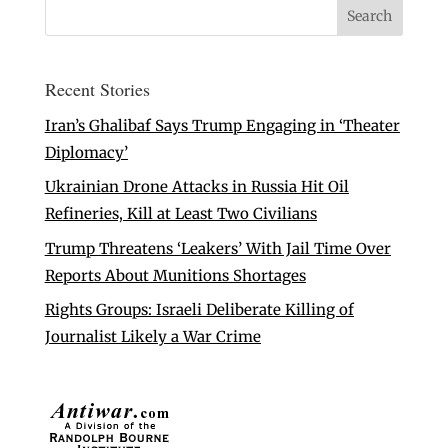
Recent Stories
Iran’s Ghalibaf Says Trump Engaging in ‘Theater
Diplomacy’
Ukrainian Drone Attacks in Russia Hit Oil
Refineries, Kill at Least Two Civilians
Trump Threatens ‘Leakers’ With Jail Time Over
Reports About Munitions Shortages
Rights Groups: Israeli Deliberate Killing of
Journalist Likely a War Crime