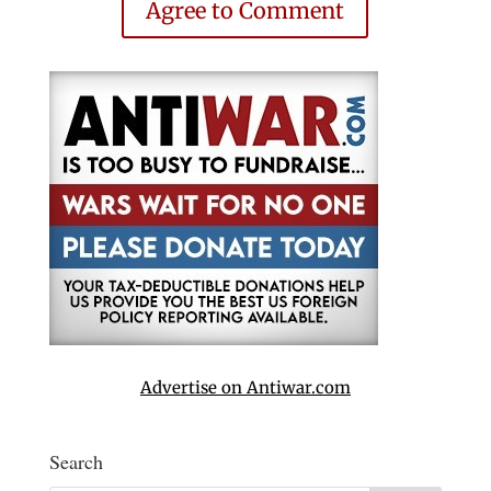
Agree to Comment
Advertise on Antiwar.com
Search