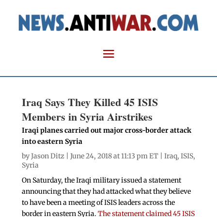
Iraq Says They Killed 45 ISIS
Members in Syria Airstrikes
Iraqi planes carried out major cross-border attack
into eastern Syria
by
Jason Ditz
| June 24, 2018 at 11:13 pm ET |
Iraq
,
ISIS
,
Syria
On Saturday, the Iraqi military issued a statement
announcing that they had attacked what they believe
to have been a meeting of ISIS leaders across the
border in eastern Syria.
The statement claimed 45 ISIS