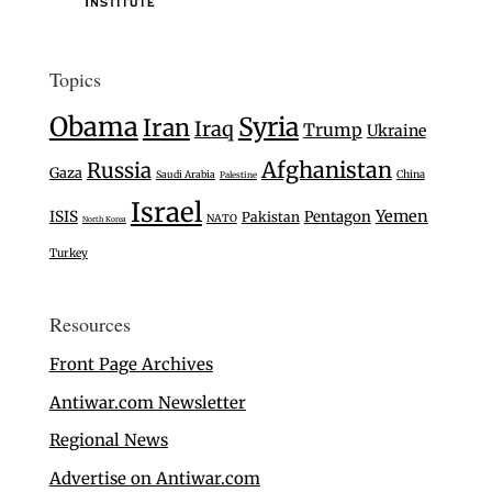
Topics
Obama
Syria
Iran
Iraq
Trump
Ukraine
Afghanistan
Russia
Gaza
Saudi Arabia
China
Palestine
Israel
Yemen
ISIS
Pentagon
Pakistan
NATO
North Korea
Turkey
Resources
Front Page Archives
Antiwar.com Newsletter
Regional News
Advertise on Antiwar.com