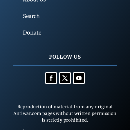
Search
Donate
FOLLOW US
Reproduction of material from any original
Antiwar.com pages without written permission
is strictly prohibited.