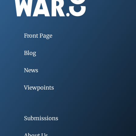
Front Page
Blog
News
Viewpoints
Submissions
About Us