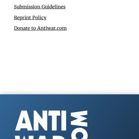
Submission Guidelines
Reprint Policy
Donate to Antiwar.com