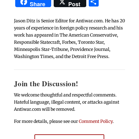
Share
Share
Post
Jason Ditz is Senior Editor for Antiwar.com. He has 20
years of experience in foreign policy research and his
work has appeared in The American Conservative,
Responsible Statecraft, Forbes, Toronto Star,
Minneapolis Star-Tribune, Providence Journal,
Washington Times, and the Detroit Free Press.
Join the Discussion!
We welcome thoughtful and respectful comments.
Hateful language, illegal content, or attacks against
Antiwar.com will be removed.
For more details, please see our
Comment Policy
.